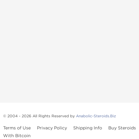
© 2004 - 2026 All Rights Reserved by
Anabolic-Steroids.Biz
Terms of Use
Privacy Policy
Shipping Info
Buy Steroids
With Bitcoin