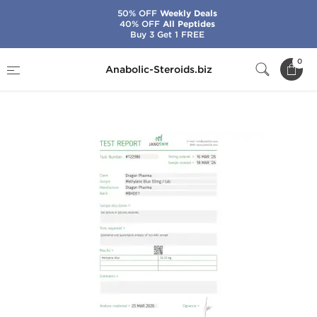
50% OFF
Weekly Deals
40% OFF
All Peptides
Buy 3 Get 1 FREE
Home
Brands
Dragon Pharma
0
Anabolic-Steroids.biz
Methylene Blue 50 mg