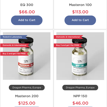
EQ 300
Masteron 100
$66.00
$113.00
Add to Cart
Add to Cart
Tested in Laboratory
Domestic & International
Domestic & International
Buy 3 and get 1 for FREE
Buy 2 and get 1 for FREE
Dragon Pharma, Europe
Dragon Pharma, Europe
Masteron 200
NPP 150
$125.00
$46.00