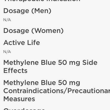
Dosage (Men)
N/A
Dosage (Women)
Active Life
N/A
Methylene Blue 50 mg Side
Effects
Methylene Blue 50 mg
Contraindications/Precautiona
Measures