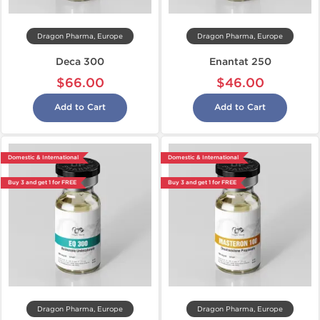
Dragon Pharma, Europe
Dragon Pharma, Europe
Deca 300
Enantat 250
$66.00
$46.00
Add to Cart
Add to Cart
Domestic & International
Domestic & International
Buy 3 and get 1 for FREE
Buy 3 and get 1 for FREE
Dragon Pharma, Europe
Dragon Pharma, Europe