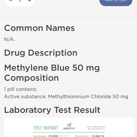
−
+
Add to Cart
Common Names
N/A.
Drug Description
Methylene Blue 50 mg
Composition
1 pill contains:
Active substance: Methylthioninium Chloride 50 mg
Laboratory Test Result