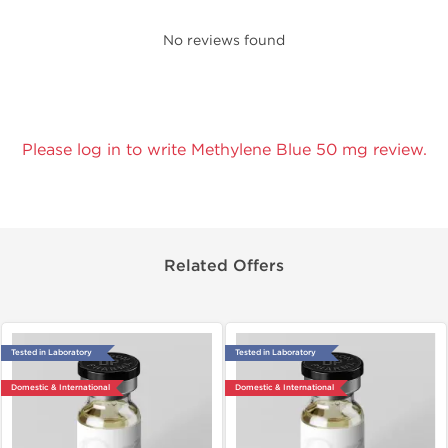
No reviews found
Please log in to write Methylene Blue 50 mg review.
Related Offers
Tested in Laboratory
Tested in Laboratory
Domestic & International
Domestic & International