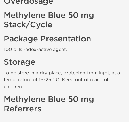
Overdosage
Methylene Blue 50 mg
Stack/Cycle
Package Presentation
100 pills redox-active agent.
Storage
To be store in a dry place, protected from light, at a
temperature of 15-25 ° C. Keep out of reach of
children.
Methylene Blue 50 mg
Referrers