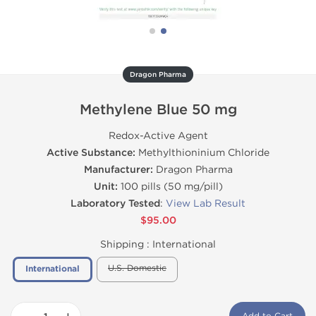
Dragon Pharma
Methylene Blue 50 mg
Redox-Active Agent
Active Substance:
Methylthioninium Chloride
Manufacturer:
Dragon Pharma
Unit:
100 pills (50 mg/pill)
Laboratory Tested
:
View Lab Result
$95.00
Shipping :
International
U.S. Domestic
International