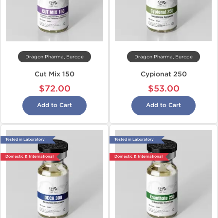
Dragon Pharma, Europe
Dragon Pharma, Europe
Cut Mix 150
Cypionat 250
$72.00
$53.00
Add to Cart
Add to Cart
Tested in Laboratory
Tested in Laboratory
Domestic & International
Domestic & International