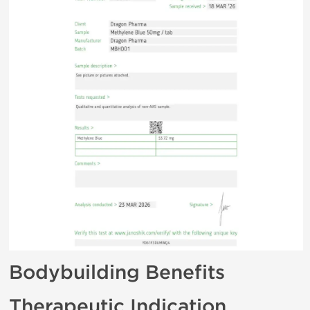
Bodybuilding Benefits
Therapeutic Indication