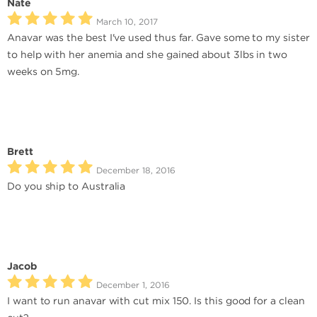
Nate
March 10, 2017
Anavar was the best I've used thus far. Gave some to my sister
to help with her anemia and she gained about 3lbs in two
weeks on 5mg.
Brett
December 18, 2016
Do you ship to Australia
Jacob
December 1, 2016
I want to run anavar with cut mix 150. Is this good for a clean