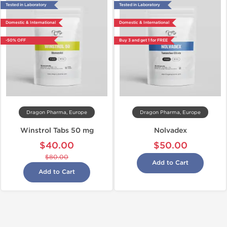
Tested in Laboratory
Tested in Laboratory
Domestic & International
Domestic & International
-50% OFF
Buy 3 and get 1 for FREE
Dragon Pharma, Europe
Dragon Pharma, Europe
Winstrol Tabs 50 mg
Nolvadex
$40.00
$50.00
$80.00
Add to Cart
Add to Cart