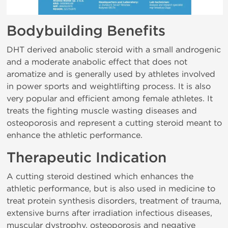
Bodybuilding Benefits
DHT derived anabolic steroid with a small androgenic
and a moderate anabolic effect that does not
aromatize and is generally used by athletes involved
in power sports and weightlifting process. It is also
very popular and efficient among female athletes. It
treats the fighting muscle wasting diseases and
osteoporosis and represent a cutting steroid meant to
enhance the athletic performance.
Therapeutic Indication
A cutting steroid destined which enhances the
athletic performance, but is also used in medicine to
treat protein synthesis disorders, treatment of trauma,
extensive burns after irradiation infectious diseases,
muscular dystrophy, osteoporosis and negative