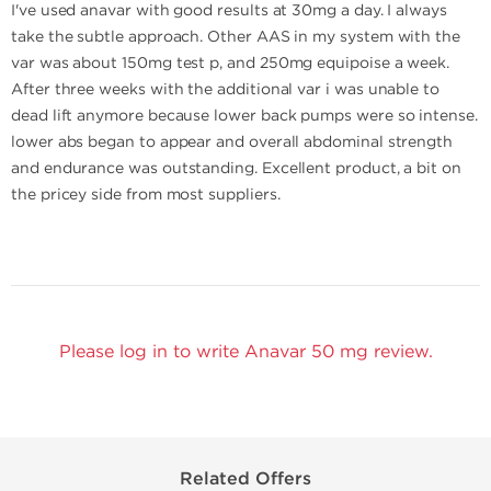
I've used anavar with good results at 30mg a day. I always
take the subtle approach. Other AAS in my system with the
var was about 150mg test p, and 250mg equipoise a week.
After three weeks with the additional var i was unable to
dead lift anymore because lower back pumps were so intense.
lower abs began to appear and overall abdominal strength
and endurance was outstanding. Excellent product, a bit on
the pricey side from most suppliers.
Please log in to write Anavar 50 mg review.
Related Offers