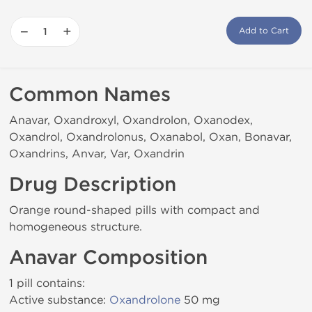
−
+
Add to Cart
Common Names
Anavar, Oxandroxyl, Oxandrolon, Oxanodex,
Oxandrol, Oxandrolonus, Oxanabol, Oxan, Bonavar,
Oxandrins, Anvar, Var, Oxandrin
Drug Description
Orange round-shaped pills with compact and
homogeneous structure.
Anavar Composition
1 pill contains:
Active substance:
Oxandrolone
50 mg