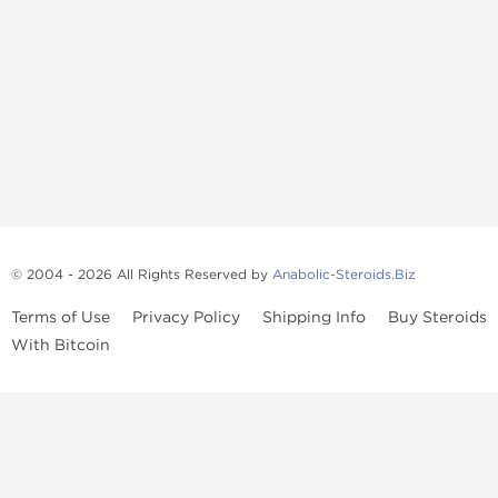
© 2004 - 2026 All Rights Reserved by
Anabolic-Steroids.Biz
Terms of Use
Privacy Policy
Shipping Info
Buy Steroids
With Bitcoin
Anabolic steroids
, post cycle therapy products, peptides, SARMs,
fat burners, supplements, and health-support compounds are
available across multiple categories in our store. Browse oral
steroids, injectable steroids, sexual health products, and lab-