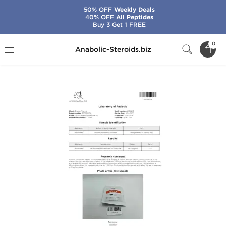
50% OFF
Weekly Deals
40% OFF
All Peptides
Buy 3 Get 1 FREE
Home
Brands
Dragon Pharma
0
Anabolic-Steroids.biz
Anavar 50 mg