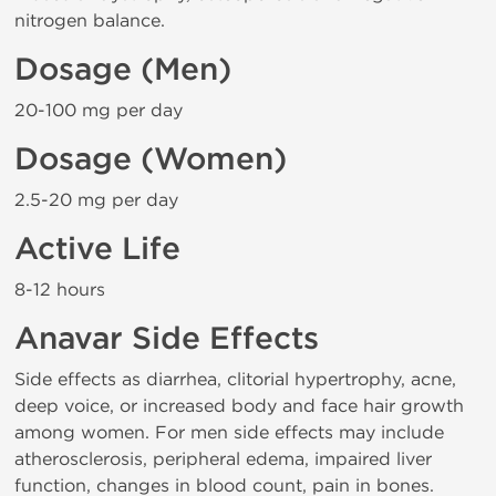
nitrogen balance.
Dosage (Men)
20-100 mg per day
Dosage (Women)
2.5-20 mg per day
Active Life
8-12 hours
Anavar Side Effects
Side effects as diarrhea, clitorial hypertrophy, acne,
deep voice, or increased body and face hair growth
among women. For men side effects may include
atherosclerosis, peripheral edema, impaired liver
function, changes in blood count, pain in bones.