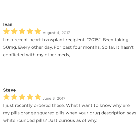
Ivan
August 4, 2017
I'm a recent heart transplant recipient. "2015". Been taking
50mg. Every other day. For past four months. So far. It hasn't
conflicted with my other meds,
Steve
June 3, 2017
I just recently ordered these. What I want to know why are
my pills orange squared pills when your drug description says
white rounded pills? Just curious as of why.