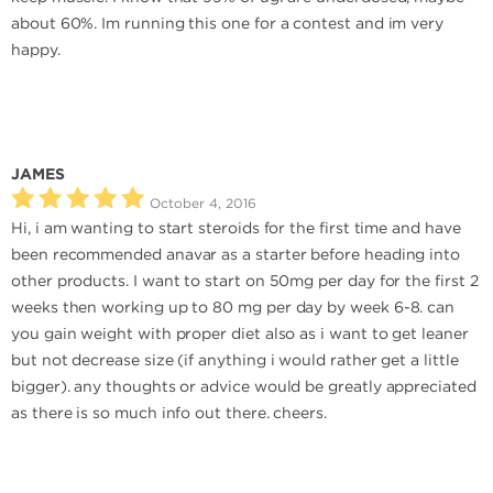
about 60%. Im running this one for a contest and im very
happy.
JAMES
October 4, 2016
Hi, i am wanting to start steroids for the first time and have
been recommended anavar as a starter before heading into
other products. I want to start on 50mg per day for the first 2
weeks then working up to 80 mg per day by week 6-8. can
you gain weight with proper diet also as i want to get leaner
but not decrease size (if anything i would rather get a little
bigger). any thoughts or advice would be greatly appreciated
as there is so much info out there. cheers.