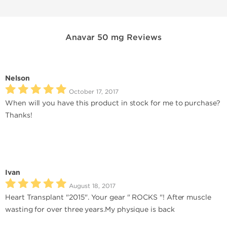
Anavar 50 mg Reviews
Nelson
October 17, 2017
When will you have this product in stock for me to purchase?
Thanks!
Ivan
August 18, 2017
Heart Transplant "2015". Your gear " ROCKS "! After muscle
wasting for over three years.My physique is back