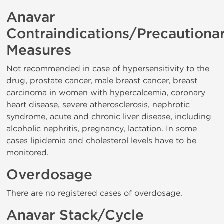
Anavar
Contraindications/Precautiona
Measures
Not recommended in case of hypersensitivity to the
drug, prostate cancer, male breast cancer, breast
carcinoma in women with hypercalcemia, coronary
heart disease, severe atherosclerosis, nephrotic
syndrome, acute and chronic liver disease, including
alcoholic nephritis, pregnancy, lactation. In some
cases lipidemia and cholesterol levels have to be
monitored.
Overdosage
There are no registered cases of overdosage.
Anavar Stack/Cycle