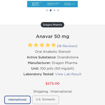
Dragon Pharma
Anavar 50 mg
(
16 Reviews
)
Oral Anabolic Steroid
Active Substance:
Oxandrolone
Manufacturer:
Dragon Pharma
Unit:
100 pills (50 mg/pill)
Laboratory Tested
:
View Lab Result
$275.00
Shipping :
International
U.S. Domestic
International