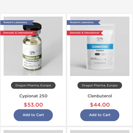
Tested in Laboratory
Tested in Laboratory
Domestic & International
Domestic & International
Dragon Pharma, Europe
Dragon Pharma, Europe
Cypionat 250
Clenbuterol
$53.00
$44.00
Add to Cart
Add to Cart