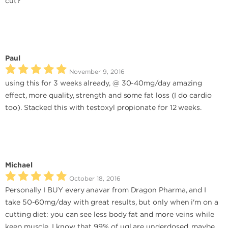
cut?
Paul
November 9, 2016
using this for 3 weeks already, @ 30-40mg/day amazing
effect, more quality, strength and some fat loss (I do cardio
too). Stacked this with testoxyl propionate for 12 weeks.
Michael
October 18, 2016
Personally I BUY every anavar from Dragon Pharma, and I
take 50-60mg/day with great results, but only when i'm on a
cutting diet: you can see less body fat and more veins while
keep muscle. I know that 99% of ugl are underdosed, maybe