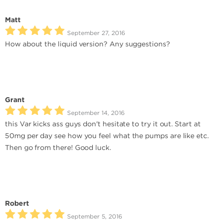
Matt
September 27, 2016
How about the liquid version? Any suggestions?
Grant
September 14, 2016
this Var kicks ass guys don't hesitate to try it out. Start at
50mg per day see how you feel what the pumps are like etc.
Then go from there! Good luck.
Robert
September 5, 2016