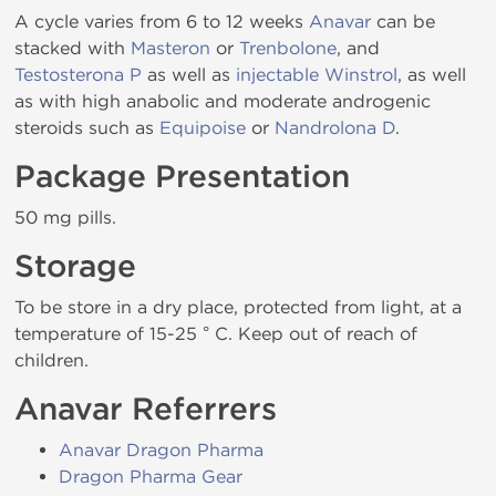
A cycle varies from 6 to 12 weeks
Anavar
can be
stacked with
Masteron
or
Trenbolone
, and
Testosterona P
as well as
injectable Winstrol
, as well
as with high anabolic and moderate androgenic
steroids such as
Equipoise
or
Nandrolona D
.
Package Presentation
50 mg pills.
Storage
To be store in a dry place, protected from light, at a
temperature of 15-25 ° C. Keep out of reach of
children.
Anavar Referrers
Anavar Dragon Pharma
Dragon Pharma Gear