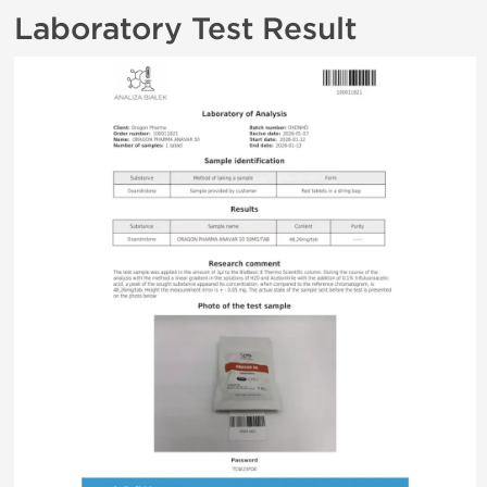
Laboratory Test Result