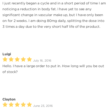
I just recently began a cycle and in a short period of time I am
noticing a reduction in body fat. I have yet to see any
significant change in vascular make up, but I have only been
on for 2 weeks. I am doing 80mg daily, splitting the dose into
3 times a day due to the very short half life of the product.
Luigi
July 16, 2016
Hello. I have a large order to put in. How long will you be out
of stock?
Clayton
June 23, 2016