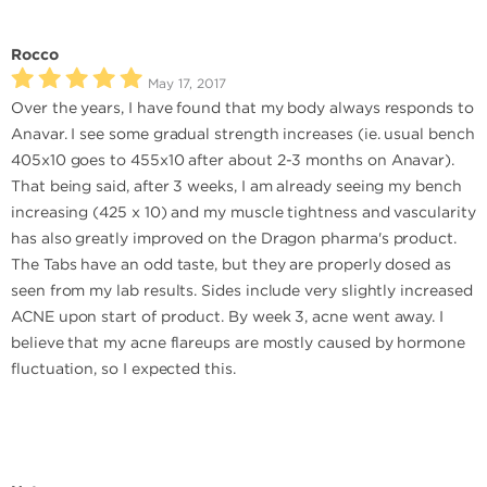
Rocco
May 17, 2017
Over the years, I have found that my body always responds to
Anavar. I see some gradual strength increases (ie. usual bench
405x10 goes to 455x10 after about 2-3 months on Anavar).
That being said, after 3 weeks, I am already seeing my bench
increasing (425 x 10) and my muscle tightness and vascularity
has also greatly improved on the Dragon pharma's product.
The Tabs have an odd taste, but they are properly dosed as
seen from my lab results. Sides include very slightly increased
ACNE upon start of product. By week 3, acne went away. I
believe that my acne flareups are mostly caused by hormone
fluctuation, so I expected this.