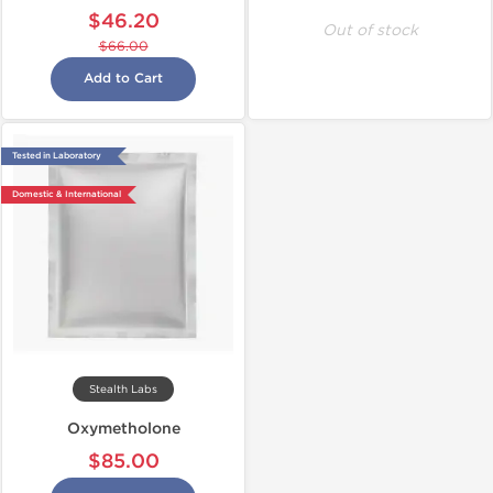
$46.20
Out of stock
$66.00
Add to Cart
Tested in Laboratory
Domestic & International
Stealth Labs
Oxymetholone
$85.00