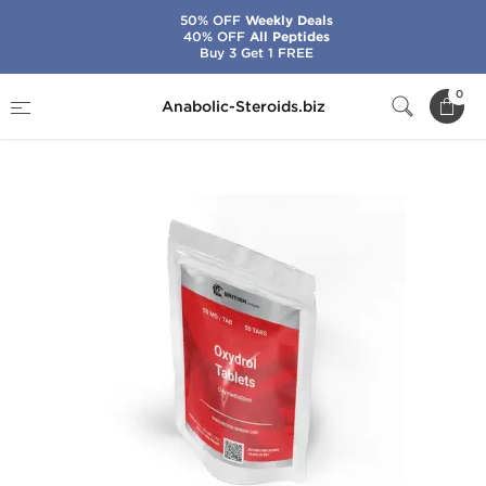
50% OFF
Weekly Deals
40% OFF
All Peptides
Buy 3 Get 1 FREE
Home
Brands
British Dragon
0
Anabolic-Steroids.biz
Oxydrol 50 mg Tablets