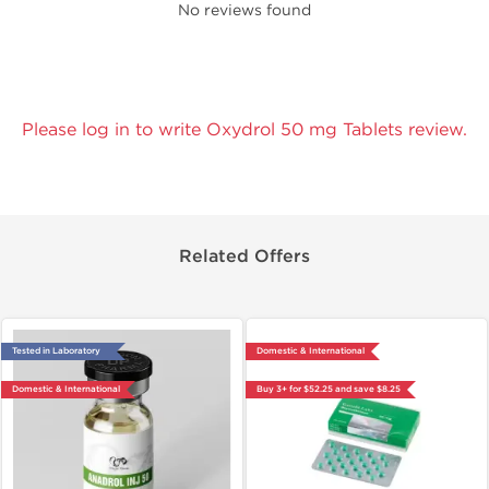
No reviews found
Please log in to write Oxydrol 50 mg Tablets review.
Related Offers
Tested in Laboratory
Domestic & International
Domestic & International
Buy 3+ for $52.25 and save $8.25