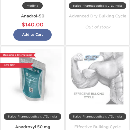
Medivia
Kalpa Pharmaceuticals LTD, India
Anadrol-50
Advanced Dry Bulking Cycle
$140.00
Out of stock
Add to Cart
Domestic & International
-30% OFF
Kalpa Pharmaceuticals LTD, India
Kalpa Pharmaceuticals LTD, India
Anadroxyl 50 mg
Effective Bulking Cycle