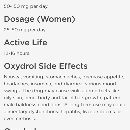
50-150 mg per day.
Dosage (Women)
25-50 mg per day.
Active Life
12-16 hours.
Oxydrol Side Effects
Nausea, vomiting, stomach aches, decrease appetite,
headaches, insomnia, and diarrhea, various mood
swings. The drug may cause virilization effects like
oily skin, acne, body and facial hair growth, pattern
male baldness conditions. A long term use may cause
alimentary dysfunctions: hepatitis, liver problems or
even cirrhosis.