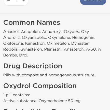
−
+
Add to Cart
Common Names
Anadrol, Anapolon, Anadroxyl, Oxydex, Oxy,
Androlic, Oxyanabolic, Oxymelone, Hemogenin,
Oxitosona, Kanestron, Oximetalon, Dynasten,
Roboral, Synasteron, Plenastril, Anasteron, A-50, A
Bombs, Drol.
Drug Description
Pills with compact and homogeneous structure.
Oxydrol Composition
1 pill contains:
Active substance: Oxymetholone 50 mg