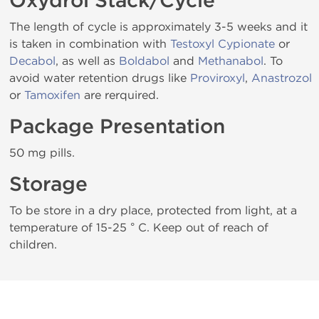
Oxydrol Stack/Cycle
The length of cycle is approximately 3-5 weeks and it
is taken in combination with
Testoxyl Cypionate
or
Decabol
, as well as
Boldabol
and
Methanabol
. To
avoid water retention drugs like
Proviroxyl
,
Anastrozol
or
Tamoxifen
are rerquired.
Package Presentation
50 mg pills.
Storage
To be store in a dry place, protected from light, at a
temperature of 15-25 ° C. Keep out of reach of
children.