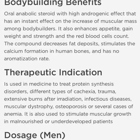
Bodybuilding Benefits
Oral anabolic steroid with high androgenic effect that
has an instant effect on the increase of muscular mass
among bodybuilders. It also enhances appetite, gain
weight and strength and the red blood cells count.
The compound decreases fat deposits, stimulates the
calcium formation in human bones, and has no
aromatization rate.
Therapeutic Indication
Is used in medicine to treat protein synthesis
disorders, different types of cachexia, trauma,
extensive burns after irradiation, infectious diseases,
muscular dystrophy, osteoporosis or several cases of
anemia. It is also used to stimulate muscular growth
in malnourished or underdeveloped patients
Dosage (Men)