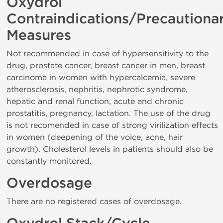
Oxydrol
Contraindications/Precautiona
Measures
Not recommended in case of hypersensitivity to the
drug, prostate cancer, breast cancer in men, breast
carcinoma in women with hypercalcemia, severe
atherosclerosis, nephritis, nephrotic syndrome,
hepatic and renal function, acute and chronic
prostatitis, pregnancy, lactation. The use of the drug
is not recomended in case of strong virilization effects
in women (deepening of the voice, acne, hair
growth). Cholesterol levels in patients should also be
constantly monitored.
Overdosage
There are no registered cases of overdosage.