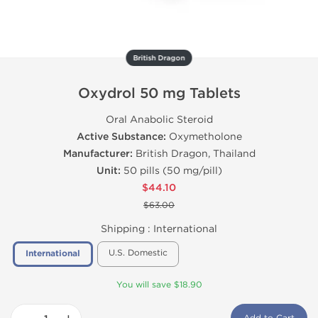
British Dragon
Oxydrol 50 mg Tablets
Oral Anabolic Steroid
Active Substance:
Oxymetholone
Manufacturer:
British Dragon, Thailand
Unit:
50 pills (50 mg/pill)
$44.10
$63.00
Shipping :
International
U.S. Domestic
International
You will save $18.90