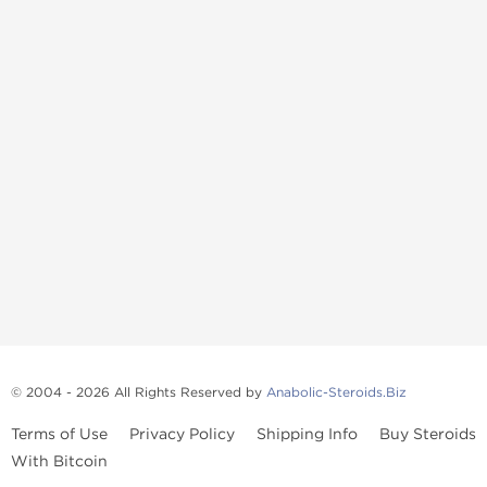
© 2004 - 2026 All Rights Reserved by
Anabolic-Steroids.Biz
Terms of Use
Privacy Policy
Shipping Info
Buy Steroids
With Bitcoin