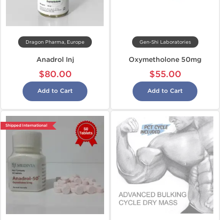
Dragon Pharma, Europe
Gen-Shi Laboratories
Anadrol Inj
Oxymetholone 50mg
$80.00
$55.00
Add to Cart
Add to Cart
Shipped International