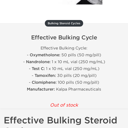
Bulking Steroid Cycles
Effective Bulking Cycle
Effective Bulking Cycle:
-
Oxymetholone:
50 pills (50 mg/pill)
-
Nandrolone:
1 x 10 mL vial (250 mg/mL)
-
Test C:
1 x 10 mL vial (250 mg/mL)
-
Tamoxifen:
30 pills (20 mg/pill)
-
Clomiphene:
100 pills (50 mg/pill)
Manufacturer:
Kalpa Pharmaceuticals
Out of stock
Effective Bulking Steroid