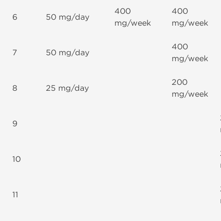
400
400
6
50 mg/day
mg/week
mg/week
400
7
50 mg/day
mg/week
200
8
25 mg/day
mg/week
9
10
11