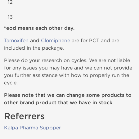
12
13
*eod means each other day.
Tamoxifen
and
Clomiphene
are for PCT and are
included in the package.
Please do your research on cycles. We are not liable
for any issues you may have and we can not provide
you further assistance with how to properly run the
cycle.
Please note that we can change some products to
other brand product that we have in stock
.
Referrers
Kalpa Pharma Suppper