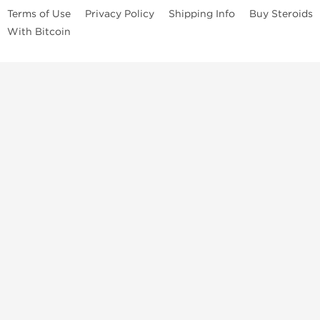
Terms of Use
Privacy Policy
Shipping Info
Buy Steroids
With Bitcoin
Anabolic steroids
, post cycle therapy products, peptides, SARMs,
fat burners, supplements, and health-support compounds are
available across multiple categories in our store. Browse oral
steroids, injectable steroids, sexual health products, and lab-
tested items from recognized pharmaceutical manufacturers and
performance-focused brands.
Categories
Oral Steroids
Injectable Steroids
SARMs
Peptides
Post Cycle Therapy
Fat Burners
Brands
Dragon Pharma