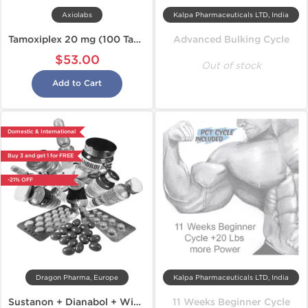
Axiolabs
Kalpa Pharmaceuticals LTD, India
Tamoxiplex 20 mg (100 Tabs)
Advanced Bulking Cycle
$53.00
Out of stock
Add to Cart
Domestic & International
Buy 3 and get 1 for FREE
-21% OFF
Dragon Pharma, Europe
Kalpa Pharmaceuticals LTD, India
Sustanon + Dianabol + Winstrol
11 Weeks Beginner Cycle