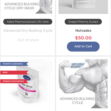
Kalpa Pharmaceuticals LTD, India
Dragon Pharma, Europe
Advanced Dry Bulking Cycle
Nolvadex
$50.00
Out of stock
Add to Cart
Tested in Laboratory
NEW
Shipped International