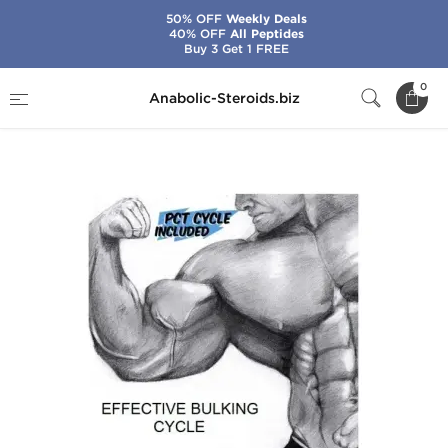
50% OFF
Weekly Deals
40% OFF
All Peptides
Buy 3 Get 1 FREE
Home
Cycles
Bulking Steroid Cycles
0
Anabolic-Steroids.biz
Effective Bulking Cycle