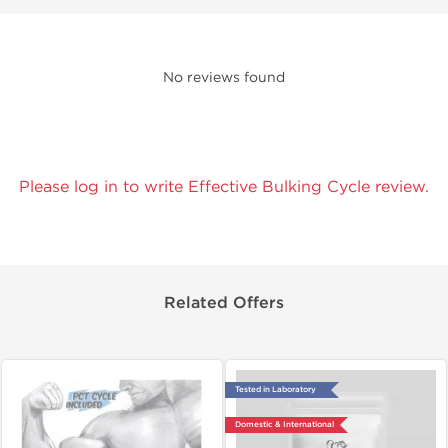
No reviews found
Please log in to write Effective Bulking Cycle review.
Related Offers
Tested in Laboratory
Domestic & International