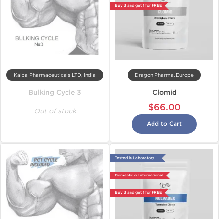
Buy 3 and get 1 for FREE
Kalpa Pharmaceuticals LTD, India
Dragon Pharma, Europe
Bulking Cycle 3
Clomid
$66.00
Out of stock
Add to Cart
Tested in Laboratory
Domestic & International
Buy 3 and get 1 for FREE