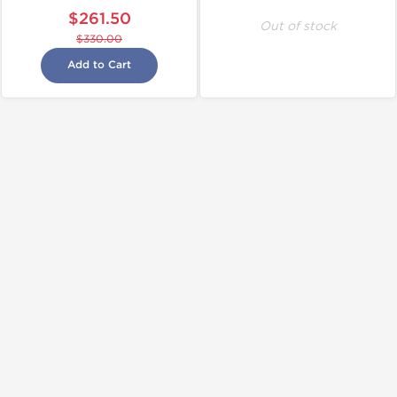
$261.50
Out of stock
$330.00
Add to Cart