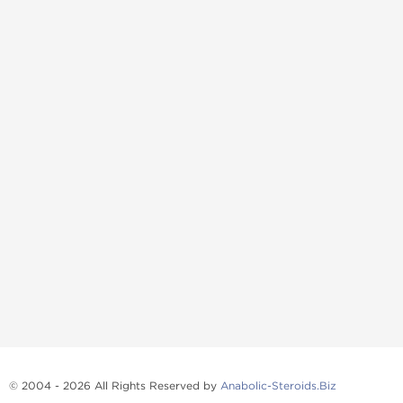
© 2004 - 2026 All Rights Reserved by
Anabolic-Steroids.Biz