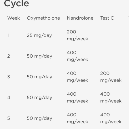
Cycle
Week
Oxymetholone
Nandrolone
Test C
200
1
25 mg/day
mg/week
400
2
50 mg/day
mg/week
400
200
3
50 mg/day
mg/week
mg/week
400
400
4
50 mg/day
mg/week
mg/week
400
400
5
50 mg/day
mg/week
mg/week