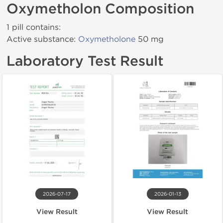
Oxymetholon Composition
1 pill contains:
Active substance:
Oxymetholone
50 mg
Laboratory Test Result
2026-07-17
2026-01-13
View Result
View Result