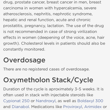
drug, prostate cancer, breast cancer in men, breast
carcinoma in women with hypercalcemia, severe
atherosclerosis, nephritis, nephrotic syndrome,
hepatic and renal function, acute and chronic
prostatitis, pregnancy, lactation. The use of the drug
is not recommended in case of strong virilization
effects in women (deepening of the voice, acne, hair
growth). Cholesterol levels in patients should also be
constantly monitored.
Overdosage
There are no registered cases of overdosage.
Oxymetholon Stack/Cycle
Duration of the cycle is aproximately 3-5 weeks. It is
often used in stack with injectable steroids like
Cypionat 250
or
Nandroxyl
, as well as
Boldaxyl 300
and
Dianabol
. Medications like
Proviroxyl
,
Arimidex
or