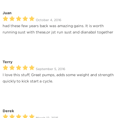
Juan
October 4, 2016
had these few years back was amazing gains. It is worth
running sust with these,or jst run sust and dianabol together
Terry
September 5, 2016
I love this stuff, Great pumps, adds some weight and strength
quickly to kick start a cycle.
Derek
March 12, 2015