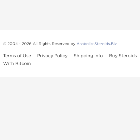
© 2004 - 2026 All Rights Reserved by
Anabolic-Steroids.Biz
Terms of Use
Privacy Policy
Shipping Info
Buy Steroids
With Bitcoin
Anabolic steroids
, post cycle therapy products, peptides, SARMs,
fat burners, supplements, and health-support compounds are
available across multiple categories in our store. Browse oral
steroids, injectable steroids, sexual health products, and lab-
tested items from recognized pharmaceutical manufacturers and
performance-focused brands.
Categories
Oral Steroids