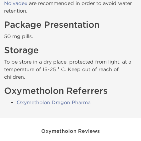
Nolvadex
are recommended in order to avoid water
retention.
Package Presentation
50 mg pills.
Storage
To be store in a dry place, protected from light, at a
temperature of 15-25 ° C. Keep out of reach of
children.
Oxymetholon Referrers
Oxymetholon Dragon Pharma
Oxymetholon Reviews