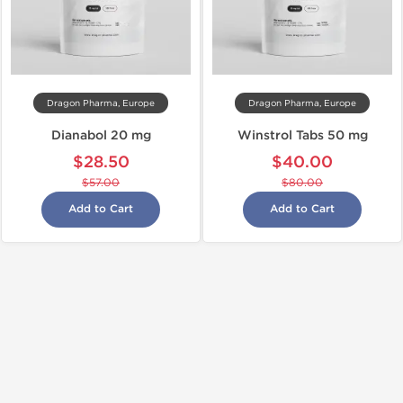
Dragon Pharma, Europe
Dragon Pharma, Europe
Dianabol 20 mg
Winstrol Tabs 50 mg
$28.50
$40.00
$57.00
$80.00
Add to Cart
Add to Cart