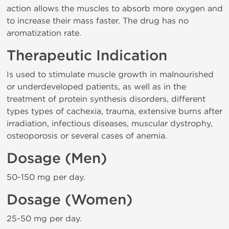
action allows the muscles to absorb more oxygen and
to increase their mass faster. The drug has no
aromatization rate.
Therapeutic Indication
Is used to stimulate muscle growth in malnourished
or underdeveloped patients, as well as in the
treatment of protein synthesis disorders, different
types types of cachexia, trauma, extensive burns after
irradiation, infectious diseases, muscular dystrophy,
osteoporosis or several cases of anemia.
Dosage (Men)
50-150 mg per day.
Dosage (Women)
25-50 mg per day.