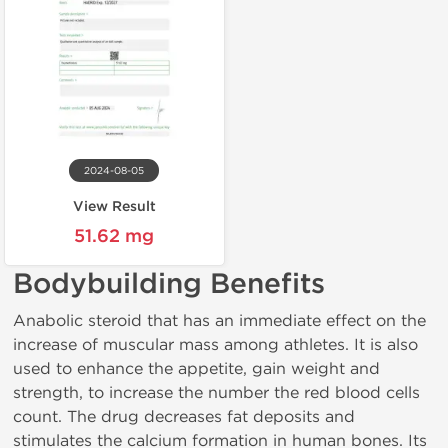
2024-08-05
View Result
51.62 mg
Bodybuilding Benefits
Anabolic steroid that has an immediate effect on the
increase of muscular mass among athletes. It is also
used to enhance the appetite, gain weight and
strength, to increase the number the red blood cells
count. The drug decreases fat deposits and
stimulates the calcium formation in human bones. Its