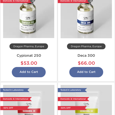
Domestic & International
Domestic & International
Dragon Pharma, Europe
Dragon Pharma, Europe
Cypionat 250
Deca 300
$53.00
$66.00
Add to Cart
Add to Cart
Tested in Laboratory
Tested in Laboratory
Domestic & International
Domestic & International
-50% OFF
-50% OFF