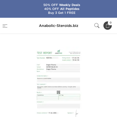
50% OFF
Weekly Deals
40% OFF
All Peptides
Buy 3 Get 1 FREE
Home
Brands
Dragon Pharma
0
Anabolic-Steroids.biz
Oxymetholon