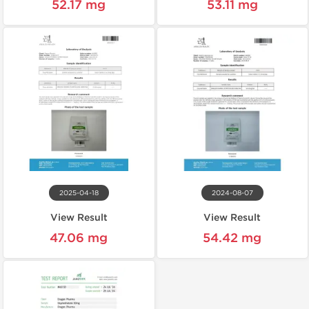
52.17 mg
53.11 mg
2025-04-18
2024-08-07
View Result
View Result
47.06 mg
54.42 mg