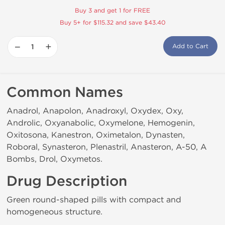
Buy 3 and get 1 for FREE
Buy 5+ for $115.32 and save $43.40
−
+
Add to Cart
Common Names
Anadrol, Anapolon, Anadroxyl, Oxydex, Oxy,
Androlic, Oxyanabolic, Oxymelone, Hemogenin,
Oxitosona, Kanestron, Oximetalon, Dynasten,
Roboral, Synasteron, Plenastril, Anasteron, A-50, A
Bombs, Drol, Oxymetos.
Drug Description
Green round-shaped pills with compact and
homogeneous structure.