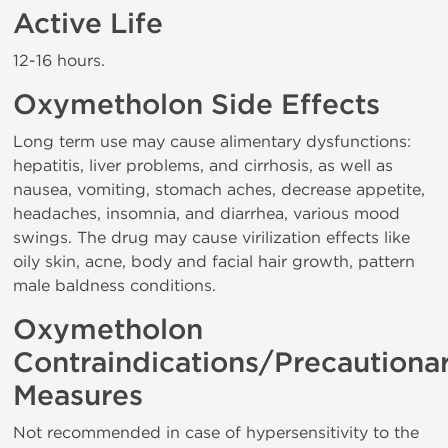
Active Life
12-16 hours.
Oxymetholon Side Effects
Long term use may cause alimentary dysfunctions:
hepatitis, liver problems, and cirrhosis, as well as
nausea, vomiting, stomach aches, decrease appetite,
headaches, insomnia, and diarrhea, various mood
swings. The drug may cause virilization effects like
oily skin, acne, body and facial hair growth, pattern
male baldness conditions.
Oxymetholon
Contraindications/Precautiona
Measures
Not recommended in case of hypersensitivity to the