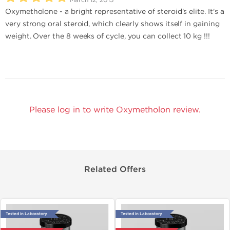
Oxymetholone - a bright representative of steroid's elite. It's a
very strong oral steroid, which clearly shows itself in gaining
weight. Over the 8 weeks of cycle, you can collect 10 kg !!!
Please log in to write Oxymetholon review.
Related Offers
Tested in Laboratory
Tested in Laboratory