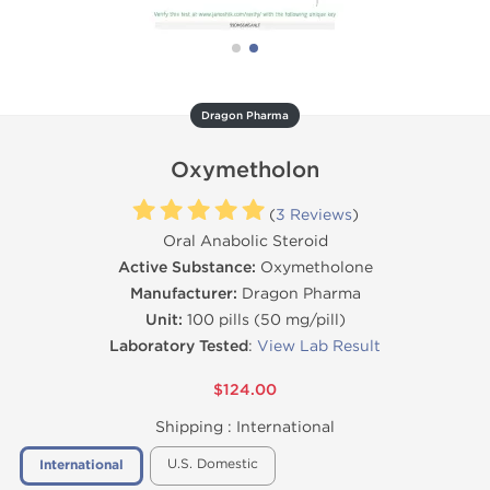
Dragon Pharma
Oxymetholon
(
3 Reviews
)
Oral Anabolic Steroid
Active Substance:
Oxymetholone
Manufacturer:
Dragon Pharma
Unit:
100 pills (50 mg/pill)
Laboratory Tested
:
View Lab Result
$124.00
Shipping :
International
U.S. Domestic
International