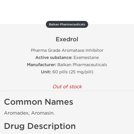
Balkan Pharmaceuticals
Exedrol
Pharma Grade Aromatase Inhibitor
Active substance:
Exemestane
Manufacturer:
Balkan Pharmaceuticals
Unit:
60 pills (25 mg/pill)
Out of stock
Common Names
Aromadex, Aromasin.
Drug Description