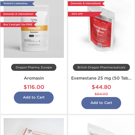
Tested in Laboratory
Domestic & International
Domestic & International
-30% OFF
Buy 3 and get 1 for FREE
Dragon Pharma, Europe
British Dragon Pharmaceuticals
Aromasin
Exemestane 25 mg (50 Tabs)
$116.00
$44.80
$64.00
Add to Cart
Add to Cart