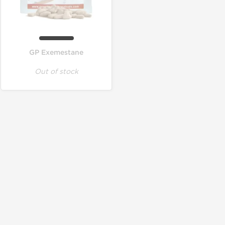
GP Exemestane
Out of stock