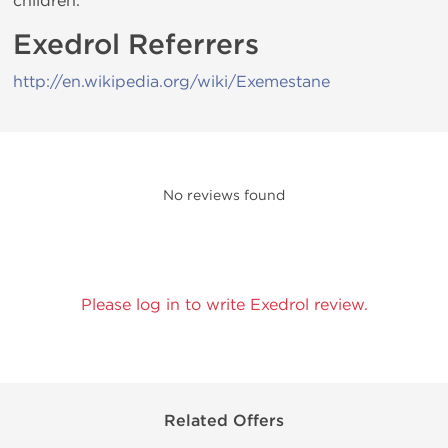
children.
Exedrol Referrers
http://en.wikipedia.org/wiki/Exemestane
No reviews found
Please log in to write Exedrol review.
Related Offers