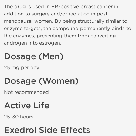
The drug is used in ER-positive breast cancer in
addition to surgery and/or radiation in post-
menopausal women. By being structurally similar to
enzyme targets, the compound permanently binds to
the enzymes, preventing them from converting
androgen into estrogen.
Dosage (Men)
25 mg per day
Dosage (Women)
Not recommended
Active Life
25-30 hours
Exedrol Side Effects