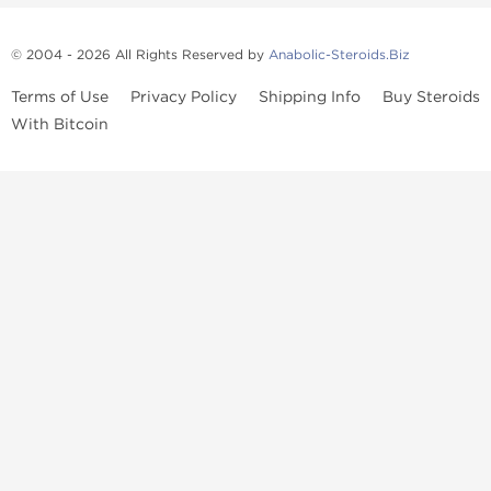
© 2004 - 2026 All Rights Reserved by
Anabolic-Steroids.Biz
Terms of Use
Privacy Policy
Shipping Info
Buy Steroids
With Bitcoin
Anabolic steroids
, post cycle therapy products, peptides, SARMs,
fat burners, supplements, and health-support compounds are
available across multiple categories in our store. Browse oral
steroids, injectable steroids, sexual health products, and lab-
tested items from recognized pharmaceutical manufacturers and
performance-focused brands.
Categories
Oral Steroids
Injectable Steroids
SARMs
Peptides
Post Cycle Therapy