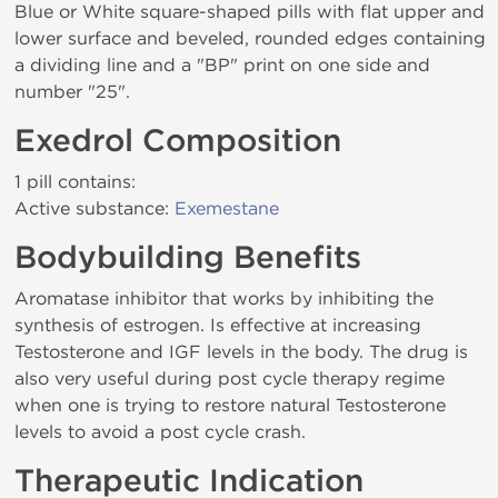
Blue or White square-shaped pills with flat upper and
lower surface and beveled, rounded edges containing
a dividing line and a "BP" print on one side and
number "25".
Exedrol Composition
1 pill contains:
Active substance:
Exemestane
Bodybuilding Benefits
Aromatase inhibitor that works by inhibiting the
synthesis of estrogen. Is effective at increasing
Testosterone and IGF levels in the body. The drug is
also very useful during post cycle therapy regime
when one is trying to restore natural Testosterone
levels to avoid a post cycle crash.
Therapeutic Indication