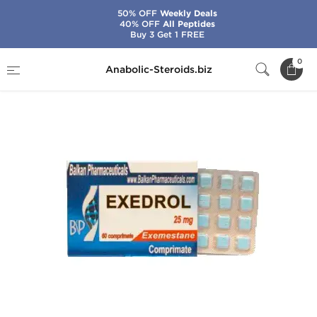
50% OFF
Weekly Deals
40% OFF
All Peptides
Buy 3 Get 1 FREE
Home
Brands
Balkan Pharmaceuticals
0
Anabolic-Steroids.biz
Exedrol