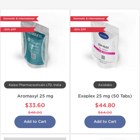
Domestic & International
Domestic & International
-30% OFF
-30% OFF
Kalpa Pharmaceuticals LTD, India
Axiolabs
Aromaxyl 25 mg
Exeplex 25 mg (50 Tabs)
$33.60
$44.80
$48.00
$64.00
Add to Cart
Add to Cart