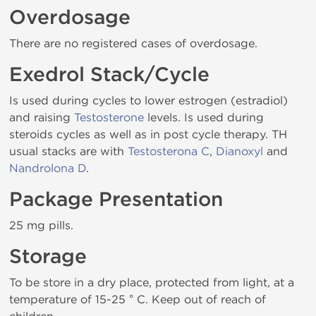
Overdosage
There are no registered cases of overdosage.
Exedrol Stack/Cycle
Is used during cycles to lower estrogen (estradiol)
and raising
Testosterone
levels. Is used during
steroids cycles as well as in post cycle therapy. TH
usual stacks are with
Testosterona C
,
Dianoxyl
and
Nandrolona D
.
Package Presentation
25 mg pills.
Storage
To be store in a dry place, protected from light, at a
temperature of 15-25 ° C. Keep out of reach of