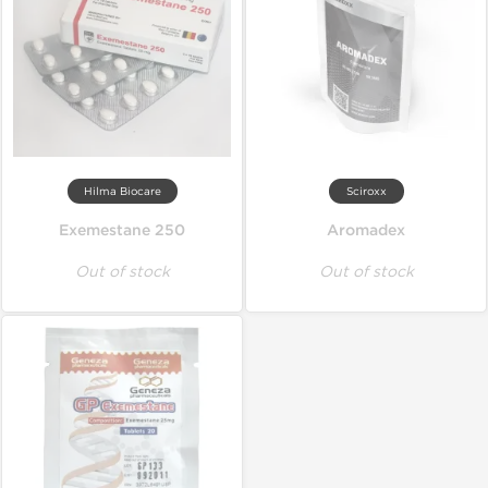
Hilma Biocare
Sciroxx
Exemestane 250
Aromadex
Out of stock
Out of stock