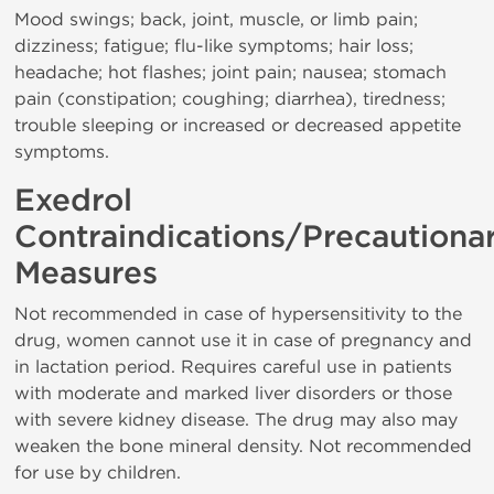
Mood swings; back, joint, muscle, or limb pain;
dizziness; fatigue; flu-like symptoms; hair loss;
headache; hot flashes; joint pain; nausea; stomach
pain (constipation; coughing; diarrhea), tiredness;
trouble sleeping or increased or decreased appetite
symptoms.
Exedrol
Contraindications/Precautiona
Measures
Not recommended in case of hypersensitivity to the
drug, women cannot use it in case of pregnancy and
in lactation period. Requires careful use in patients
with moderate and marked liver disorders or those
with severe kidney disease. The drug may also may
weaken the bone mineral density. Not recommended
for use by children.