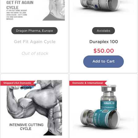
Dragon Pharma, Europe
Axiolabs
Get Fit Again Cycle
Duraplex 100
$50.00
Out of stock
Add to Cart
Shipped USA Domestic
Domestic & International