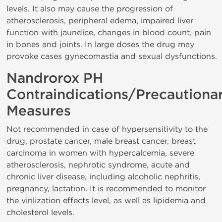
levels. It also may cause the progression of
atherosclerosis, peripheral edema, impaired liver
function with jaundice, changes in blood count, pain
in bones and joints. In large doses the drug may
provoke cases gynecomastia and sexual dysfunctions.
Nandrorox PH
Contraindications/Precautiona
Measures
Not recommended in case of hypersensitivity to the
drug, prostate cancer, male breast cancer, breast
carcinoma in women with hypercalcemia, severe
atherosclerosis, nephrotic syndrome, acute and
chronic liver disease, including alcoholic nephritis,
pregnancy, lactation. It is recommended to monitor
the virilization effects level, as well as lipidemia and
cholesterol levels.