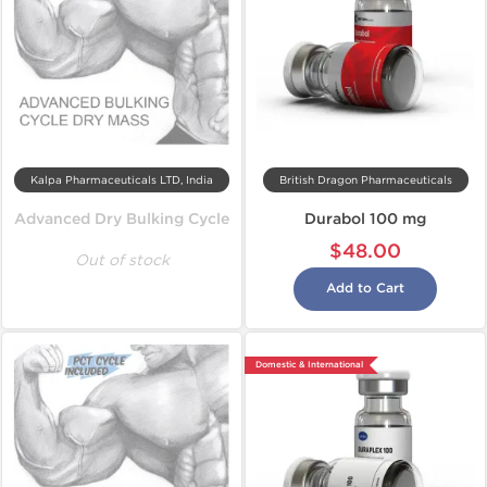
Kalpa Pharmaceuticals LTD, India
British Dragon Pharmaceuticals
Advanced Dry Bulking Cycle
Durabol 100 mg
$48.00
Out of stock
Add to Cart
Domestic & International