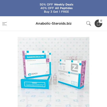
50% OFF
Weekly Deals
40% OFF
All Peptides
Buy 3 Get 1 FREE
Home
Brands
Zerox
Nandrorox PH
0
Anabolic-Steroids.biz