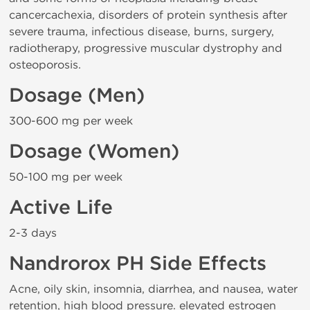
cancercachexia, disorders of protein synthesis after
severe trauma, infectious disease, burns, surgery,
radiotherapy, progressive muscular dystrophy and
osteoporosis.
Dosage (Men)
300-600 mg per week
Dosage (Women)
50-100 mg per week
Active Life
2-3 days
Nandrorox PH Side Effects
Acne, oily skin, insomnia, diarrhea, and nausea, water
retention, high blood pressure. elevated estrogen