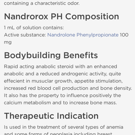
containing a characteristic odor.
Nandrorox PH Composition
1 mL of solution contains:
Active substance:
Nandrolone Phenylpropionate
100
mg
Bodybuilding Benefits
Rapid acting anabolic steroid with an enhanced
anabolic and a reduced androgenic activity, quite
effecient in musuclar growth, appetite stimulation,
increased red blood cell production and bone density.
It also has the property to influence positively the
calcium metabolism and to increase bone mass.
Therapeutic Indication
Is used in the treatment of several types of anemia
and some forms of neoplasia including breast