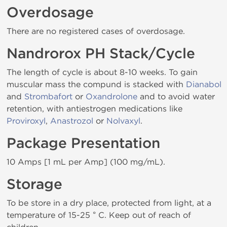
Overdosage
There are no registered cases of overdosage.
Nandrorox PH Stack/Cycle
The length of cycle is about 8-10 weeks. To gain
muscular mass the compund is stacked with
Dianabol
and
Strombafort
or
Oxandrolone
and to avoid water
retention, with antiestrogen medications like
Proviroxyl
,
Anastrozol
or
Nolvaxyl
.
Package Presentation
10 Amps [1 mL per Amp] (100 mg/mL).
Storage
To be store in a dry place, protected from light, at a
temperature of 15-25 ° C. Keep out of reach of