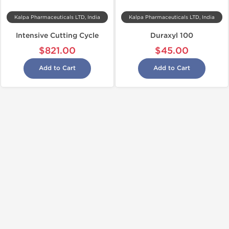
Kalpa Pharmaceuticals LTD, India
Kalpa Pharmaceuticals LTD, India
Intensive Cutting Cycle
Duraxyl 100
$821.00
$45.00
Add to Cart
Add to Cart