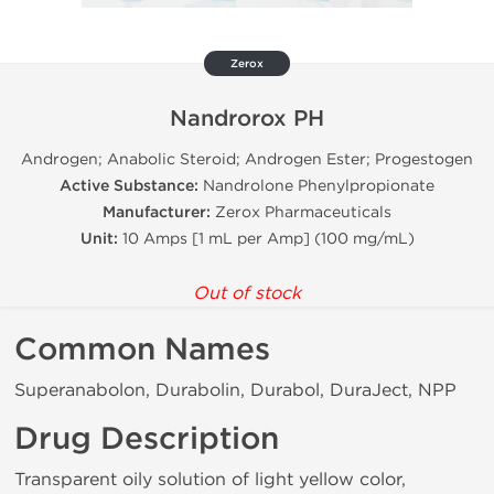
Zerox
Nandrorox PH
Androgen; Anabolic Steroid; Androgen Ester; Progestogen
Active Substance:
Nandrolone Phenylpropionate
Manufacturer:
Zerox Pharmaceuticals
Unit:
10 Amps [1 mL per Amp] (100 mg/mL)
Out of stock
Common Names
Superanabolon, Durabolin, Durabol, DuraJect, NPP
Drug Description
Transparent oily solution of light yellow color,