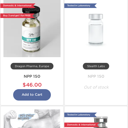
Domestic & International
Tested in Laboratory
Buy 3 and get 1 for FREE
Dragon Pharma, Europe
Stealth Labs
NPP 150
NPP 150
$46.00
Out of stock
Add to Cart
Tested in Laboratory
Domestic & International