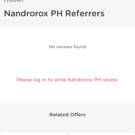
children.
Nandrorox PH Referrers
No reviews found
Please log in to write Nandrorox PH review.
Related Offers