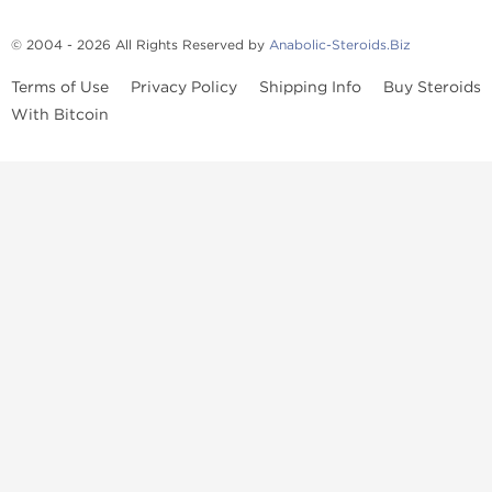
© 2004 - 2026 All Rights Reserved by
Anabolic-Steroids.Biz
Terms of Use
Privacy Policy
Shipping Info
Buy Steroids
With Bitcoin
Anabolic steroids
, post cycle therapy products, peptides, SARMs,
fat burners, supplements, and health-support compounds are
available across multiple categories in our store. Browse oral
steroids, injectable steroids, sexual health products, and lab-
tested items from recognized pharmaceutical manufacturers and
performance-focused brands.
Categories
Oral Steroids
Injectable Steroids
SARMs
Peptides
Post Cycle Therapy
Fat Burners