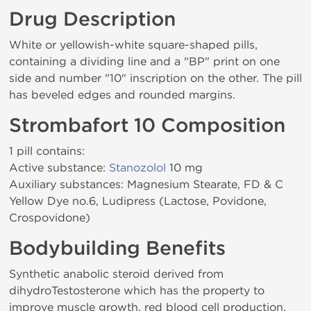
Drug Description
White or yellowish-white square-shaped pills,
containing a dividing line and a "BP" print on one
side and number "10" inscription on the other. The pill
has beveled edges and rounded margins.
Strombafort 10 Composition
1 pill contains:
Active substance:
Stanozolol
10 mg
Auxiliary substances: Magnesium Stearate, FD & C
Yellow Dye no.6, Ludipress (Lactose, Povidone,
Crospovidone)
Bodybuilding Benefits
Synthetic anabolic steroid derived from
dihydroTestosterone which has the property to
improve muscle growth, red blood cell production,