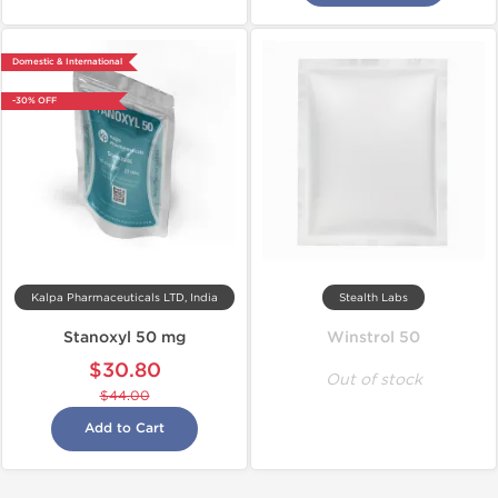
Domestic & International
-30% OFF
Kalpa Pharmaceuticals LTD, India
Stealth Labs
Stanoxyl 50 mg
Winstrol 50
$30.80
Out of stock
$44.00
Add to Cart