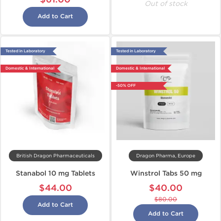
Out of stock
Add to Cart
Tested in Laboratory
Tested in Laboratory
Domestic & International
Domestic & International
-50% OFF
British Dragon Pharmaceuticals
Dragon Pharma, Europe
Stanabol 10 mg Tablets
Winstrol Tabs 50 mg
$44.00
$40.00
$80.00
Add to Cart
Add to Cart