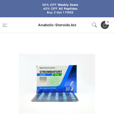
50% OFF
Weekly Deals
40% OFF
All Peptides
Buy 3 Get 1 FREE
Home
Brands
Balkan Pharmaceuticals
0
Anabolic-Steroids.biz
Strombafort 10