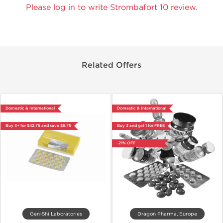
Please log in to write Strombafort 10 review.
Related Offers
Domestic & International
Domestic & International
Buy 3+ for $42.75 and save $6.75
Buy 3 and get 1 for FREE
-21% OFF
Gen-Shi Laboratories
Dragon Pharma, Europe