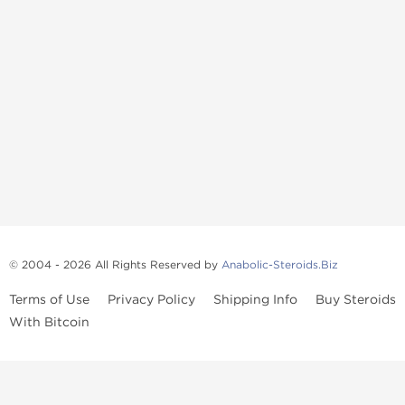
© 2004 - 2026 All Rights Reserved by
Anabolic-Steroids.Biz
Terms of Use
Privacy Policy
Shipping Info
Buy Steroids
With Bitcoin
Anabolic steroids
, post cycle therapy products, peptides, SARMs,
fat burners, supplements, and health-support compounds are