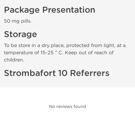
Package Presentation
50 mg pills.
Storage
To be store in a dry place, protected from light, at a
temperature of 15-25 ° C. Keep out of reach of
children.
Strombafort 10 Referrers
No reviews found