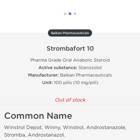
Balkan Pharmaceuticals
Strombafort 10
Pharma Grade Oral Anabolic Steroid
Active substance:
Stanozolol
Manufacturer:
Balkan Pharmaceuticals
Unit:
100 pills (10 mg/pill)
Out of stock
Common Name
Winstrol Depot, Winny, Winstrol, Androstanazole,
Stromba, Androstanazol.