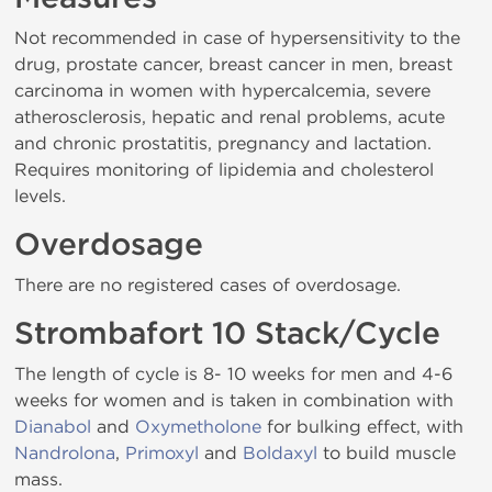
Not recommended in case of hypersensitivity to the
drug, prostate cancer, breast cancer in men, breast
carcinoma in women with hypercalcemia, severe
atherosclerosis, hepatic and renal problems, acute
and chronic prostatitis, pregnancy and lactation.
Requires monitoring of lipidemia and cholesterol
levels.
Overdosage
There are no registered cases of overdosage.
Strombafort 10 Stack/Cycle
The length of cycle is 8- 10 weeks for men and 4-6
weeks for women and is taken in combination with
Dianabol
and
Oxymetholone
for bulking effect, with
Nandrolona
,
Primoxyl
and
Boldaxyl
to build muscle
mass.