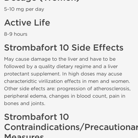
5-10 mg per day
Active Life
8-9 hours
Strombafort 10 Side Effects
May cause damage to the liver and have to be
followed by a quality dietary regime and a liver
protectant supplement. In high doses may acuse
characteridtic virilization effects in men and women.
Other side efects are: progression of atherosclerosis,
peripheral edema, changes in blood count, pain in
bones and joints.
Strombafort 10
Contraindications/Precautiona
Measures