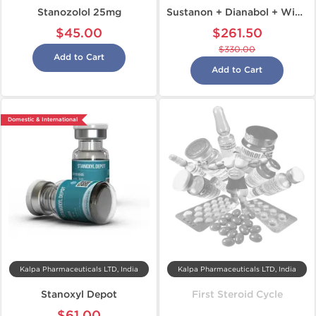
Stanozolol 25mg
Sustanon + Dianabol + Winstrol
$45.00
$261.50
$330.00
Add to Cart
Add to Cart
Domestic & International
Kalpa Pharmaceuticals LTD, India
Kalpa Pharmaceuticals LTD, India
Stanoxyl Depot
First Steroid Cycle
$61.00