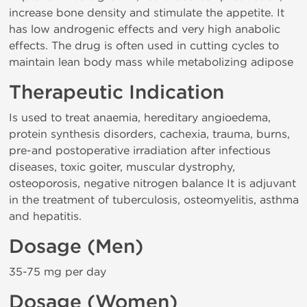
increase bone density and stimulate the appetite. It
has low androgenic effects and very high anabolic
effects. The drug is often used in cutting cycles to
maintain lean body mass while metabolizing adipose
Therapeutic Indication
Is used to treat anaemia, hereditary angioedema,
protein synthesis disorders, cachexia, trauma, burns,
pre-and postoperative irradiation after infectious
diseases, toxic goiter, muscular dystrophy,
osteoporosis, negative nitrogen balance It is adjuvant
in the treatment of tuberculosis, osteomyelitis, asthma
and hepatitis.
Dosage (Men)
35-75 mg per day
Dosage (Women)