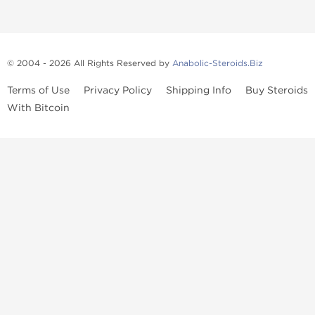
© 2004 - 2026 All Rights Reserved by
Anabolic-Steroids.Biz
Terms of Use
Privacy Policy
Shipping Info
Buy Steroids
With Bitcoin
Anabolic steroids
, post cycle therapy products, peptides, SARMs,
fat burners, supplements, and health-support compounds are
available across multiple categories in our store. Browse oral
steroids, injectable steroids, sexual health products, and lab-
tested items from recognized pharmaceutical manufacturers and
performance-focused brands.
Categories
Oral Steroids
Injectable Steroids
SARMs
Peptides