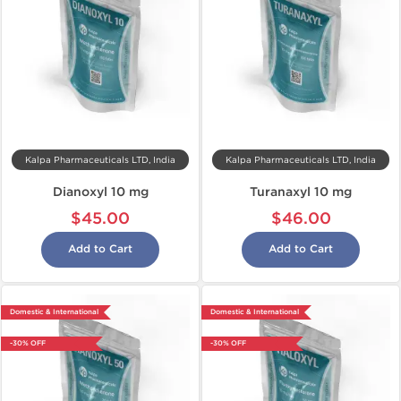
Kalpa Pharmaceuticals LTD, India
Kalpa Pharmaceuticals LTD, India
Dianoxyl 10 mg
Turanaxyl 10 mg
$45.00
$46.00
Add to Cart
Add to Cart
Domestic & International
Domestic & International
-30% OFF
-30% OFF