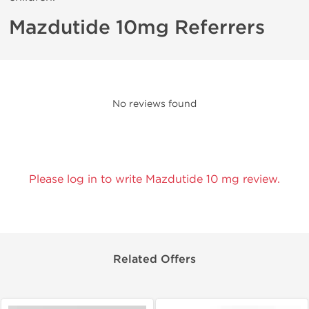
Mazdutide 10mg Referrers
No reviews found
Please log in to write Mazdutide 10 mg review.
Related Offers