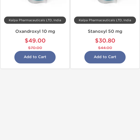
Kalpa Pharmaceuticals LTD, India
Kalpa Pharmaceuticals LTD, India
Oxandroxyl 10 mg
Stanoxyl 50 mg
$49.00
$30.80
$70.00
$44.00
Add to Cart
Add to Cart