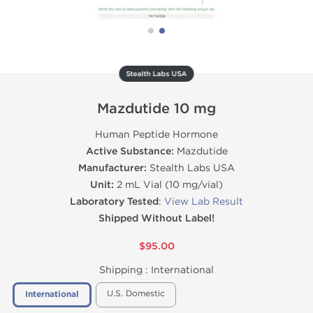
Stealth Labs USA
Mazdutide 10 mg
Human Peptide Hormone
Active Substance:
Mazdutide
Manufacturer:
Stealth Labs USA
Unit:
2 mL Vial (10 mg/vial)
Laboratory Tested
:
View Lab Result
Shipped Without Label!
$95.00
Shipping :
International
U.S. Domestic
International