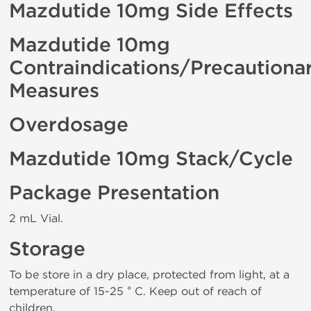
Mazdutide 10mg Side Effects
Mazdutide 10mg
Contraindications/Precautiona
Measures
Overdosage
Mazdutide 10mg Stack/Cycle
Package Presentation
2 mL Vial.
Storage
To be store in a dry place, protected from light, at a
temperature of 15-25 ° C. Keep out of reach of
children.