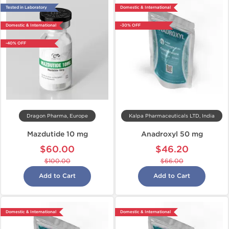
Tested in Laboratory
Domestic & International
Domestic & International
-30% OFF
-40% OFF
Dragon Pharma, Europe
Kalpa Pharmaceuticals LTD, India
Mazdutide 10 mg
Anadroxyl 50 mg
$60.00
$46.20
$100.00
$66.00
Add to Cart
Add to Cart
Domestic & International
Domestic & International