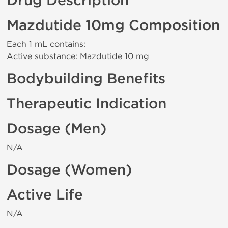
Drug Description
Mazdutide 10mg Composition
Each 1 mL contains:
Active substance: Mazdutide 10 mg
Bodybuilding Benefits
Therapeutic Indication
Dosage (Men)
N/A
Dosage (Women)
Active Life
N/A