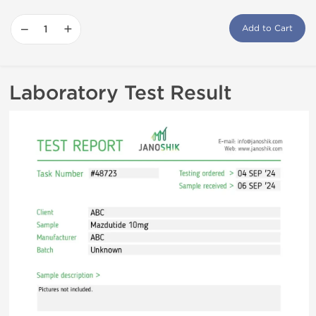
−
+
Add to Cart
Laboratory Test Result