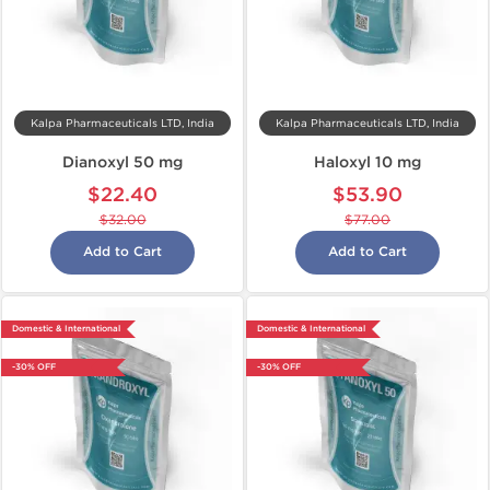
Kalpa Pharmaceuticals LTD, India
Kalpa Pharmaceuticals LTD, India
Dianoxyl 50 mg
Haloxyl 10 mg
$22.40
$53.90
$32.00
$77.00
Add to Cart
Add to Cart
Domestic & International
Domestic & International
-30% OFF
-30% OFF