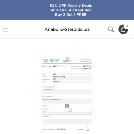
50% OFF
Weekly Deals
40% OFF
All Peptides
Buy 3 Get 1 FREE
Home
Brands
Stealth Labs USA
0
Anabolic-Steroids.biz
Mazdutide 10 mg