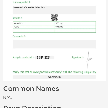
Common Names
N/A.