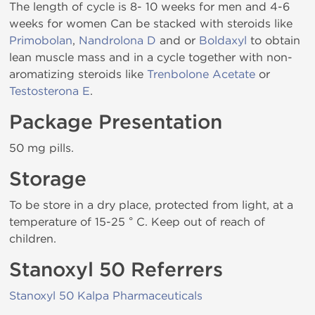
The length of cycle is 8- 10 weeks for men and 4-6
weeks for women Can be stacked with steroids like
Primobolan
,
Nandrolona D
and or
Boldaxyl
to obtain
lean muscle mass and in a cycle together with non-
aromatizing steroids like
Trenbolone Acetate
or
Testosterona E
.
Package Presentation
50 mg pills.
Storage
To be store in a dry place, protected from light, at a
temperature of 15-25 ° C. Keep out of reach of
children.
Stanoxyl 50 Referrers
Stanoxyl 50 Kalpa Pharmaceuticals