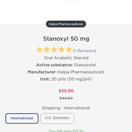
Kalpa Pharmaceuticals
Stanoxyl 50 mg
(
1 Reviews
)
Oral Anabolic Steroid
Active substance:
Stanozolol
Manufacturer:
Kalpa Pharmaceuticals
Unit:
20 pills (50 mg/pill)
$30.80
$44.00
Shipping :
International
U.S. Domestic
International
You will save $13.20