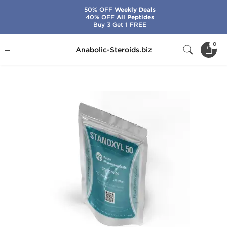
50% OFF
Weekly Deals
40% OFF
All Peptides
Buy 3 Get 1 FREE
Home
Brands
Kalpa Pharmaceuticals
0
Anabolic-Steroids.biz
Stanoxyl 50 mg