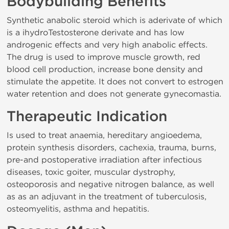
Bodybuilding Benefits
Synthetic anabolic steroid which is aderivate of which
is a ihydroTestosterone derivate and has low
androgenic effects and very high anabolic effects.
The drug is used to improve muscle growth, red
blood cell production, increase bone density and
stimulate the appetite. It does not convert to estrogen
water retention and does not generate gynecomastia.
Therapeutic Indication
Is used to treat anaemia, hereditary angioedema,
protein synthesis disorders, cachexia, trauma, burns,
pre-and postoperative irradiation after infectious
diseases, toxic goiter, muscular dystrophy,
osteoporosis and negative nitrogen balance, as well
as as an adjuvant in the treatment of tuberculosis,
osteomyelitis, asthma and hepatitis.