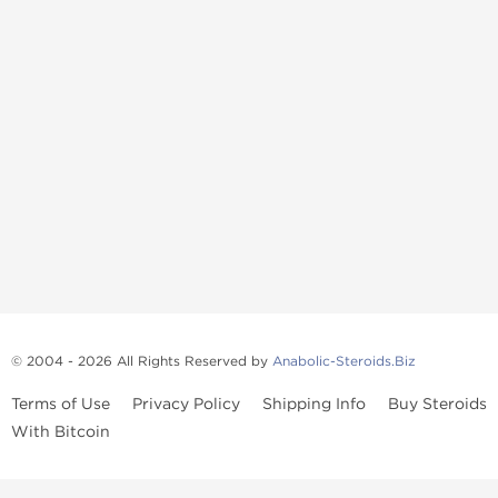
© 2004 - 2026 All Rights Reserved by
Anabolic-Steroids.Biz
Terms of Use
Privacy Policy
Shipping Info
Buy Steroids
With Bitcoin