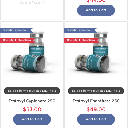
$44.00
Out of stock
Add to Cart
Tested in Laboratory
Tested in Laboratory
Domestic & International
Domestic & International
Kalpa Pharmaceuticals LTD, India
Kalpa Pharmaceuticals LTD, India
Testoxyl Cypionate 250
Testoxyl Enanthate 250
$53.00
$49.00
Add to Cart
Add to Cart