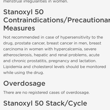
menstrual irregularities in women.
Stanoxyl 50
Contraindications/Precautiona
Measures
Not recommended in case of hypersensitivity to the
drug, prostate cancer, breast cancer in men, breast
carcinoma in women with hypercalcemia, severe
atherosclerosis, hepatic and renal problems, acute
and chronic prostatitis, pregnancy and lactation.
Lipidemia and cholesterol levels should be monitored
while using the drug.
Overdosage
There are no registered cases of overdosage.
Stanoxyl 50 Stack/Cycle