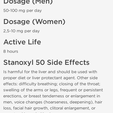
Dosage (Men)
50-100 mg per day
Dosage (Women)
2,5-10 mg per day
Active Life
8 hours
Stanoxyl 50 Side Effects
Is harmful for the liver and should be used with
proper diet or liver protectant agent. Other side
effects: difficulty breathing; closing of the throat;
swelling of the arms or legs, frequent or persistent
erections, or breast tenderness or enlargement in
men, voice changes (hoarseness, deepening), hair
loss, facial hair growth, clitoral enlargement, or