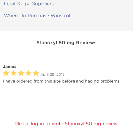
Legit Kalpa Suppliers
Where To Purchase Winstrol
Stanoxyl 50 mg Reviews
James
April 29, 2015
I have ordered from this site before and had no problems.
Please log in to write Stanoxyl 50 mg review.