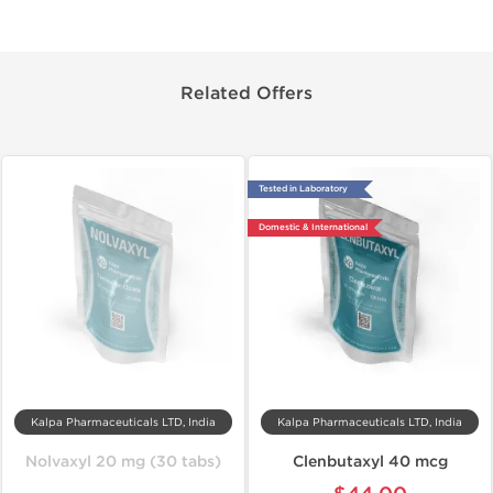
Related Offers
Tested in Laboratory
Domestic & International
Kalpa Pharmaceuticals LTD, India
Kalpa Pharmaceuticals LTD, India
Nolvaxyl 20 mg (30 tabs)
Clenbutaxyl 40 mcg