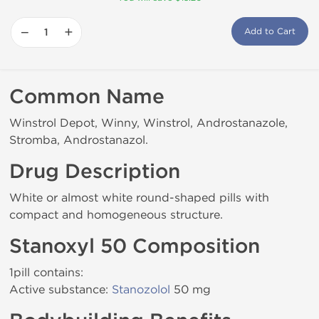
−
+
Add to Cart
Common Name
Winstrol Depot, Winny, Winstrol, Androstanazole,
Stromba, Androstanazol.
Drug Description
White or almost white round-shaped pills with
compact and homogeneous structure.
Stanoxyl 50 Composition
1pill contains:
Active substance:
Stanozolol
50 mg