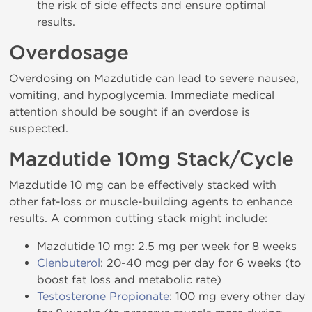
the risk of side effects and ensure optimal
results.
Overdosage
Overdosing on Mazdutide can lead to severe nausea,
vomiting, and hypoglycemia. Immediate medical
attention should be sought if an overdose is
suspected.
Mazdutide 10mg Stack/Cycle
Mazdutide 10 mg can be effectively stacked with
other fat-loss or muscle-building agents to enhance
results. A common cutting stack might include:
Mazdutide 10 mg: 2.5 mg per week for 8 weeks
Clenbuterol
: 20-40 mcg per day for 6 weeks (to
boost fat loss and metabolic rate)
Testosterone Propionate
: 100 mg every other day