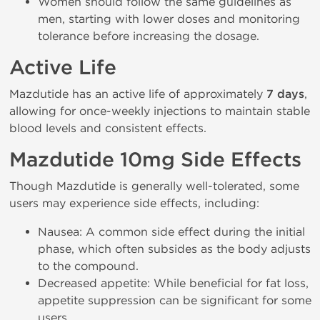
Women should follow the same guidelines as
men, starting with lower doses and monitoring
tolerance before increasing the dosage.
Active Life
Mazdutide has an active life of approximately
7 days
,
allowing for once-weekly injections to maintain stable
blood levels and consistent effects.
Mazdutide 10mg Side Effects
Though Mazdutide is generally well-tolerated, some
users may experience side effects, including:
Nausea: A common side effect during the initial
phase, which often subsides as the body adjusts
to the compound.
Decreased appetite: While beneficial for fat loss,
appetite suppression can be significant for some
users.