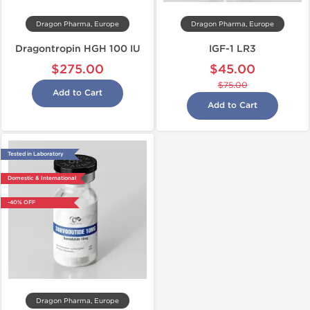
Dragon Pharma, Europe
Dragon Pharma, Europe
Dragontropin HGH 100 IU
IGF-1 LR3
$275.00
$45.00
$75.00
Add to Cart
Add to Cart
Tested in Laboratory
Domestic & International
-40% OFF
Dragon Pharma, Europe