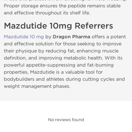
Proper storage ensures the peptide remains stable
and effective throughout its shelf life.
Mazdutide 10mg Referrers
Mazdutide 10 mg
by
Dragon Pharma
offers a potent
and effective solution for those seeking to improve
their physique by reducing fat, enhancing muscle
definition, and improving metabolic health. With its
powerful appetite-suppressing and fat-burning
properties, Mazdutide is a valuable tool for
bodybuilders and athletes during cutting cycles and
weight management phases.
No reviews found