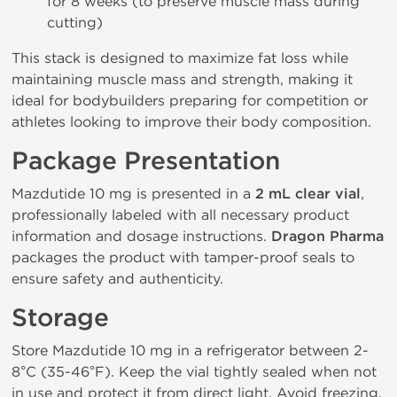
for 8 weeks (to preserve muscle mass during
cutting)
This stack is designed to maximize fat loss while
maintaining muscle mass and strength, making it
ideal for bodybuilders preparing for competition or
athletes looking to improve their body composition.
Package Presentation
Mazdutide 10 mg is presented in a
2 mL clear vial
,
professionally labeled with all necessary product
information and dosage instructions.
Dragon Pharma
packages the product with tamper-proof seals to
ensure safety and authenticity.
Storage
Store Mazdutide 10 mg in a refrigerator between 2-
8°C (35-46°F). Keep the vial tightly sealed when not
in use and protect it from direct light. Avoid freezing.