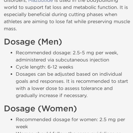
disorders,
Mazdutide
is used in the bodybuilding
world to support fat loss and metabolic function. It is
especially beneficial during cutting phases when
athletes are aiming to lose fat while preserving muscle
mass.
Dosage (Men)
Recommended dosage: 2.5-5 mg per week,
administered via subcutaneous injection
Cycle length: 6-12 weeks
Dosages can be adjusted based on individual
goals and responses. It is recommended to start
with a lower dose to assess tolerance and
gradually increase if necessary.
Dosage (Women)
Recommended dosage for women: 2.5 mg per
week