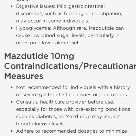
Digestive issues: Mild gastrointestinal
discomfort, such as bloating or constipation,
may occur in some individuals.
Hypoglycemia: Although rare, Mazdutide can
cause low blood sugar levels, particularly in
users on a low-calorie diet.
Mazdutide 10mg
Contraindications/Precautiona
Measures
Not recommended for individuals with a history
of severe gastrointestinal issues or pancreatitis.
Consult a healthcare provider before use,
especially for those with pre-existing conditions
such as diabetes, as Mazdutide may impact
blood glucose levels.
Adhere to recommended dosages to minimize