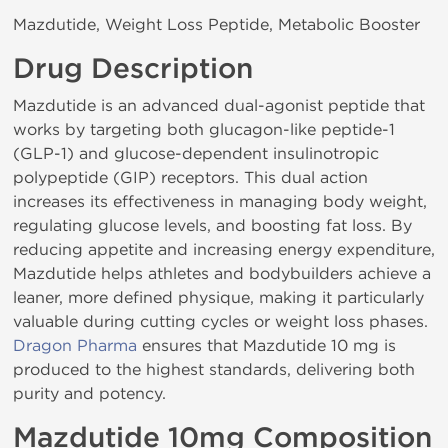
Mazdutide, Weight Loss Peptide, Metabolic Booster
Drug Description
Mazdutide is an advanced dual-agonist peptide that
works by targeting both glucagon-like peptide-1
(GLP-1) and glucose-dependent insulinotropic
polypeptide (GIP) receptors. This dual action
increases its effectiveness in managing body weight,
regulating glucose levels, and boosting fat loss. By
reducing appetite and increasing energy expenditure,
Mazdutide helps athletes and bodybuilders achieve a
leaner, more defined physique, making it particularly
valuable during cutting cycles or weight loss phases.
Dragon Pharma
ensures that Mazdutide 10 mg is
produced to the highest standards, delivering both
purity and potency.
Mazdutide 10mg Composition