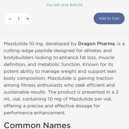
You will save $40.00
−
+
Add to Cart
Mazdutide 10 mg, developed by
Dragon Pharma
, is a
cutting-edge peptide designed for athletes and
bodybuilders looking to enhance fat loss, muscle
definition, and metabolic function. Known for its
potent ability to manage weight and support lean
body composition, Mazdutide is gaining traction
among fitness enthusiasts who seek efficient and
sustainable results. The product is presented in a 2
mL vial, containing 10 mg of Mazdutide per vial,
offering a precise and effective dosage for
performance enhancement.
Common Names