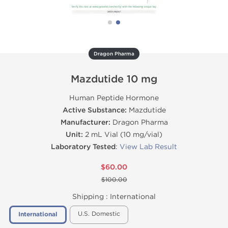
Dragon Pharma
Mazdutide 10 mg
Human Peptide Hormone
Active Substance:
Mazdutide
Manufacturer:
Dragon Pharma
Unit:
2 mL Vial (10 mg/vial)
Laboratory Tested
:
View Lab Result
$60.00
$100.00
Shipping :
International
U.S. Domestic
International