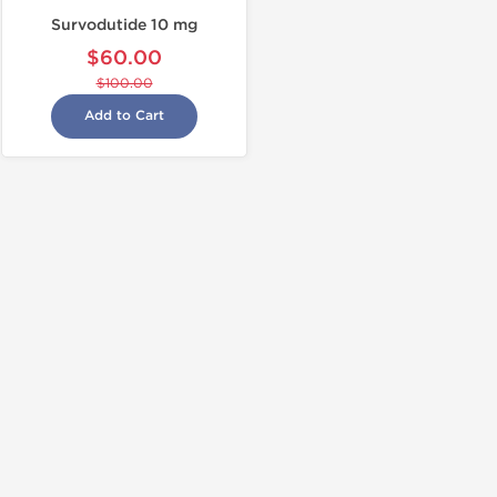
Survodutide 10 mg
$60.00
$100.00
Add to Cart