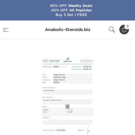
50% OFF
Weekly Deals
40% OFF
All Peptides
Buy 3 Get 1 FREE
Home
Brands
Dragon Pharma
0
Anabolic-Steroids.biz
Mazdutide 10 mg