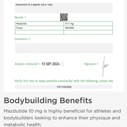
Bodybuilding Benefits
Mazdutide 10 mg is highly beneficial for athletes and
bodybuilders looking to enhance their physique and
metabolic health: