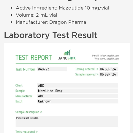
Active Ingredient: Mazdutide 10 mg/vial
Volume: 2 mL vial
Manufacturer: Dragon Pharma
Laboratory Test Result