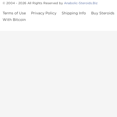
© 2004 - 2026 All Rights Reserved by
Anabolic-Steroids.Biz
Terms of Use
Privacy Policy
Shipping Info
Buy Steroids
With Bitcoin
Anabolic steroids
, post cycle therapy products, peptides, SARMs,
fat burners, supplements, and health-support compounds are
available across multiple categories in our store. Browse oral
steroids, injectable steroids, sexual health products, and lab-
tested items from recognized pharmaceutical manufacturers and
performance-focused brands.
Categories
Oral Steroids
Injectable Steroids
SARMs
Peptides
Post Cycle Therapy
Fat Burners
Brands