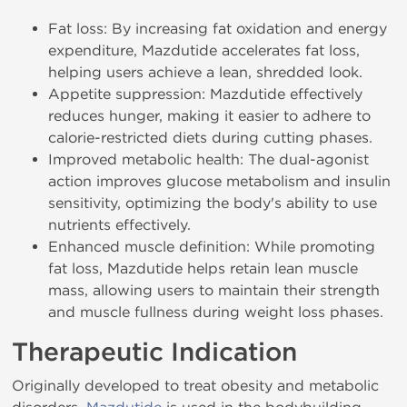
Fat loss: By increasing fat oxidation and energy
expenditure, Mazdutide accelerates fat loss,
helping users achieve a lean, shredded look.
Appetite suppression: Mazdutide effectively
reduces hunger, making it easier to adhere to
calorie-restricted diets during cutting phases.
Improved metabolic health: The dual-agonist
action improves glucose metabolism and insulin
sensitivity, optimizing the body's ability to use
nutrients effectively.
Enhanced muscle definition: While promoting
fat loss, Mazdutide helps retain lean muscle
mass, allowing users to maintain their strength
and muscle fullness during weight loss phases.
Therapeutic Indication
Originally developed to treat obesity and metabolic