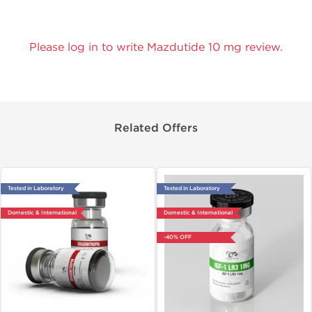
Please log in to write Mazdutide 10 mg review.
Related Offers
Tested in Laboratory
Tested in Laboratory
Domestic & International
Domestic & International
-40% OFF