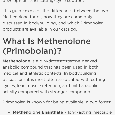
development and cutting-cycle support.
This guide explains the differences between the two
Methenolone forms, how they are commonly
discussed in bodybuilding, and which Primobolan
products are available in our catalog.
What Is Methenolone
(Primobolan)?
Methenolone
is a dihydrotestosterone-derived
anabolic compound that has been used in both
medical and athletic contexts. In bodybuilding
discussions it is most often associated with cutting
cycles, lean muscle retention, and mild anabolic
activity compared with stronger compounds.
Primobolan is known for being available in two forms:
Methenolone Enanthate
– long-acting injectable