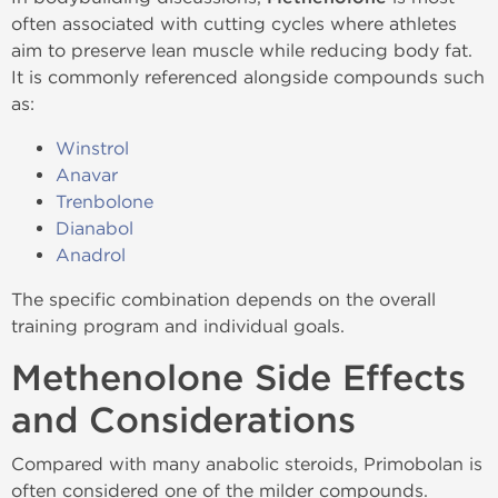
often associated with cutting cycles where athletes
aim to preserve lean muscle while reducing body fat.
It is commonly referenced alongside compounds such
as:
Winstrol
Anavar
Trenbolone
Dianabol
Anadrol
The specific combination depends on the overall
training program and individual goals.
Methenolone Side Effects
and Considerations
Compared with many anabolic steroids, Primobolan is
often considered one of the milder compounds.