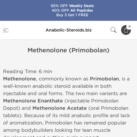
50% OFF
Weekly Deals
40% OFF
All Peptides
Buy 3 Get 1 FREE
Home
Methenolone (Primobolan)
0
Anabolic-Steroids.biz
Methenolone (Primobolan)
Reading Time: 6 min
Methenolone
, commonly known as
Primobolan
, is a
well-known anabolic steroid available in both
injectable and oral forms. The two main variants are
Methenolone Enanthate
(injectable Primobolan
Depot) and
Methenolone Acetate
(oral Primobolan
tablets). Because of its mild anabolic profile and lack
of aromatization, Primobolan has remained popular
among bodybuilders looking for lean muscle