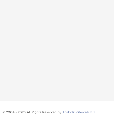
© 2004 - 2026 All Rights Reserved by
Anabolic-Steroids.Biz