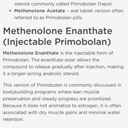
steroid commonly called Primobolan Depot.
Methenolone Acetate
– oral tablet version often
referred to as Primobolan pills.
Methenolone Enanthate
(Injectable Primobolan)
Methenolone Enanthate
is the injectable form of
Primobolan. The enanthate ester allows the
compound to release gradually after injection, making
it a longer-acting anabolic steroid.
This version of Primobolan is commonly discussed in
bodybuilding programs where lean muscle
preservation and steady progress are prioritized.
Because it does not aromatize to estrogen, it is often
associated with dry muscle gains and minimal water
retention.