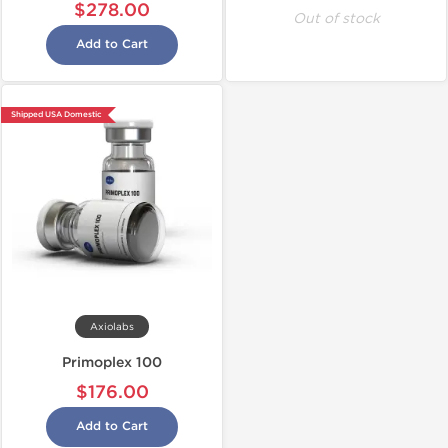
$278.00
Out of stock
Add to Cart
Shipped USA Domestic
Axiolabs
Primoplex 100
$176.00
Add to Cart