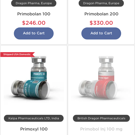
Dragon Pharma, Europe
Dragon Pharma, Europe
Primobolan 100
Primobolan 200
$246.00
$330.00
Add to Cart
Add to Cart
Shipped USA Domestic
Kalpa Pharmaceuticals LTD, India
British Dragon Pharmaceuticals
Primoxyl 100
Primobol Inj 100 mg