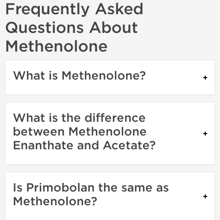
Frequently Asked
Questions About
Methenolone
What is Methenolone?
What is the difference
between Methenolone
Enanthate and Acetate?
Is Primobolan the same as
Methenolone?