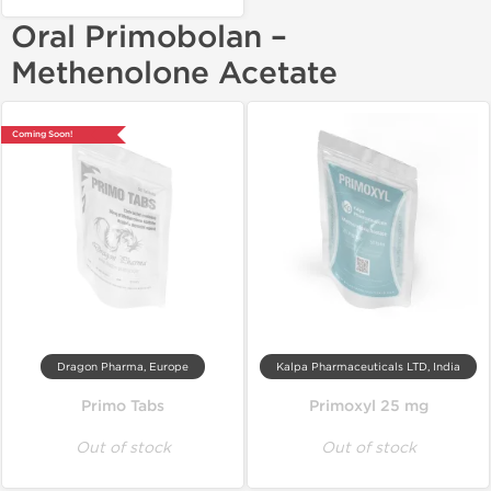
Oral Primobolan –
Methenolone Acetate
Coming Soon!
Dragon Pharma, Europe
Kalpa Pharmaceuticals LTD, India
Primo Tabs
Primoxyl 25 mg
Out of stock
Out of stock