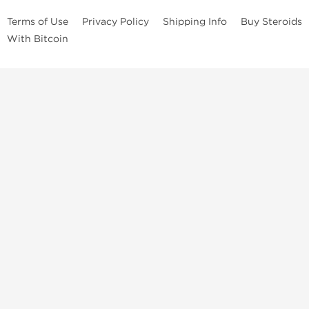
Terms of Use
Privacy Policy
Shipping Info
Buy Steroids
With Bitcoin
Anabolic steroids
, post cycle therapy products, peptides, SARMs,
fat burners, supplements, and health-support compounds are
available across multiple categories in our store. Browse oral
steroids, injectable steroids, sexual health products, and lab-
tested items from recognized pharmaceutical manufacturers and
performance-focused brands.
Categories
Oral Steroids
Injectable Steroids
SARMs
Peptides
Post Cycle Therapy
Fat Burners
Brands