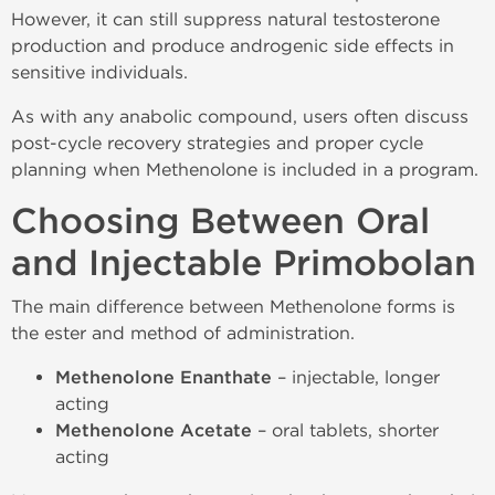
However, it can still suppress natural testosterone
production and produce androgenic side effects in
sensitive individuals.
As with any anabolic compound, users often discuss
post-cycle recovery strategies and proper cycle
planning when Methenolone is included in a program.
Choosing Between Oral
and Injectable Primobolan
The main difference between Methenolone forms is
the ester and method of administration.
Methenolone Enanthate
– injectable, longer
acting
Methenolone Acetate
– oral tablets, shorter
acting