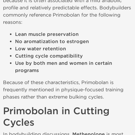
because it is often associated with a mild anabolic
profile and relatively predictable effects. Bodybuilders
commonly reference Primobolan for the following
reasons:
Lean muscle preservation
No aromatization to estrogen
Low water retention
Cutting cycle compatibility
Use by both men and women in certain
programs
Because of these characteristics, Primobolan is
frequently mentioned in physique-focused training
phases rather than extreme bulking cycles.
Primobolan in Cutting
Cycles
In bodybuilding discussions,
Methenolone
is most