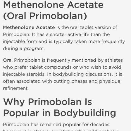
Methenolone Acetate
(Oral Primobolan)
Methenolone Acetate
is the oral tablet version of
Primobolan. It has a shorter active life than the
injectable form and is typically taken more frequently
during a program.
Oral Primobolan is frequently mentioned by athletes
who prefer tablet compounds or who wish to avoid
injectable steroids. In bodybuilding discussions, it is
often associated with cutting phases and physique
refinement.
Why Primobolan Is
Popular in Bodybuilding
Primobolan has remained popular for decades