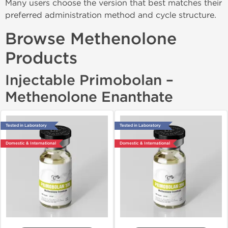
Many users choose the version that best matches their
preferred administration method and cycle structure.
Browse Methenolone
Products
Injectable Primobolan –
Methenolone Enanthate
Tested in Laboratory
Tested in Laboratory
Domestic & International
Domestic & International