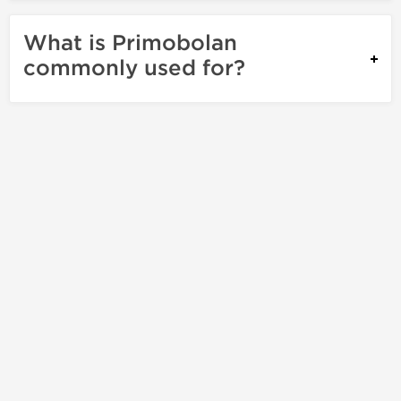
What is Primobolan
commonly used for?