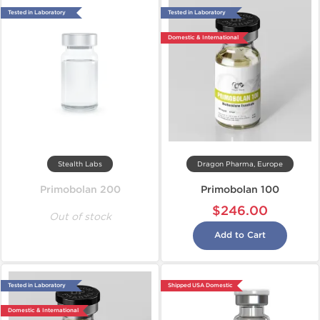
Tested in Laboratory
Tested in Laboratory
Domestic & International
Stealth Labs
Dragon Pharma, Europe
Primobolan 200
Primobolan 100
$246.00
Out of stock
Add to Cart
Tested in Laboratory
Shipped USA Domestic
Domestic & International