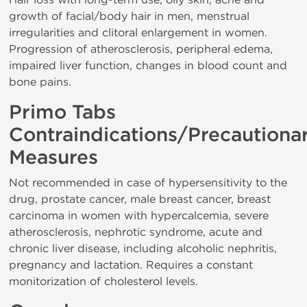
growth of facial/body hair in men, menstrual
irregularities and clitoral enlargement in women.
Progression of atherosclerosis, peripheral edema,
impaired liver function, changes in blood count and
bone pains.
Primo Tabs
Contraindications/Precautiona
Measures
Not recommended in case of hypersensitivity to the
drug, prostate cancer, male breast cancer, breast
carcinoma in women with hypercalcemia, severe
atherosclerosis, nephrotic syndrome, acute and
chronic liver disease, including alcoholic nephritis,
pregnancy and lactation. Requires a constant
monitorization of cholesterol levels.