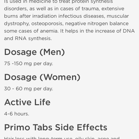
Is used in medicine to treat protein synthesis
disorders, as well as in cases of trauma, extensive
burns after irradiation infectious diseases, muscular
dystrophy, osteoporosis, negative nitrogen balance
some cases of anemia. It helps in the increase of DNA
and RNA synthesis.
Dosage (Men)
75 -150 mg per day.
Dosage (Women)
30 - 60 mg per day.
Active Life
4-6 hours.
Primo Tabs Side Effects
Hair loss with long-term use, oily skin, acne and