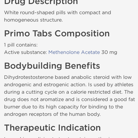
Drug Description
White round-shaped pills with compact and
homogeneous structure.
Primo Tabs Composition
1 pill contains:
Active substance:
Methenolone Acetate
30 mg
Bodybuilding Benefits
Dihydrotestosterone based anabolic steroid with low
androgenic and estrogenic action. Is used by athletes
during a cutting cycle on a calorie restricted diet. The
drug does not aromatize and is considered a good fat
burner due to its high capacity for binding to the
androgen receptors of the human body.
Therapeutic Indication