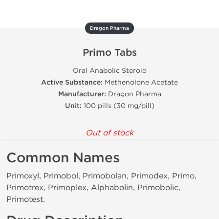
Dragon Pharma
Primo Tabs
Oral Anabolic Steroid
Active Substance:
Methenolone Acetate
Manufacturer:
Dragon Pharma
Unit:
100 pills (30 mg/pill)
Out of stock
Common Names
Primoxyl, Primobol, Primobolan, Primodex, Primo,
Primotrex, Primoplex, Alphabolin, Primobolic,
Primotest.