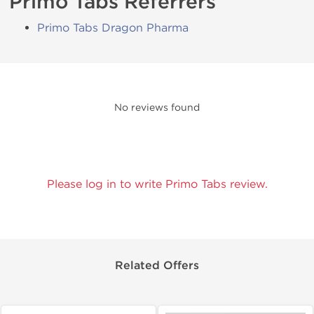
Primo Tabs Referrers
Primo Tabs Dragon Pharma
No reviews found
Please log in to write Primo Tabs review.
Related Offers