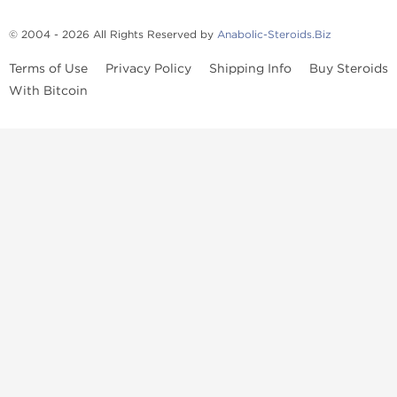
© 2004 - 2026 All Rights Reserved by
Anabolic-Steroids.Biz
Terms of Use
Privacy Policy
Shipping Info
Buy Steroids
With Bitcoin
Anabolic steroids
, post cycle therapy products, peptides, SARMs,
fat burners, supplements, and health-support compounds are
available across multiple categories in our store. Browse oral
steroids, injectable steroids, sexual health products, and lab-
tested items from recognized pharmaceutical manufacturers and
performance-focused brands.
Categories
Oral Steroids
Injectable Steroids
SARMs
Peptides
Post Cycle Therapy
Fat Burners