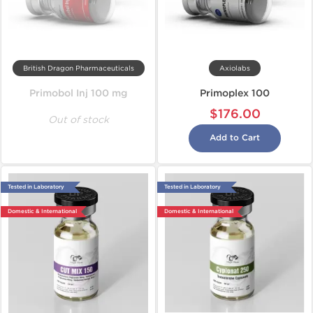
British Dragon Pharmaceuticals
Axiolabs
Primobol Inj 100 mg
Primoplex 100
$176.00
Out of stock
Add to Cart
Tested in Laboratory
Tested in Laboratory
Domestic & International
Domestic & International