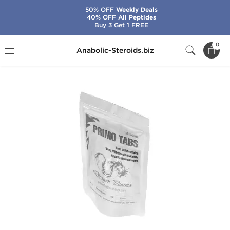
50% OFF
Weekly Deals
40% OFF
All Peptides
Buy 3 Get 1 FREE
Home
Brands
Dragon Pharma
Primo Tabs
0
Anabolic-Steroids.biz