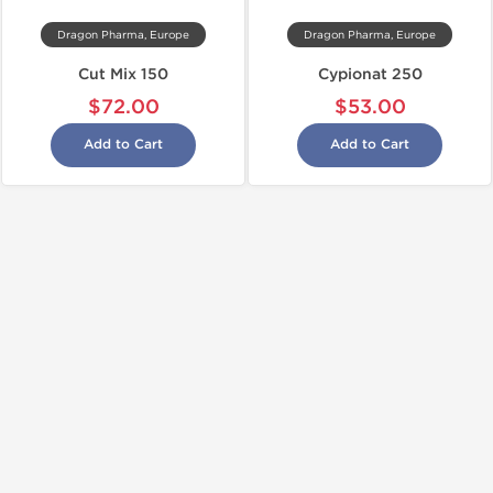
Dragon Pharma, Europe
Dragon Pharma, Europe
Cut Mix 150
Cypionat 250
$72.00
$53.00
Add to Cart
Add to Cart