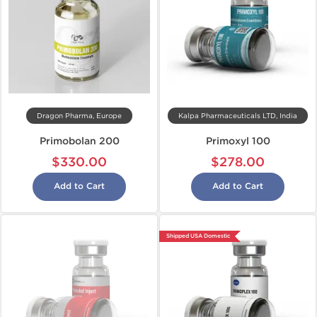
Dragon Pharma, Europe
Kalpa Pharmaceuticals LTD, India
Primobolan 200
Primoxyl 100
$330.00
$278.00
Add to Cart
Add to Cart
Shipped USA Domestic