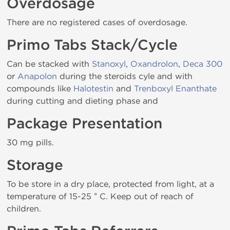
Overdosage
There are no registered cases of overdosage.
Primo Tabs Stack/Cycle
Can be stacked with
Stanoxyl
,
Oxandrolon
,
Deca 300
or
Anapolon
during the steroids cyle and with
compounds like
Halotestin
and
Trenboxyl Enanthate
during cutting and dieting phase and
Package Presentation
30 mg pills.
Storage
To be store in a dry place, protected from light, at a
temperature of 15-25 ° C. Keep out of reach of
children.