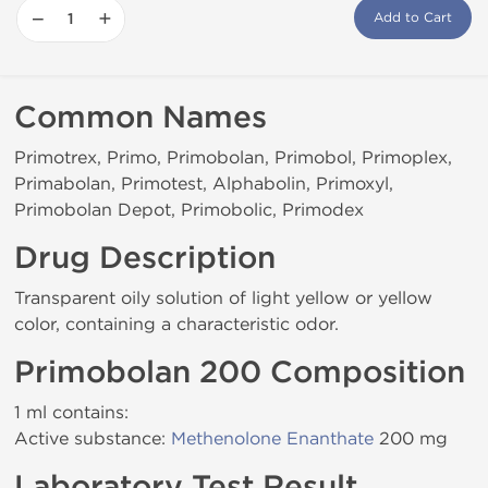
−
+
Add to Cart
Common Names
Primotrex, Primo, Primobolan, Primobol, Primoplex,
Primabolan, Primotest, Alphabolin, Primoxyl,
Primobolan Depot, Primobolic, Primodex
Drug Description
Transparent oily solution of light yellow or yellow
color, containing a characteristic odor.
Primobolan 200 Composition
1 ml contains:
Active substance:
Methenolone Enanthate
200 mg
Laboratory Test Result