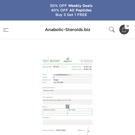
50% OFF
Weekly Deals
40% OFF
All Peptides
Buy 3 Get 1 FREE
Home
Brands
Dragon Pharma
0
Anabolic-Steroids.biz
Primobolan 200