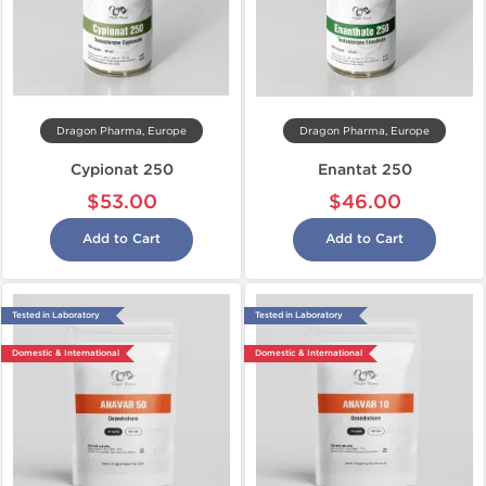
Dragon Pharma, Europe
Dragon Pharma, Europe
Cypionat 250
Enantat 250
$53.00
$46.00
Add to Cart
Add to Cart
Tested in Laboratory
Tested in Laboratory
Domestic & International
Domestic & International