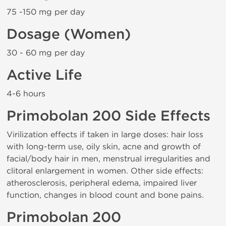
75 -150 mg per day
Dosage (Women)
30 - 60 mg per day
Active Life
4-6 hours
Primobolan 200 Side Effects
Virilization effects if taken in large doses: hair loss
with long-term use, oily skin, acne and growth of
facial/body hair in men, menstrual irregularities and
clitoral enlargement in women. Other side effects:
atherosclerosis, peripheral edema, impaired liver
function, changes in blood count and bone pains.
Primobolan 200