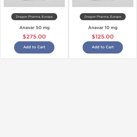
Dragon Pharma, Europe
Dragon Pharma, Europe
Anavar 50 mg
Anavar 10 mg
$275.00
$125.00
Add to Cart
Add to Cart