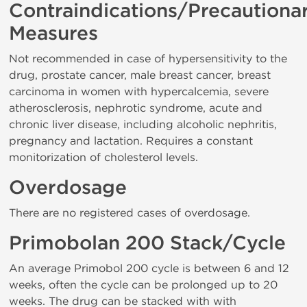
Contraindications/Precautiona
Measures
Not recommended in case of hypersensitivity to the
drug, prostate cancer, male breast cancer, breast
carcinoma in women with hypercalcemia, severe
atherosclerosis, nephrotic syndrome, acute and
chronic liver disease, including alcoholic nephritis,
pregnancy and lactation. Requires a constant
monitorization of cholesterol levels.
Overdosage
There are no registered cases of overdosage.
Primobolan 200 Stack/Cycle
An average Primobol 200 cycle is between 6 and 12
weeks, often the cycle can be prolonged up to 20
weeks. The drug can be stacked with with