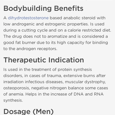
Bodybuilding Benefits
A
dihydrotestosterone
based anabolic steroid with
low androgenic and estrogenic properties. Is used
during a cutting cycle and on a calorie restricted diet.
The drug does not to aromatize and is considered a
good fat burner due to its high capacity for binding
to the androgen receptors.
Therapeutic Indication
Is used in the treatment of protein synthesis
disorders, in cases of trauma, extensive burns after
irradiation infectious diseases, muscular dystrophy,
osteoporosis, negative nitrogen balance some cases
of anemia. Helps in the increase of DNA and RNA
synthesis.
Dosage (Men)