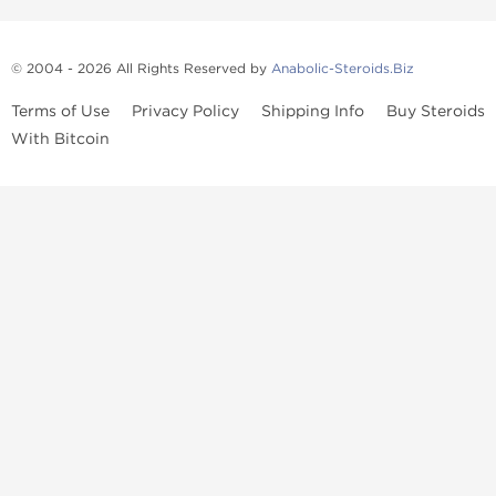
© 2004 - 2026 All Rights Reserved by
Anabolic-Steroids.Biz
Terms of Use
Privacy Policy
Shipping Info
Buy Steroids
With Bitcoin
Anabolic steroids
, post cycle therapy products, peptides, SARMs,
fat burners, supplements, and health-support compounds are
available across multiple categories in our store. Browse oral
steroids, injectable steroids, sexual health products, and lab-
tested items from recognized pharmaceutical manufacturers and
performance-focused brands.
Categories
Oral Steroids
Injectable Steroids
SARMs
Peptides
Post Cycle Therapy