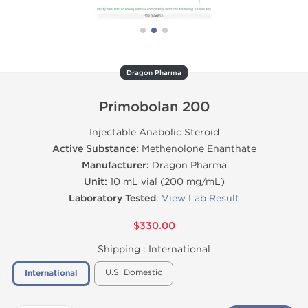
Dragon Pharma
Primobolan 200
Injectable Anabolic Steroid
Active Substance:
Methenolone Enanthate
Manufacturer:
Dragon Pharma
Unit:
10 mL vial (200 mg/mL)
Laboratory Tested
:
View Lab Result
$330.00
Shipping :
International
U.S. Domestic
International