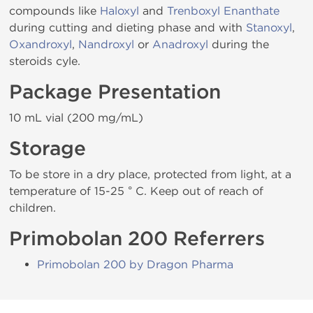
compounds like
Haloxyl
and
Trenboxyl Enanthate
during cutting and dieting phase and with
Stanoxyl
,
Oxandroxyl
,
Nandroxyl
or
Anadroxyl
during the
steroids cyle.
Package Presentation
10 mL vial (200 mg/mL)
Storage
To be store in a dry place, protected from light, at a
temperature of 15-25 ° C. Keep out of reach of
children.
Primobolan 200 Referrers
Primobolan 200 by Dragon Pharma