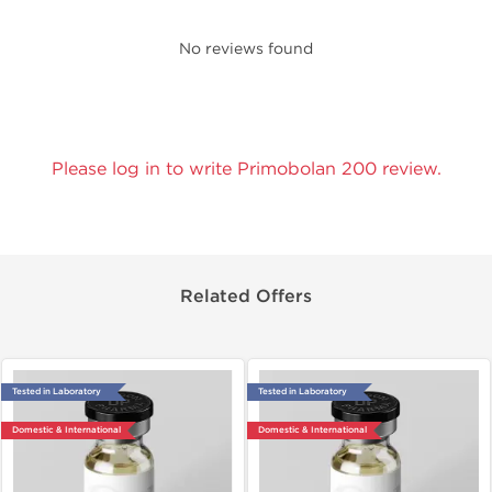
No reviews found
Please log in to write Primobolan 200 review.
Related Offers
Tested in Laboratory
Tested in Laboratory
Domestic & International
Domestic & International