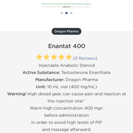
Dragon Pharma
Enantat 400
(
3 Reviews
)
Injectable Anabolic Steroid
Active Substance:
Testosterone Enanthate
Manufacturer:
Dragon Pharma
Unit:
10 mL vial (400 mg/mL)
Warning!
High dosed gear, can cause pain and reaction at
the injection site!`
Warm high concentration 400 mg<
before administration
in order to avoid high levels of PIP
and massage afterward.