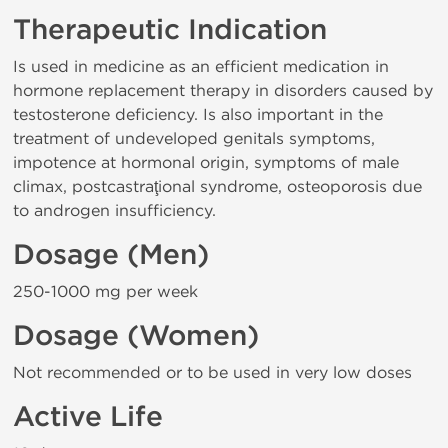
Therapeutic Indication
Is used in medicine as an efficient medication in
hormone replacement therapy in disorders caused by
testosterone deficiency. Is also important in the
treatment of undeveloped genitals symptoms,
impotence at hormonal origin, symptoms of male
climax, postcastraţional syndrome, osteoporosis due
to androgen insufficiency.
Dosage (Men)
250-1000 mg per week
Dosage (Women)
Not recommended or to be used in very low doses
Active Life