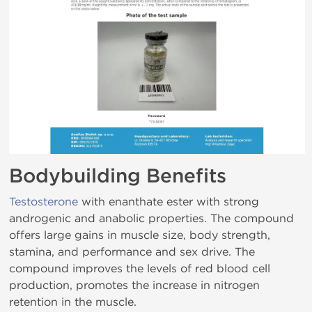
Bodybuilding Benefits
Testosterone
with enanthate ester with strong
androgenic and anabolic properties. The compound
offers large gains in muscle size, body strength,
stamina, and performance and sex drive. The
compound improves the levels of red blood cell
production, promotes the increase in nitrogen
retention in the muscle.