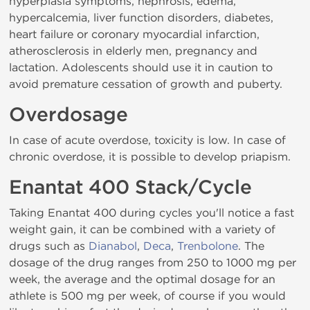
hyperplasia symptoms, nephrosis, edema,
hypercalcemia, liver function disorders, diabetes,
heart failure or coronary myocardial infarction,
atherosclerosis in elderly men, pregnancy and
lactation. Adolescents should use it in caution to
avoid premature cessation of growth and puberty.
Overdosage
In case of acute overdose, toxicity is low. In case of
chronic overdose, it is possible to develop priapism.
Enantat 400 Stack/Cycle
Taking Enantat 400 during cycles you'll notice a fast
weight gain, it can be combined with a variety of
drugs such as
Dianabol
,
Deca
,
Trenbolone
. The
dosage of the drug ranges from 250 to 1000 mg per
week, the average and the optimal dosage for an
athlete is 500 mg per week, of course if you would