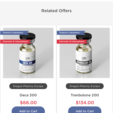
Related Offers
Tested in Laboratory
Tested in Laboratory
Domestic & International
Domestic & International
Dragon Pharma, Europe
Dragon Pharma, Europe
Deca 300
Trenbolone 200
$66.00
$134.00
Add to Cart
Add to Cart