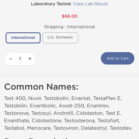
Laboratory Tested
:
View Lab Result
$66.00
Shipping :
International
U.S. Domestic
International
−
+
Add to Cart
Common Names:
Test 400, Nuvir, Testobolin, Enantat, TestaPlex E,
Testobilin, Enantbolic, Asset-250, Enantrex,
Testonova, Testoxyl, Androfil, Cidoteston, Test E,
Enanthate, Cidotestone, Testosterona, Testofort,
Testabol, Menocare, Testoviron, Delatestryl, Testodex.