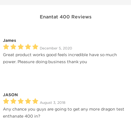
Enantat 400 Reviews
James
December 5, 2020
Great product works good feels incredible have so much
power. Pleasure doing business thank you
JASON
August 3, 2018
Any chance you guys are going to get any more dragon test
enthanate 400 in?