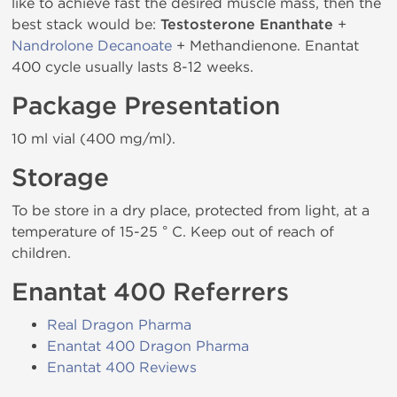
like to achieve fast the desired muscle mass, then the
best stack would be:
Testosterone Enanthate
+
Nandrolone Decanoate
+ Methandienone. Enantat
400 cycle usually lasts 8-12 weeks.
Package Presentation
10 ml vial (400 mg/ml).
Storage
To be store in a dry place, protected from light, at a
temperature of 15-25 ° C. Keep out of reach of
children.
Enantat 400 Referrers
Real Dragon Pharma
Enantat 400 Dragon Pharma
Enantat 400 Reviews