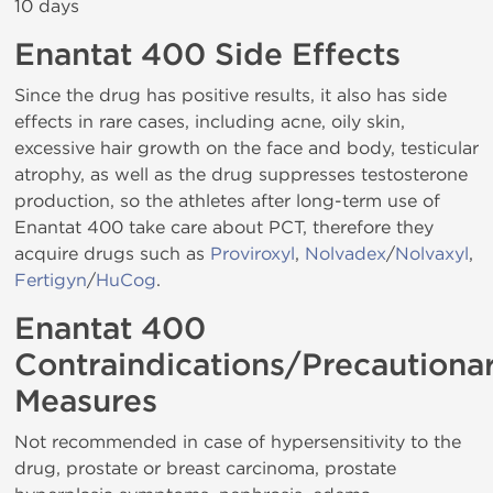
10 days
Enantat 400 Side Effects
Since the drug has positive results, it also has side
effects in rare cases, including acne, oily skin,
excessive hair growth on the face and body, testicular
atrophy, as well as the drug suppresses testosterone
production, so the athletes after long-term use of
Enantat 400 take care about PCT, therefore they
acquire drugs such as
Proviroxyl
,
Nolvadex
/
Nolvaxyl
,
Fertigyn
/
HuCog
.
Enantat 400
Contraindications/Precautiona
Measures
Not recommended in case of hypersensitivity to the
drug, prostate or breast carcinoma, prostate