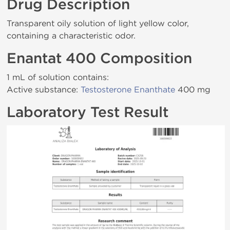
Drug Description
Transparent oily solution of light yellow color,
containing a characteristic odor.
Enantat 400 Composition
1 mL of solution contains:
Active substance:
Testosterone Enanthate
400 mg
Laboratory Test Result