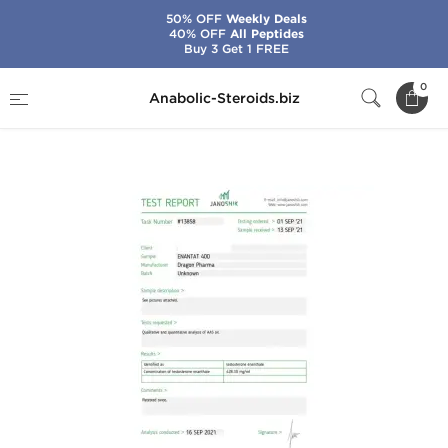
50% OFF
Weekly Deals
40% OFF
All Peptides
Buy 3 Get 1 FREE
Home
Brands
Dragon Pharma
0
Anabolic-Steroids.biz
Enantat 400