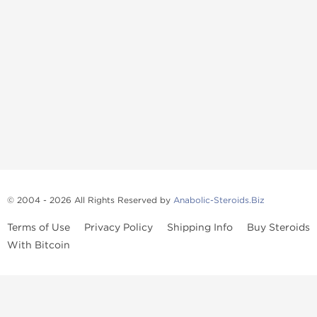
© 2004 - 2026 All Rights Reserved by
Anabolic-Steroids.Biz
Terms of Use
Privacy Policy
Shipping Info
Buy Steroids
With Bitcoin
Anabolic steroids
, post cycle therapy products, peptides, SARMs,
fat burners, supplements, and health-support compounds are