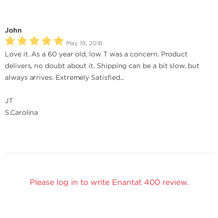
John
May 19, 2018
Love it. As a 60 year old, low T was a concern. Product
delivers, no doubt about it. Shipping can be a bit slow, but
always arrives. Extremely Satisfied...
JT
S.Carolina
Please log in to write Enantat 400 review.