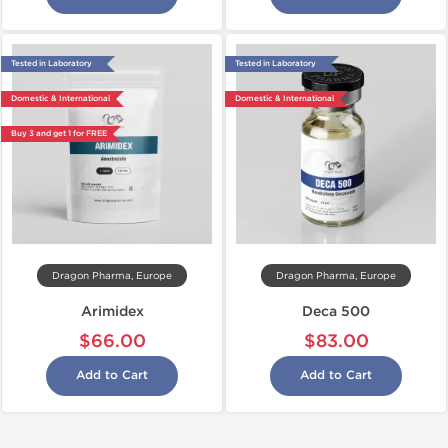
Tested in Laboratory
Tested in Laboratory
Domestic & International
Domestic & International
Buy 3 and get 1 for FREE
Dragon Pharma, Europe
Dragon Pharma, Europe
Arimidex
Deca 500
$66.00
$83.00
Add to Cart
Add to Cart