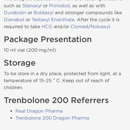
such as
Stanoxyl
or
Primobol
, as well as with
Durabolin
or
Boldaxyl
and stronger compounds like
Dianabol
or
Testoxyl Enanthate
. After the cycle it is
required to take
HCG
and/or
Clomed
/
Nolvaxyl
.
Package Presentation
10 ml vial (200 mg/ml)
Storage
To be store in a dry place, protected from light, at a
temperature of 15-25 ° C. Keep out of reach of
children.
Trenbolone 200 Referrers
Real Dragon Pharma
Trenbolone 200 Dragon Pharma