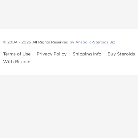
© 2004 - 2026 All Rights Reserved by
Anabolic-Steroids.Biz
Terms of Use
Privacy Policy
Shipping Info
Buy Steroids
With Bitcoin
Anabolic steroids
, post cycle therapy products, peptides, SARMs,
fat burners, supplements, and health-support compounds are
available across multiple categories in our store. Browse oral
steroids, injectable steroids, sexual health products, and lab-
tested items from recognized pharmaceutical manufacturers and
performance-focused brands.
Categories
Oral Steroids
Injectable Steroids