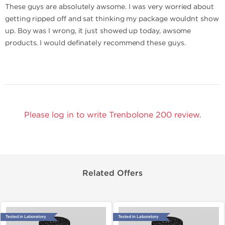
These guys are absolutely awsome. I was very worried about
getting ripped off and sat thinking my package wouldnt show
up. Boy was I wrong, it just showed up today, awsome
products. I would definately recommend these guys.
Please log in to write Trenbolone 200 review.
Related Offers
Tested in Laboratory
Tested in Laboratory