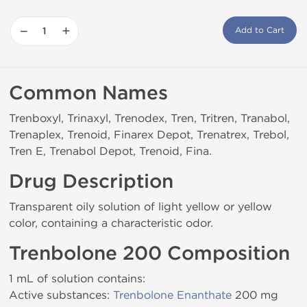
−
+
Add to Cart
Common Names
Trenboxyl, Trinaxyl, Trenodex, Tren, Tritren, Tranabol,
Trenaplex, Trenoid, Finarex Depot, Trenatrex, Trebol,
Tren E, Trenabol Depot, Trenoid, Fina.
Drug Description
Transparent oily solution of light yellow or yellow
color, containing a characteristic odor.
Trenbolone 200 Composition
1 mL of solution contains:
Active substances:
Trenbolone Enanthate
200 mg