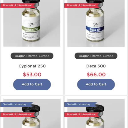
Domestic & International
Domestic & International
Dragon Pharma, Europe
Dragon Pharma, Europe
Cypionat 250
Deca 300
$53.00
$66.00
Add to Cart
Add to Cart
Tested in Laboratory
Tested in Laboratory
Domestic & International
Domestic & International