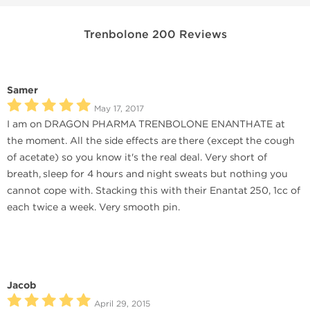
Trenbolone 200 Reviews
Samer
May 17, 2017
I am on DRAGON PHARMA TRENBOLONE ENANTHATE at
the moment. All the side effects are there (except the cough
of acetate) so you know it's the real deal. Very short of
breath, sleep for 4 hours and night sweats but nothing you
cannot cope with. Stacking this with their Enantat 250, 1cc of
each twice a week. Very smooth pin.
Jacob
April 29, 2015