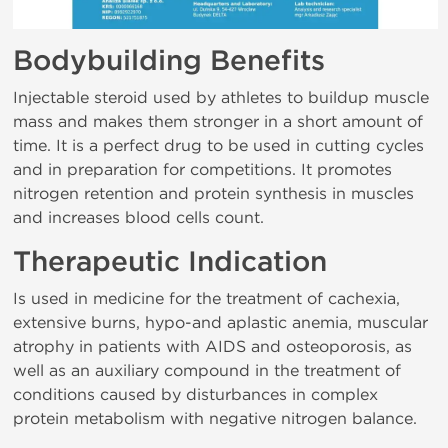
Bodybuilding Benefits
Injectable steroid used by athletes to buildup muscle
mass and makes them stronger in a short amount of
time. It is a perfect drug to be used in cutting cycles
and in preparation for competitions. It promotes
nitrogen retention and protein synthesis in muscles
and increases blood cells count.
Therapeutic Indication
Is used in medicine for the treatment of cachexia,
extensive burns, hypo-and aplastic anemia, muscular
atrophy in patients with AIDS and osteoporosis, as
well as an auxiliary compound in the treatment of
conditions caused by disturbances in complex
protein metabolism with negative nitrogen balance.