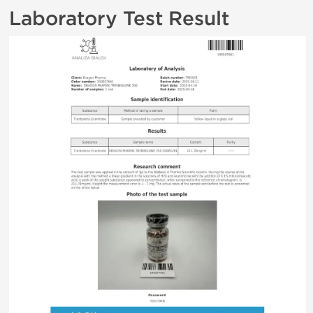
Laboratory Test Result