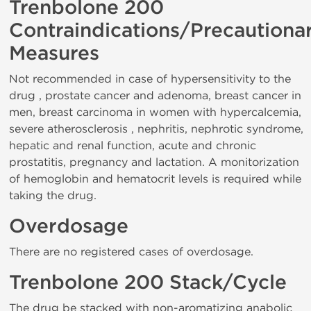
Trenbolone 200
Contraindications/Precautiona
Measures
Not recommended in case of hypersensitivity to the
drug , prostate cancer and adenoma, breast cancer in
men, breast carcinoma in women with hypercalcemia,
severe atherosclerosis , nephritis, nephrotic syndrome,
hepatic and renal function, acute and chronic
prostatitis, pregnancy and lactation. A monitorization
of hemoglobin and hematocrit levels is required while
taking the drug.
Overdosage
There are no registered cases of overdosage.
Trenbolone 200 Stack/Cycle
The drug be stacked with non-aromatizing anabolic