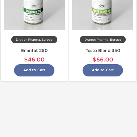
Dragon Pharma, Europe
Dragon Pharma, Europe
Enantat 250
Testo Blend 350
$46.00
$66.00
Add to Cart
Add to Cart