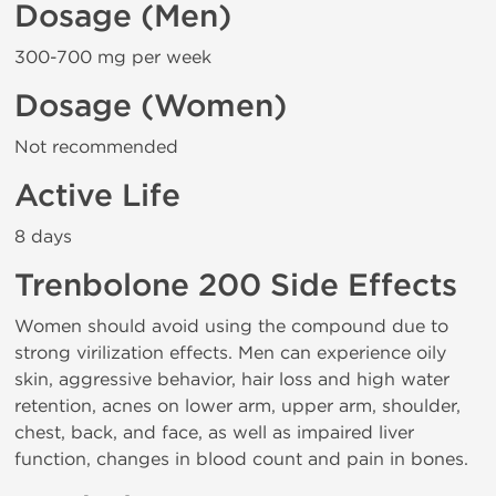
Dosage (Men)
300-700 mg per week
Dosage (Women)
Not recommended
Active Life
8 days
Trenbolone 200 Side Effects
Women should avoid using the compound due to
strong virilization effects. Men can experience oily
skin, aggressive behavior, hair loss and high water
retention, acnes on lower arm, upper arm, shoulder,
chest, back, and face, as well as impaired liver
function, changes in blood count and pain in bones.