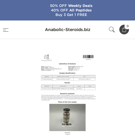
50% OFF
Weekly Deals
40% OFF
All Peptides
Buy 3 Get 1 FREE
Home
Brands
Dragon Pharma
0
Anabolic-Steroids.biz
Trenbolone 200