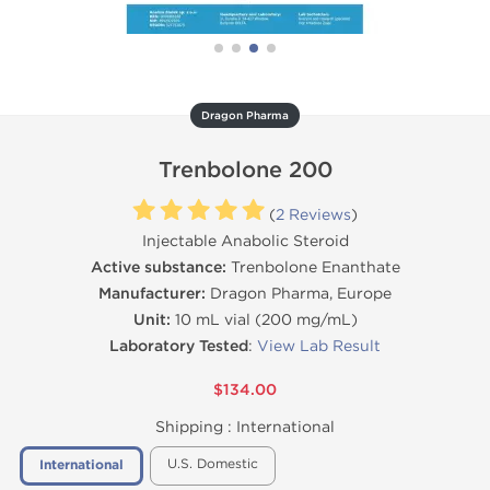
Dragon Pharma
Trenbolone 200
(
2 Reviews
)
Injectable Anabolic Steroid
Active substance:
Trenbolone Enanthate
Manufacturer:
Dragon Pharma, Europe
Unit:
10 mL vial (200 mg/mL)
Laboratory Tested
:
View Lab Result
$134.00
Shipping :
International
U.S. Domestic
International