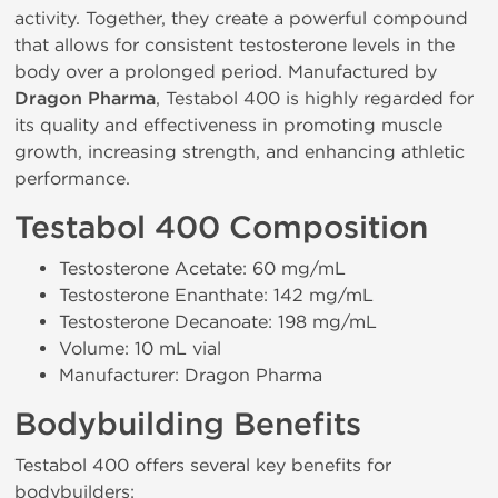
activity. Together, they create a powerful compound
that allows for consistent testosterone levels in the
body over a prolonged period. Manufactured by
Dragon Pharma
, Testabol 400 is highly regarded for
its quality and effectiveness in promoting muscle
growth, increasing strength, and enhancing athletic
performance.
Testabol 400 Composition
Testosterone Acetate: 60 mg/mL
Testosterone Enanthate: 142 mg/mL
Testosterone Decanoate: 198 mg/mL
Volume: 10 mL vial
Manufacturer: Dragon Pharma
Bodybuilding Benefits
Testabol 400 offers several key benefits for
bodybuilders: