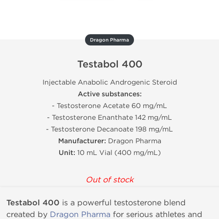
Dragon Pharma
Testabol 400
Injectable Anabolic Androgenic Steroid
Active substances:
- Testosterone Acetate 60 mg/mL
- Testosterone Enanthate 142 mg/mL
- Testosterone Decanoate 198 mg/mL
Manufacturer:
Dragon Pharma
Unit:
10 mL Vial (400 mg/mL)
Out of stock
Testabol 400
is a powerful testosterone blend
created by
Dragon Pharma
for serious athletes and