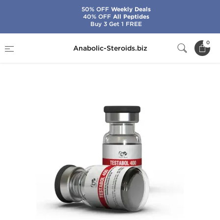
50% OFF
Weekly Deals
40% OFF
All Peptides
Buy 3 Get 1 FREE
Home
Brands
Dragon Pharma
0
Anabolic-Steroids.biz
Testabol 400