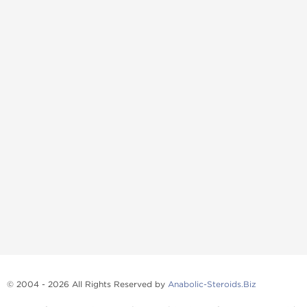
© 2004 - 2026 All Rights Reserved by
Anabolic-Steroids.Biz