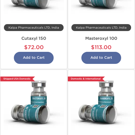
Kalpa Pharmaceuticals LTD, India
Kalpa Pharmaceuticals LTD, India
Cutaxyl 150
Masteroxyl 100
$72.00
$113.00
Add to Cart
Add to Cart
Shipped USA Domestic
Domestic & International