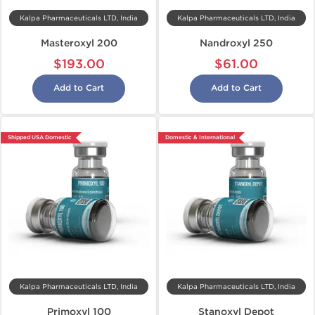
Kalpa Pharmaceuticals LTD, India
Kalpa Pharmaceuticals LTD, India
Masteroxyl 200
Nandroxyl 250
$193.00
$61.00
Add to Cart
Add to Cart
Shipped USA Domestic
Domestic & International
Kalpa Pharmaceuticals LTD, India
Kalpa Pharmaceuticals LTD, India
Primoxyl 100
Stanoxyl Depot