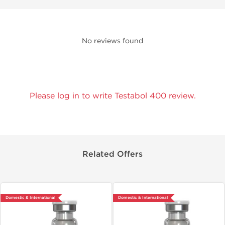
No reviews found
Please log in to write Testabol 400 review.
Related Offers
Domestic & International
Domestic & International