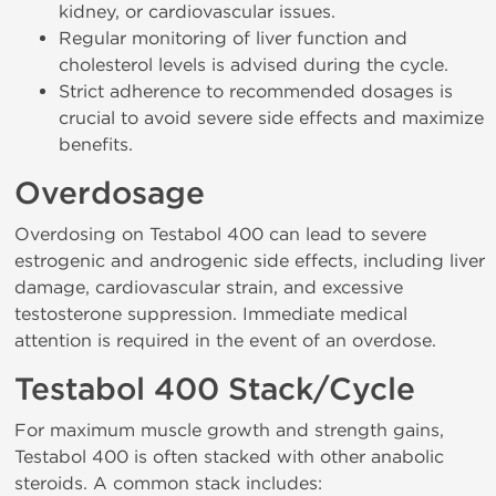
kidney, or cardiovascular issues.
Regular monitoring of liver function and
cholesterol levels is advised during the cycle.
Strict adherence to recommended dosages is
crucial to avoid severe side effects and maximize
benefits.
Overdosage
Overdosing on Testabol 400 can lead to severe
estrogenic and androgenic side effects, including liver
damage, cardiovascular strain, and excessive
testosterone suppression. Immediate medical
attention is required in the event of an overdose.
Testabol 400 Stack/Cycle
For maximum muscle growth and strength gains,
Testabol 400 is often stacked with other anabolic
steroids. A common stack includes: