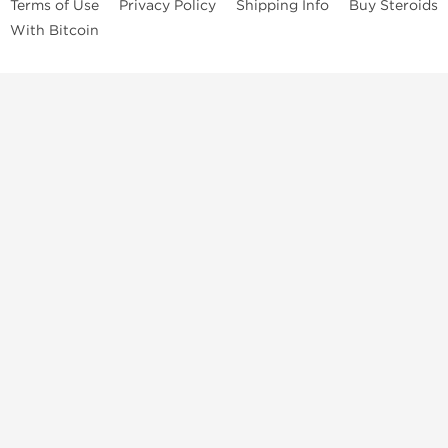
Terms of Use
Privacy Policy
Shipping Info
Buy Steroids
With Bitcoin
Anabolic steroids
, post cycle therapy products, peptides, SARMs,
fat burners, supplements, and health-support compounds are
available across multiple categories in our store. Browse oral
steroids, injectable steroids, sexual health products, and lab-
tested items from recognized pharmaceutical manufacturers and
performance-focused brands.
Categories
Oral Steroids
Injectable Steroids
SARMs
Peptides
Post Cycle Therapy
Fat Burners
Brands
Dragon Pharma