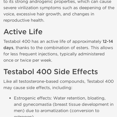
to its strong androgenic properties, which can cause
severe virilization symptoms such as deepening of the
voice, excessive hair growth, and changes in
reproductive health.
Active Life
Testabol 400 has an active life of approximately
12-14
days
, thanks to the combination of esters. This allows
for less frequent injections, typically administered
once or twice per week.
Testabol 400 Side Effects
Like all testosterone-based compounds, Testabol 400
may cause side effects, including:
Estrogenic effects: Water retention, bloating,
and gynecomastia (breast tissue development in
men) due to aromatization (conversion to
estrogen).