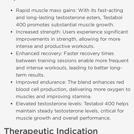
Rapid muscle mass gains: With its fast-acting
and long-lasting testosterone esters, Testabol
400 promotes substantial muscle growth.
Increased strength: Users experience significant
improvements in strength, allowing for more
intense and productive workouts.
Enhanced recovery: Faster recovery times
between training sessions enable more frequent
and intense workouts, leading to better long-
term results.
Improved endurance: The blend enhances red
blood cell production, delivering more oxygen to
muscles and improving stamina.
Elevated testosterone levels: Testabol 400 helps
maintain steady testosterone levels, critical for
muscle growth and overall performance.
Therapeutic Indication