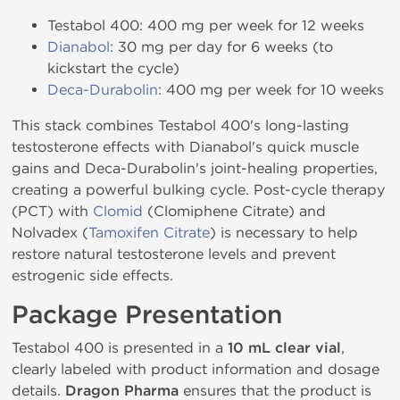
Testabol 400: 400 mg per week for 12 weeks
Dianabol
: 30 mg per day for 6 weeks (to
kickstart the cycle)
Deca-Durabolin
: 400 mg per week for 10 weeks
This stack combines Testabol 400's long-lasting
testosterone effects with Dianabol's quick muscle
gains and Deca-Durabolin's joint-healing properties,
creating a powerful bulking cycle. Post-cycle therapy
(PCT) with
Clomid
(Clomiphene Citrate) and
Nolvadex (
Tamoxifen Citrate
) is necessary to help
restore natural testosterone levels and prevent
estrogenic side effects.
Package Presentation
Testabol 400 is presented in a
10 mL clear vial
,
clearly labeled with product information and dosage
details.
Dragon Pharma
ensures that the product is