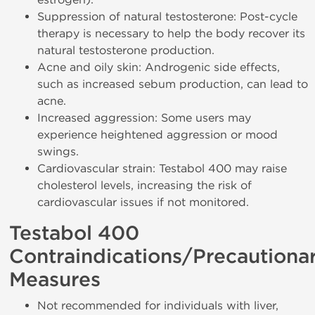
Suppression of natural testosterone: Post-cycle
therapy is necessary to help the body recover its
natural testosterone production.
Acne and oily skin: Androgenic side effects,
such as increased sebum production, can lead to
acne.
Increased aggression: Some users may
experience heightened aggression or mood
swings.
Cardiovascular strain: Testabol 400 may raise
cholesterol levels, increasing the risk of
cardiovascular issues if not monitored.
Testabol 400
Contraindications/Precautiona
Measures
Not recommended for individuals with liver,