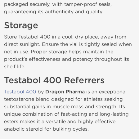
packaged securely, with tamper-proof seals,
guaranteeing its authenticity and quality.
Storage
Store Testabol 400 in a cool, dry place, away from
direct sunlight. Ensure the vial is tightly sealed when
not in use. Proper storage helps maintain the
product's effectiveness and potency throughout its
shelf life.
Testabol 400 Referrers
Testabol 400
by
Dragon Pharma
is an exceptional
testosterone blend designed for athletes seeking
substantial gains in muscle mass and strength. Its
unique combination of fast-acting and long-lasting
esters makes it a versatile and highly effective
anabolic steroid for bulking cycles.