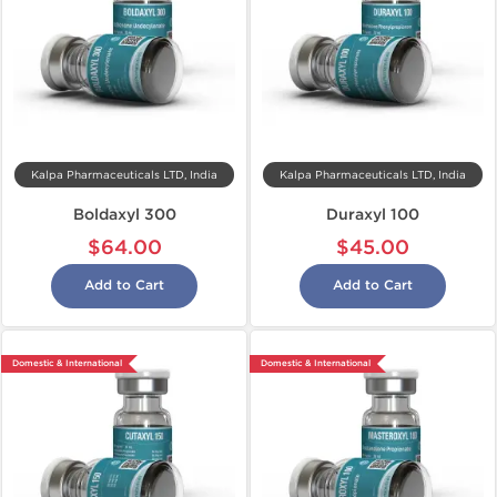
Kalpa Pharmaceuticals LTD, India
Kalpa Pharmaceuticals LTD, India
Boldaxyl 300
Duraxyl 100
$64.00
$45.00
Add to Cart
Add to Cart
Domestic & International
Domestic & International