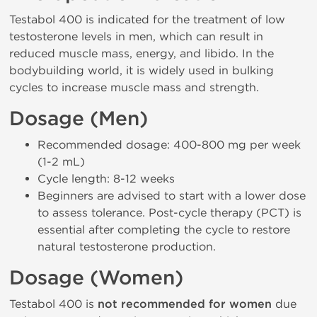
Testabol 400 is indicated for the treatment of low
testosterone levels in men, which can result in
reduced muscle mass, energy, and libido. In the
bodybuilding world, it is widely used in bulking
cycles to increase muscle mass and strength.
Dosage (Men)
Recommended dosage: 400-800 mg per week
(1-2 mL)
Cycle length: 8-12 weeks
Beginners are advised to start with a lower dose
to assess tolerance. Post-cycle therapy (PCT) is
essential after completing the cycle to restore
natural testosterone production.
Dosage (Women)
Testabol 400 is
not recommended for women
due