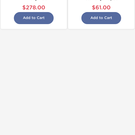
$278.00
$61.00
Add to Cart
Add to Cart