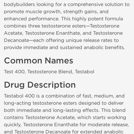
bodybuilders looking for a comprehensive solution to
promote muscle growth, strength gains, and
enhanced performance. This highly potent formula
combines three testosterone esters—Testosterone
Acetate, Testosterone Enanthate, and Testosterone
Decanoate—each offering unique release rates to
provide immediate and sustained anabolic benefits.
Common Names
Test 400, Testosterone Blend, Testabol
Drug Description
Testabol 400 is a combination of fast, medium, and
long-acting testosterone esters designed to deliver
both immediate and long-lasting effects. This blend
contains Testosterone Acetate, which starts working
quickly, Testosterone Enanthate for moderate release,
and Testosterone Decanoate for extended anabolic