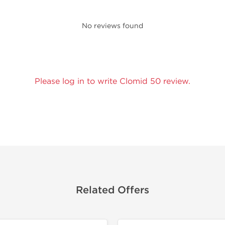
No reviews found
Please log in to write Clomid 50 review.
Related Offers