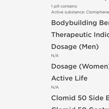
1 pill contains:
Active substance: Clomiphene
Bodybuilding Ben
Therapeutic Indi
Dosage (Men)
N/A
Dosage (Women
Active Life
N/A
Clomid 50 Side E