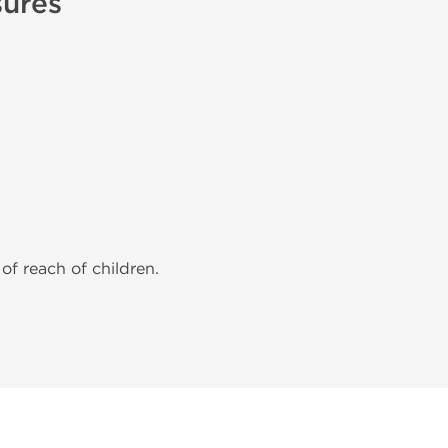
sures
of reach of children.