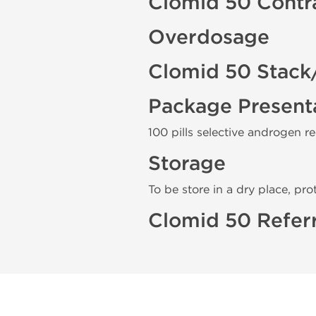
Clomid 50 Contr
Overdosage
Clomid 50 Stack
Package Present
100 pills selective androgen r
Storage
To be store in a dry place, pro
Clomid 50 Refer