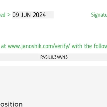
n
sition