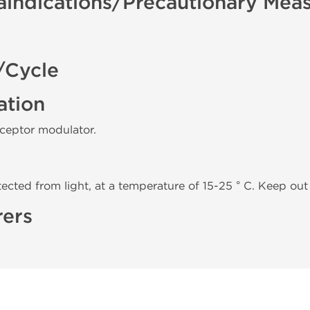
aindications/Precautionary Mea
/Cycle
ation
eceptor modulator.
tected from light, at a temperature of 15-25 ° C. Keep out 
rers