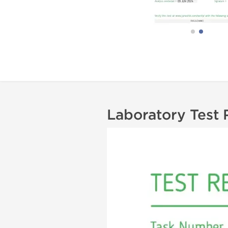
Laboratory Test 