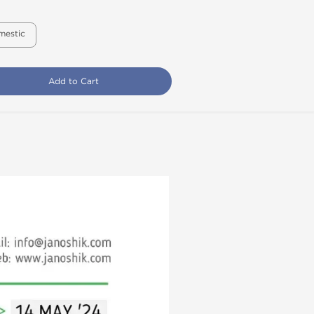
mestic
Add to Cart