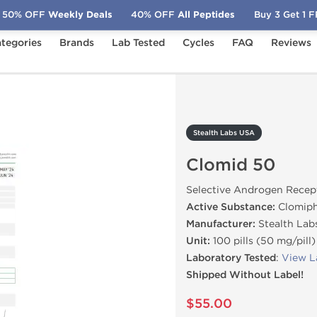
50% OFF
Weekly Deals
40% OFF
All Peptides
Buy 3 Get 1 
tegories
Brands
Lab Tested
Cycles
FAQ
Reviews
lomid 50
Stealth Labs USA
Clomid 50
Selective Androgen Recep
Active Substance:
Clomiph
Manufacturer:
Stealth Lab
Unit:
100 pills (50 mg/pill)
Laboratory Tested
:
View L
Shipped Without Label!
$55.00