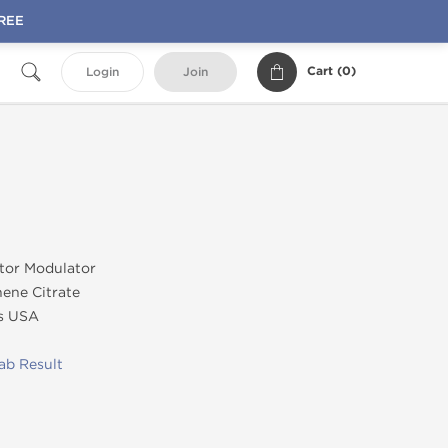
FREE
Cart (
0
)
Login
Join
tor Modulator
ene Citrate
s USA
ab Result