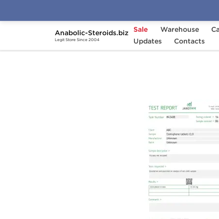
Sale
Warehouse
Ca
Anabolic-Steroids.biz
Home
Brands
Updates
Stealth Labs USA
Contacts
C
Legit Store Since 2004