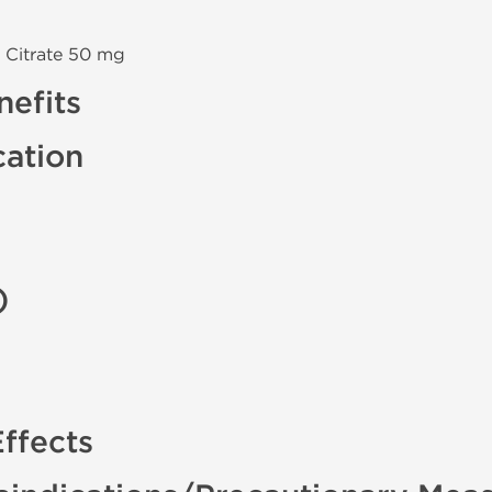
 Citrate 50 mg
efits
cation
)
ffects