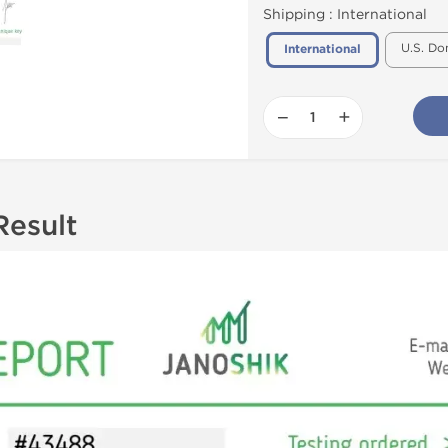
Shipping :
International
U.S. Do
International
−
+
Result