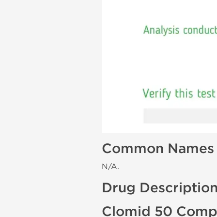
Common Names
N/A.
Drug Descriptio
Clomid 50 Compo