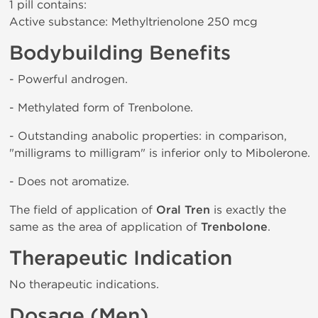
1 pill contains:
Active substance: Methyltrienolone 250 mcg
Bodybuilding Benefits
- Powerful androgen.
- Methylated form of Trenbolone.
- Outstanding anabolic properties: in comparison,
"milligrams to milligram" is inferior only to Mibolerone.
- Does not aromatize.
The field of application of
Oral Tren
is exactly the
same as the area of application of
Trenbolone
.
Therapeutic Indication
No therapeutic indications.
Dosage (Men)