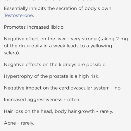
Essentially inhibits the secretion of body's own
Testosterone
.
Promotes increased libido.
Negative effect on the liver - very strong (taking 2 mg
of the drug daily in a week leads to a yellowing
sclera).
Negative effects on the kidneys are possible.
Hypertrophy of the prostate is a high risk.
Negative impact on the cardiovascular system - no.
Increased aggressiveness - often.
Hair loss on the head, body hair growth - rarely.
Acne - rarely.