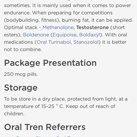
sometimes. It is mainly used when it comes to power
endurance. When preparing for competitions
(bodybuilding, fitness), burning fat, it can be applied.
Optimal stack -
Methenolone
,
Testosterone
(short
esters),
Boldenone
(
Equipoise
,
Boldaxyl
). With oral
medications (
Oral Turinabol
,
Stanozolol
) it is better
not to combine.
Package Presentation
250 mcg pills.
Storage
To be store in a dry place, protected from light, at a
temperature of 15-25 ° C. Keep out of reach of
children.
Oral Tren Referrers