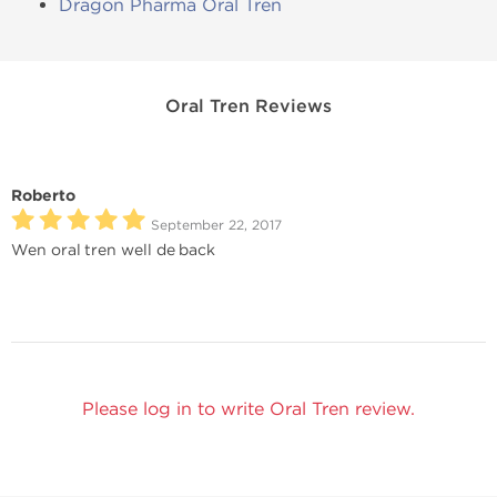
Dragon Pharma Oral Tren
Oral Tren Reviews
Roberto
September 22, 2017
Wen oral tren well de back
Please log in to write Oral Tren review.