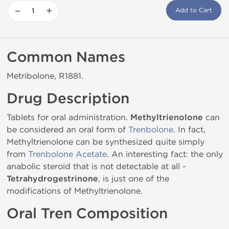
−
+
Add to Cart
Common Names
Metribolone, R1881.
Drug Description
Tablets for oral administration.
Methyltrienolone
can
be considered an oral form of
Trenbolone
. In fact,
Methyltrienolone can be synthesized quite simply
from
Trenbolone Acetate
. An interesting fact: the only
anabolic steroid that is not detectable at all -
Tetrahydrogestrinone
, is just one of the
modifications of Methyltrienolone.
Oral Tren Composition