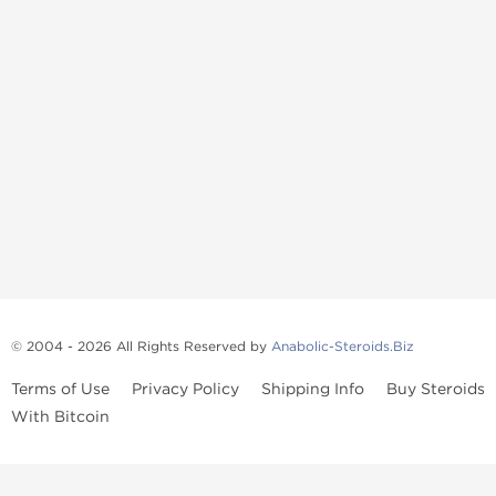
© 2004 - 2026 All Rights Reserved by
Anabolic-Steroids.Biz
Terms of Use
Privacy Policy
Shipping Info
Buy Steroids
With Bitcoin
Anabolic steroids
, post cycle therapy products, peptides, SARMs,