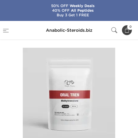
50% OFF
Weekly Deals
40% OFF
All Peptides
Buy 3 Get 1 FREE
Home
Brands
Dragon Pharma
Oral Tren
0
Anabolic-Steroids.biz