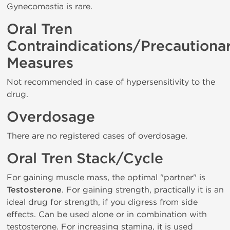
Gynecomastia is rare.
Oral Tren
Contraindications/Precautiona
Measures
Not recommended in case of hypersensitivity to the
drug.
Overdosage
There are no registered cases of overdosage.
Oral Tren Stack/Cycle
For gaining muscle mass, the optimal "partner" is
Testosterone
. For gaining strength, practically it is an
ideal drug for strength, if you digress from side
effects. Can be used alone or in combination with
testosterone. For increasing stamina, it is used