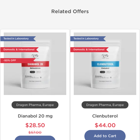
Related Offers
Tested in Laboratory
Tested in Laboratory
Domestic & International
Domestic & International
-50% OFF
Dragon Pharma, Europe
Dragon Pharma, Europe
Dianabol 20 mg
Clenbuterol
$28.50
$44.00
$57.00
Add to Cart