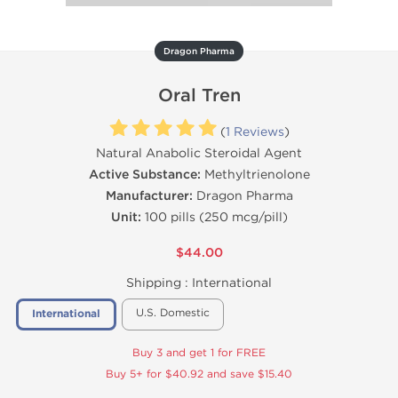
Dragon Pharma
Oral Tren
(
1 Reviews
)
Natural Anabolic Steroidal Agent
Active Substance:
Methyltrienolone
Manufacturer:
Dragon Pharma
Unit:
100 pills (250 mcg/pill)
$44.00
Shipping :
International
U.S. Domestic
International
Buy 3 and get 1 for FREE
Buy 5+ for $40.92 and save $15.40