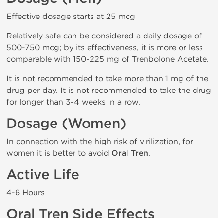
Effective dosage starts at 25 mcg
Relatively safe can be considered a daily dosage of
500-750 mcg; by its effectiveness, it is more or less
comparable with 150-225 mg of Trenbolone Acetate.
It is not recommended to take more than 1 mg of the
drug per day. It is not recommended to take the drug
for longer than 3-4 weeks in a row.
Dosage (Women)
In connection with the high risk of virilization, for
women it is better to avoid
Oral Tren
.
Active Life
4-6 Hours
Oral Tren Side Effects