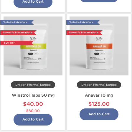
Add to Cart
Tested in Laboratory
Tested in Laboratory
Domestic & International
Domestic & International
-50% OFF
Dragon Pharma, Europe
Dragon Pharma, Europe
Winstrol Tabs 50 mg
Anavar 10 mg
$40.00
$125.00
$80.00
Add to Cart
Add to Cart