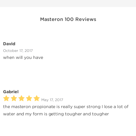
Masteron 100 Reviews
David
October 17, 2017
when will you have
Gabriel
May 17, 2017
the masteron propionate is really super strong I lose a lot of
water and my form is getting tougher and tougher