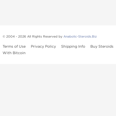
© 2004 - 2026 All Rights Reserved by
Anabolic-Steroids.Biz
Terms of Use
Privacy Policy
Shipping Info
Buy Steroids
With Bitcoin
Anabolic steroids
, post cycle therapy products, peptides, SARMs,
fat burners, supplements, and health-support compounds are
available across multiple categories in our store. Browse oral
steroids, injectable steroids, sexual health products, and lab-
tested items from recognized pharmaceutical manufacturers and
performance-focused brands.
Categories
Oral Steroids