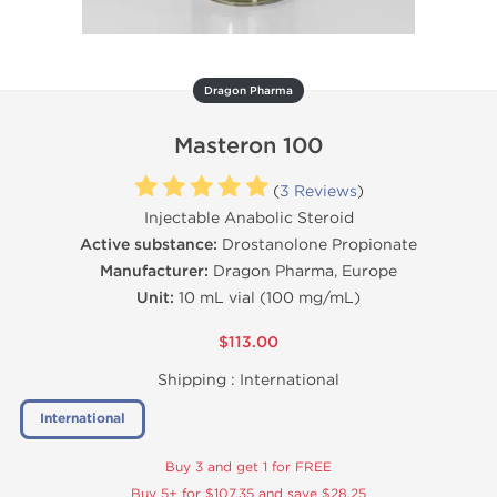
Dragon Pharma
Masteron 100
(
3 Reviews
)
Injectable Anabolic Steroid
Active substance:
Drostanolone Propionate
Manufacturer:
Dragon Pharma, Europe
Unit:
10 mL vial (100 mg/mL)
$113.00
Shipping :
International
International
Buy 3 and get 1 for FREE
Buy 5+ for $107.35 and save $28.25