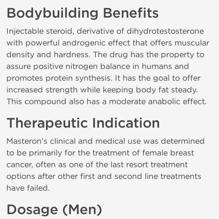
Bodybuilding Benefits
Injectable steroid, derivative of dihydrotestosterone
with powerful androgenic effect that offers muscular
density and hardness. The drug has the property to
assure positive nitrogen balance in humans and
promotes protein synthesis. It has the goal to offer
increased strength while keeping body fat steady.
This compound also has a moderate anabolic effect.
Therapeutic Indication
Masteron's clinical and medical use was determined
to be primarily for the treatment of female breast
cancer, often as one of the last resort treatment
options after other first and second line treatments
have failed.
Dosage (Men)