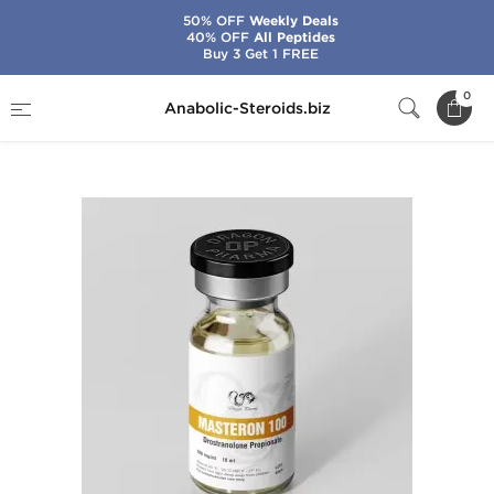
50% OFF
Weekly Deals
40% OFF
All Peptides
Buy 3 Get 1 FREE
Home
Brands
Dragon Pharma
0
Anabolic-Steroids.biz
Masteron 100