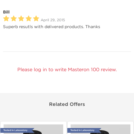
Bill
April 29, 2015
Superb resutls with delivered products. Thanks
Please log in to write Masteron 100 review.
Related Offers
Tested in Laboratory
Tested in Laboratory