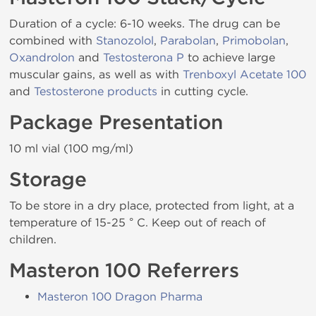
Duration of a cycle: 6-10 weeks. The drug can be
combined with
Stanozolol
,
Parabolan
,
Primobolan
,
Oxandrolon
and
Testosterona P
to achieve large
muscular gains, as well as with
Trenboxyl Acetate 100
and
Testosterone products
in cutting cycle.
Package Presentation
10 ml vial (100 mg/ml)
Storage
To be store in a dry place, protected from light, at a
temperature of 15-25 ° C. Keep out of reach of
children.
Masteron 100 Referrers
Masteron 100 Dragon Pharma