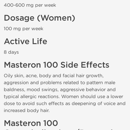
400-600 mg per week
Dosage (Women)
100 mg per week
Active Life
8 days
Masteron 100 Side Effects
Oily skin, acne, body and facial hair growth,
aggression and problems related to pattern male
baldness, mood swings, aggressive behavior and
typical allergic reactions. Women should use a lower
dose to avoid such effects as deepening of voice and
increased body hair.
Masteron 100