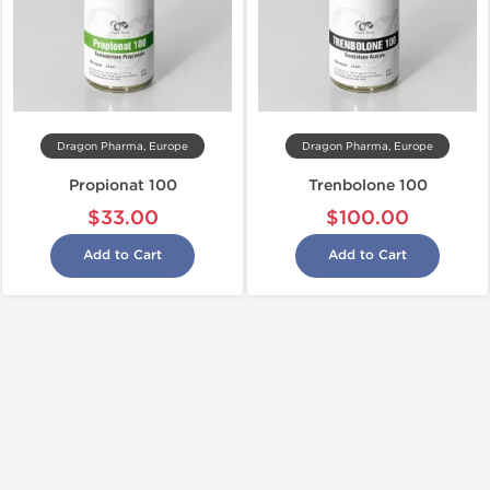
Dragon Pharma, Europe
Dragon Pharma, Europe
Propionat 100
Trenbolone 100
$33.00
$100.00
Add to Cart
Add to Cart