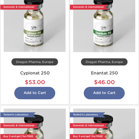
Domestic & International
Domestic & International
Dragon Pharma, Europe
Dragon Pharma, Europe
Cypionat 250
Enantat 250
$53.00
$46.00
Add to Cart
Add to Cart
Tested in Laboratory
Tested in Laboratory
Domestic & International
Domestic & International
Buy 3 and get 1 for FREE
Buy 3 and get 1 for FREE