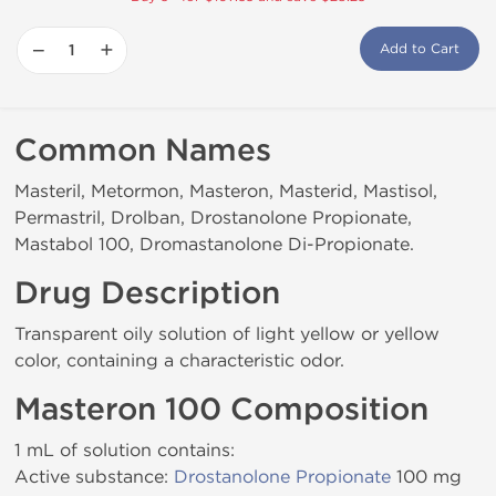
−
+
Add to Cart
Common Names
Masteril, Metormon, Masteron, Masterid, Mastisol,
Permastril, Drolban, Drostanolone Propionate,
Mastabol 100, Dromastanolone Di-Propionate.
Drug Description
Transparent oily solution of light yellow or yellow
color, containing a characteristic odor.
Masteron 100 Composition
1 mL of solution contains:
Active substance:
Drostanolone Propionate
100 mg