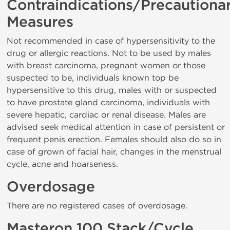
Contraindications/Precautiona
Measures
Not recommended in case of hypersensitivity to the
drug or allergic reactions. Not to be used by males
with breast carcinoma, pregnant women or those
suspected to be, individuals known top be
hypersensitive to this drug, males with or suspected
to have prostate gland carcinoma, individuals with
severe hepatic, cardiac or renal disease. Males are
advised seek medical attention in case of persistent or
frequent penis erection. Females should also do so in
case of grown of facial hair, changes in the menstrual
cycle, acne and hoarseness.
Overdosage
There are no registered cases of overdosage.
Masteron 100 Stack/Cycle