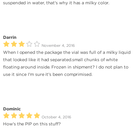
suspended in water, that's why it has a milky color.
Darrin
November 4, 2016
When I opened the package the vial was full of a milky liquid
that looked like it had separated.small chunks of white
floating around inside. Frozen in shipment? I do not plan to
use it since I'm sure it's been comprimised.
Dominic
October 4, 2016
How's the PIP on this stuff?