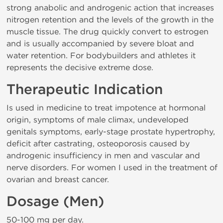
strong anabolic and androgenic action that increases
nitrogen retention and the levels of the growth in the
muscle tissue. The drug quickly convert to estrogen
and is usually accompanied by severe bloat and
water retention. For bodybuilders and athletes it
represents the decisive extreme dose.
Therapeutic Indication
Is used in medicine to treat impotence at hormonal
origin, symptoms of male climax, undeveloped
genitals symptoms, early-stage prostate hypertrophy,
deficit after castrating, osteoporosis caused by
androgenic insufficiency in men and vascular and
nerve disorders. For women I used in the treatment of
ovarian and breast cancer.
Dosage (Men)
50-100 mg per day.