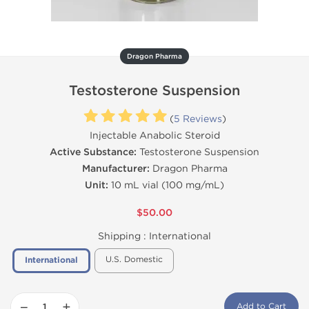
Dragon Pharma
Testosterone Suspension
(
5 Reviews
)
Injectable Anabolic Steroid
Active Substance:
Testosterone Suspension
Manufacturer:
Dragon Pharma
Unit:
10 mL vial (100 mg/mL)
$50.00
Shipping :
International
U.S. Domestic
International
−
+
Add to Cart