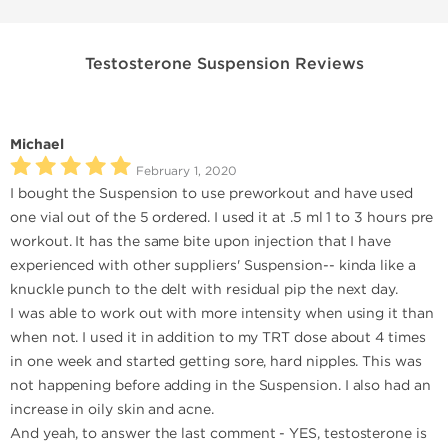
Testosterone Suspension Reviews
Michael
February 1, 2020
I bought the Suspension to use preworkout and have used
one vial out of the 5 ordered. I used it at .5 ml 1 to 3 hours pre
workout. It has the same bite upon injection that I have
experienced with other suppliers' Suspension-- kinda like a
knuckle punch to the delt with residual pip the next day.
I was able to work out with more intensity when using it than
when not. I used it in addition to my TRT dose about 4 times
in one week and started getting sore, hard nipples. This was
not happening before adding in the Suspension. I also had an
increase in oily skin and acne.
And yeah, to answer the last comment - YES, testosterone is