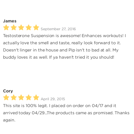
James
September 27, 2016
Testosterone Suspension is awesome! Enhances workouts! I
actually love the smell and taste, really look forward to it.
Doesn't linger in the house and Pip isn't to bad at all. My
buddy loves it as well. If ya haven't tried it you should!
Cory
April 29, 2015
This site is 100% legit. I placed on order on 04/17 and it
arrived today 04/29...The products came as promised. Thanks
again.