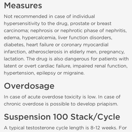
Measures
Not recommended in case of individual
hypersensitivity to the drug, prostate or breast
carcinoma; nephrosis or nephrotic phase of nephritis,
edema, hypercalcemia, liver function disorders,
diabetes, heart failure or coronary myocardial
infarction, atherosclerosis in elderly men, pregnancy,
lactation. The drug is also dangerous for patients with
latent or overt cardiac failure, impaired renal function,
hypertension, epilepsy or migraine.
Overdosage
In case of acute overdose toxicity is low. In case of
chronic overdose is possible to develop priapism.
Suspension 100 Stack/Cycle
A typical testosterone cycle length is 8-12 weeks. For