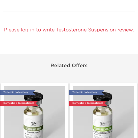
Please log in to write Testosterone Suspension review.
Related Offers
Tested in Laboratory
Tested in Laboratory
Domestic & International
Domestic & International