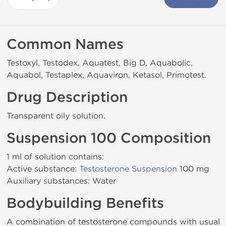
Common Names
Testoxyl, Testodex, Aquatest, Big D, Aquabolic,
Aquabol, Testaplex, Aquaviron, Ketasol, Primotest.
Drug Description
Transparent oily solution.
Suspension 100 Composition
1 ml of solution contains:
Active substance:
Testosterone Suspension
100 mg
Auxiliary substances: Water
Bodybuilding Benefits
A combination of testosterone compounds with usual