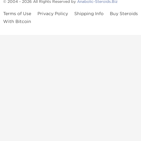
© 2004 - 2026 All Rights Reserved by
Anabolic-Steroids.Biz
Terms of Use
Privacy Policy
Shipping Info
Buy Steroids
With Bitcoin
Anabolic steroids
, post cycle therapy products, peptides, SARMs,
fat burners, supplements, and health-support compounds are
available across multiple categories in our store. Browse oral
steroids, injectable steroids, sexual health products, and lab-
tested items from recognized pharmaceutical manufacturers and
performance-focused brands.
Categories
Oral Steroids
Injectable Steroids
SARMs
Peptides
Post Cycle Therapy
Fat Burners
Brands