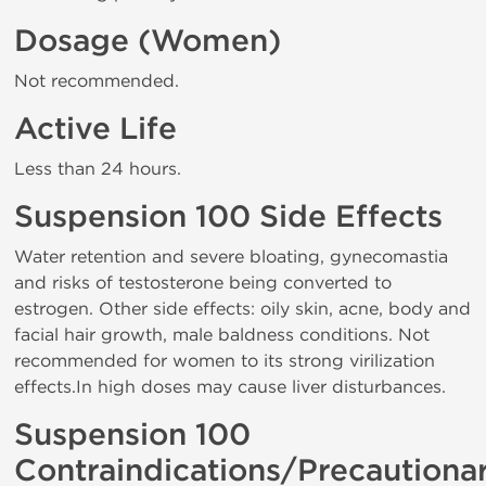
Dosage (Women)
Not recommended.
Active Life
Less than 24 hours.
Suspension 100 Side Effects
Water retention and severe bloating, gynecomastia
and risks of testosterone being converted to
estrogen. Other side effects: oily skin, acne, body and
facial hair growth, male baldness conditions. Not
recommended for women to its strong virilization
effects.In high doses may cause liver disturbances.
Suspension 100
Contraindications/Precautiona