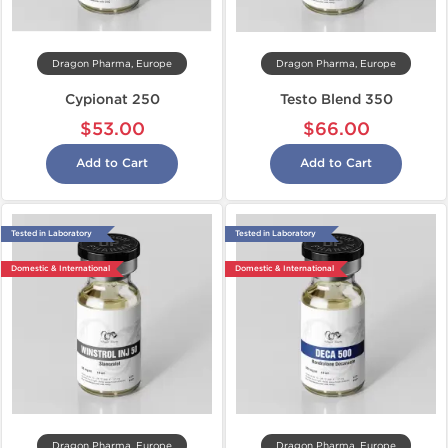
Dragon Pharma, Europe
Dragon Pharma, Europe
Cypionat 250
Testo Blend 350
$53.00
$66.00
Add to Cart
Add to Cart
Tested in Laboratory
Tested in Laboratory
Domestic & International
Domestic & International
Dragon Pharma, Europe
Dragon Pharma, Europe