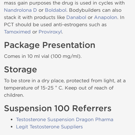
mass gain purposes the drug is used in cycles with
Nandrolona D
or
Boldabol
. Bodybuilders can also
stack it with products like
Danabol
or
Anapolon
. In
PCT should be used anti-estrogens such as
Tamoximed
or
Proviroxyl
.
Package Presentation
Comes in 10 ml vial (100 mg/ml).
Storage
To be store in a dry place, protected from light, at a
temperature of 15-25 ° C. Keep out of reach of
children.
Suspension 100 Referrers
Testosterone Suspension Dragon Pharma
Legit Testosterone Suppliers