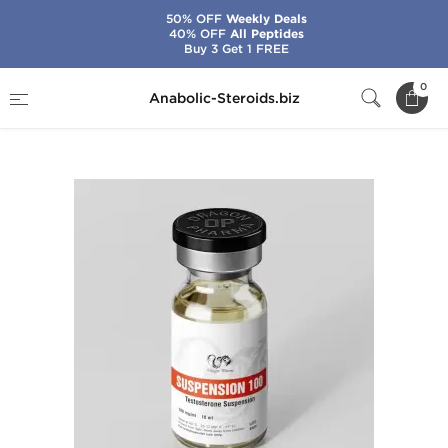
50% OFF
Weekly Deals
40% OFF
All Peptides
Buy 3 Get 1 FREE
Home
Brands
Dragon Pharma
0
Anabolic-Steroids.biz
Testosterone Suspension