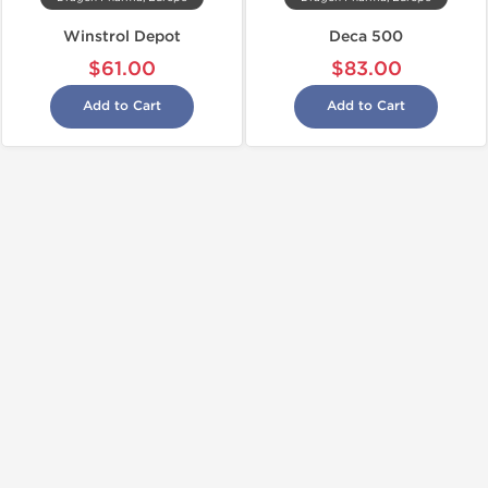
Winstrol Depot
Deca 500
$61.00
$83.00
Add to Cart
Add to Cart