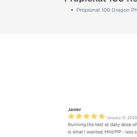
Propionat 100 Dragon P
Javier
January 31, 202
Running the test at daily dose o
is what I wanted. Mild PIP - less