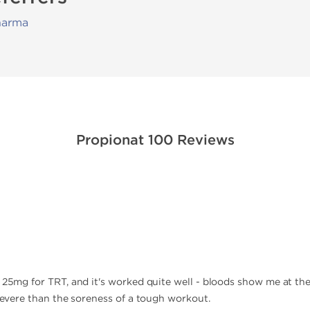
harma
Propionat 100 Reviews
0
f 25mg for TRT, and it's worked quite well - bloods show me at th
 severe than the soreness of a tough workout.