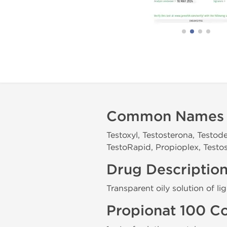
Common Names
Testoxyl, Testosterona, Testod
TestoRapid, Propioplex, Testos
Drug Descriptio
Transparent oily solution of li
Propionat 100 C