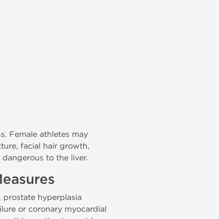
ss. Female athletes may
ture, facial hair growth,
 dangerous to the liver.
Measures
 prostate hyperplasia
ilure or coronary myocardial