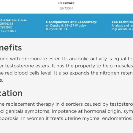
efits
ne with propionate ester. Its anabolic activity is equal to 
er testosterone esters. It has the property to help muscle
e red blood cells level. It also expands the nitrogen rete
s.
cation
ne replacement therapy in disorders caused by testosteron
ed genitals symptoms, impotence at hormonal origin, sym
porosis. In women it treats uterine myoma, endometriosi