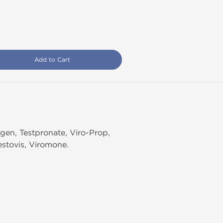
Add to Cart
ogen, Testpronate, Viro-Prop,
estovis, Viromone.
.