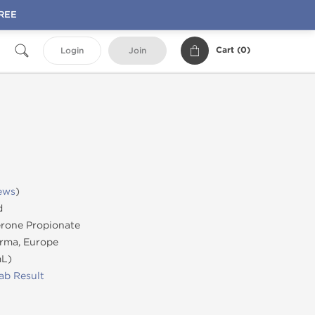
FREE
Cart (
0
)
Login
Join
ews
)
d
rone Propionate
rma, Europe
mL)
ab Result