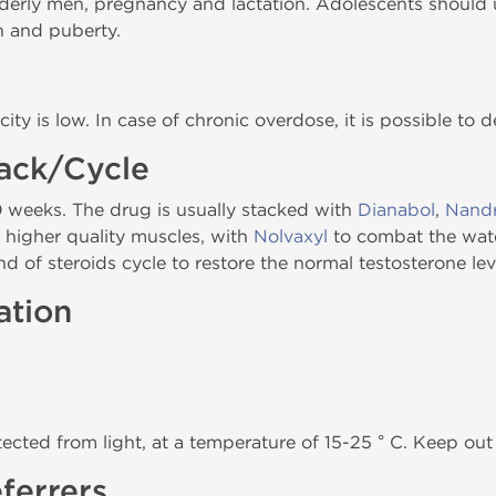
 elderly men, pregnancy and lactation. Adolescents should u
h and puberty.
city is low. In case of chronic overdose, it is possible to 
tack/Cycle
0 weeks. The drug is usually stacked with
Dianabol
,
Nandr
d higher quality muscles, with
Nolvaxyl
to combat the wate
nd of steroids cycle to restore the normal testosterone lev
ation
tected from light, at a temperature of 15-25 ° C. Keep out 
ferrers