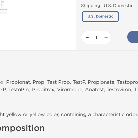
Shipping :
U.S. Domestic
U.S. Domestic
−
+
ex, Propionat, Prop, Test Prop, TestP, Propionate, Testopr
-P, TestoPro, Propitrex, Virormone, Anatest, Testoviron, T
n
ght yellow or yellow color, containing a characteristic odor
omposition