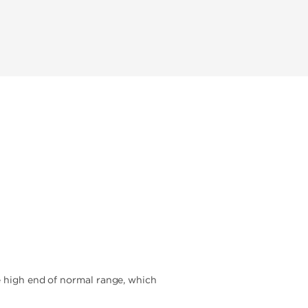
e high end of normal range, which