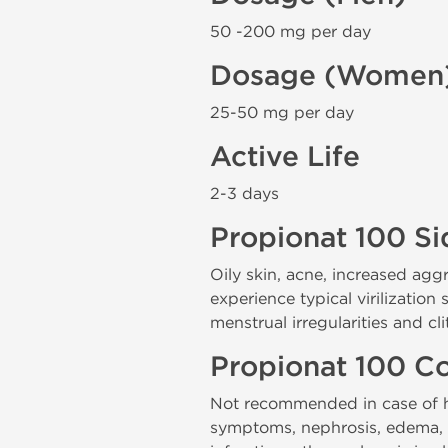
50 -200 mg per day
Dosage (Women
25-50 mg per day
Active Life
2-3 days
Propionat 100 Si
Oily skin, acne, increased ag
experience typical virilization
menstrual irregularities and cl
Propionat 100 Co
Not recommended in case of hy
symptoms, nephrosis, edema, hy