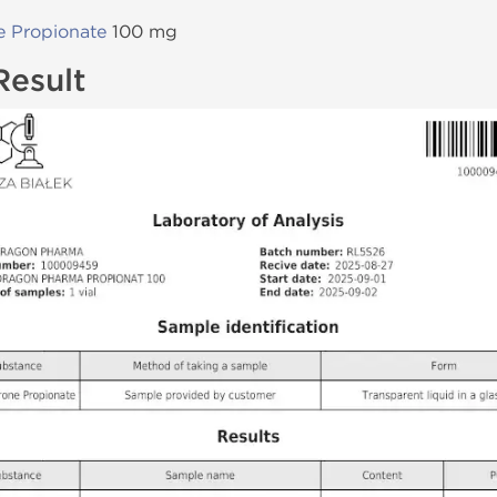
e Propionate
100 mg
Result