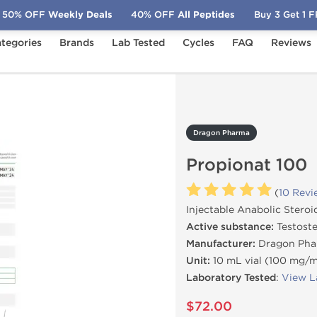
50% OFF
Weekly Deals
40% OFF
All Peptides
Buy 3 Get 1 
tegories
Brands
Lab Tested
Cycles
FAQ
Reviews
pionat 100
Dragon Pharma
Propionat 100
(
10 Revi
Injectable Anabolic Steroi
Active substance:
Testoste
Manufacturer:
Dragon Pha
Unit:
10 mL vial (100 mg/
Laboratory Tested
:
View L
$72.00