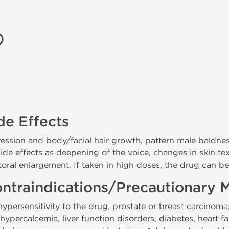
)
de Effects
gression and body/facial hair growth, pattern male baldne
 side effects as deepening of the voice, changes in skin tex
itoral enlargement. If taken in high doses, the drug can be
ntraindications/Precautionary 
persensitivity to the drug, prostate or breast carcinoma,
percalcemia, liver function disorders, diabetes, heart fa