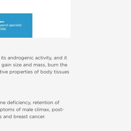
its androgenic activity, and it
s gain size and mass, burn the
ntive properties of body tissues
e deficiency, retention of
ptoms of male climax, post-
s and breast cancer.