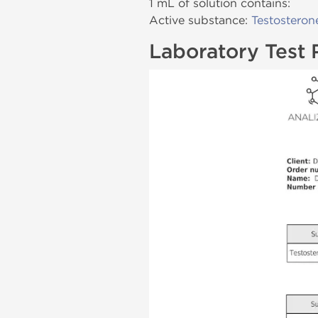
1 mL of solution contains:
Active substance:
Testosteron
Laboratory Test 