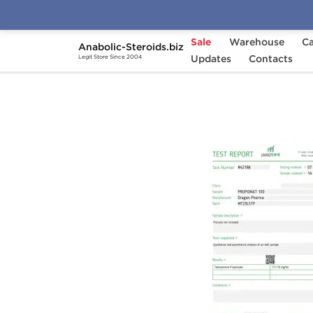
Sale
Warehouse
Ca
Anabolic-Steroids.biz
Home
Brands
Updates
Dragon Pharma
Contacts
Pro
Legit Store Since 2004