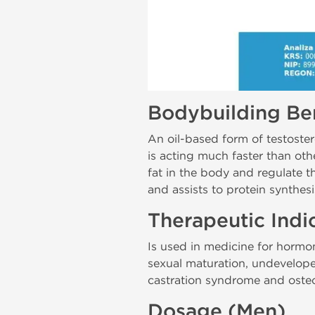
Bodybuilding Ben
An oil-based form of testostero
is acting much faster than oth
fat in the body and regulate th
and assists to protein synthesi
Therapeutic Indi
Is used in medicine for hormo
sexual maturation, undevelop
castration syndrome and osteo
Dosage (Men)