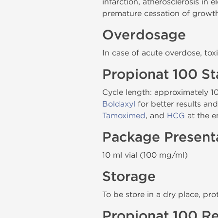
infarction, atherosclerosis in
premature cessation of growt
Overdosage
In case of acute overdose, toxi
Propionat 100 S
Cycle length: approximately 1
Boldaxyl
for better results an
Tamoximed
, and
HCG
at the e
Package Present
10 ml vial (100 mg/ml)
Storage
To be store in a dry place, pro
Propionat 100 Re