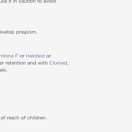
se it in caution to avoid
develop priapism.
olona F
or
Halotest
or
r retention and with
Clomed
,
els.
of reach of children.