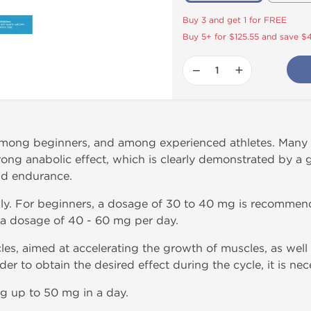
Buy 3 and get 1 for FREE
Buy 5+ for $125.55 and save $
−
+
mong beginners, and among experienced athletes. Many T
trong anabolic effect, which is clearly demonstrated by a
nd endurance.
lly. For beginners, a dosage of 30 to 40 mg is recommen
 a dosage of 40 - 60 mg per day.
es, aimed at accelerating the growth of muscles, as well a
der to obtain the desired effect during the cycle, it is nec
g up to 50 mg in a day.