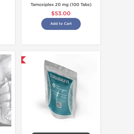
Tamoxiplex 20 mg (100 Tabs)
$53.00
Add to Cart
 International