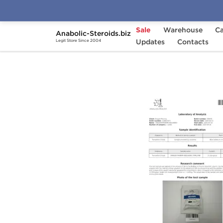
Sale
Warehouse
Ca
Anabolic-Steroids.biz
Home
Cycles
Updates
Beginner Steroid Cycles
Contacts
Legit Store Since 2004