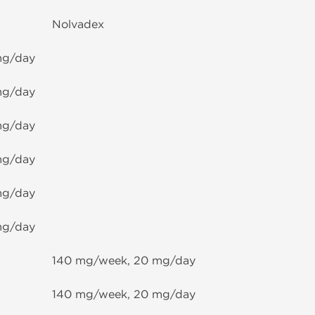
Nolvadex
mg/day
mg/day
mg/day
mg/day
mg/day
mg/day
140 mg/week, 20 mg/day
140 mg/week, 20 mg/day