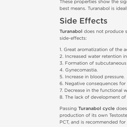
These properties show the sign
best means. Turanabol is ideal
Side Effects
Turanabol
does not produce si
side-effects:
1. Great aromatization of the 
2. Increased water retention in
3. Formation of subcutaneous 
4. Gynecomastia.
5. Increase in blood pressure.
6. Negative consequences for 
7. Decrease in the functional 
8. The lack of development o
Passing
Turanabol cycle
does 
production of its own Testoste
PCT, and is recommended for u