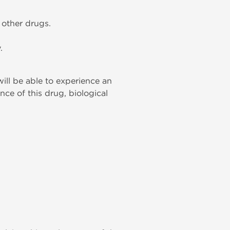
h other drugs.
.
will be able to experience an
nce of this drug, biological