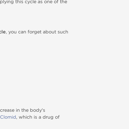
lying this cycle as one of the
cle
, you can forget about such
crease in the body's
Clomid
, which is a drug of