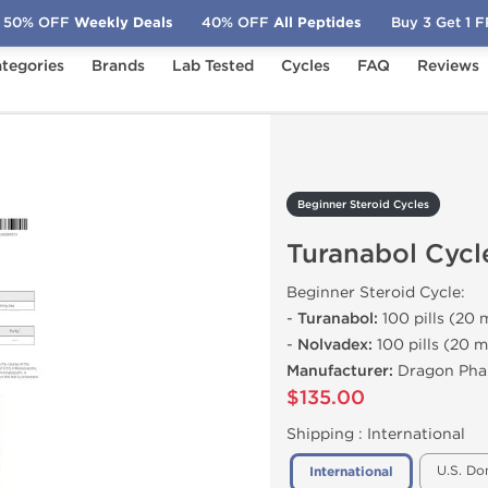
50% OFF
Weekly Deals
40% OFF
All Peptides
Buy 3 Get 1 
tegories
Brands
Lab Tested
Cycles
FAQ
Reviews
Turanabol Cycle
Beginner Steroid Cycles
Turanabol Cycl
Beginner Steroid Cycle:
-
Turanabol:
100 pills (20 m
-
Nolvadex:
100 pills (20 m
Manufacturer:
Dragon Pha
$135.00
Shipping :
International
U.S. Do
International