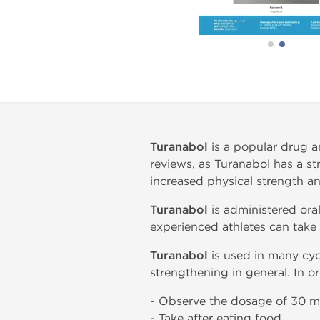
Turanabol
is a popular drug a
reviews, as Turanabol has a s
increased physical strength a
Turanabol
is administered ora
experienced athletes can take
Turanabol
is used in many cycl
strengthening in general. In or
- Observe the dosage of 30 m
- Take after eating food.