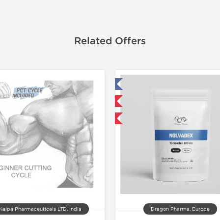
Related Offers
Tested in Laboratory
Tested in
Domestic & International
NEW
Buy 3 and get 1 for FREE
Shipped I
Kalpa Pharmaceuticals LTD, India
Dragon Pharma, Europe