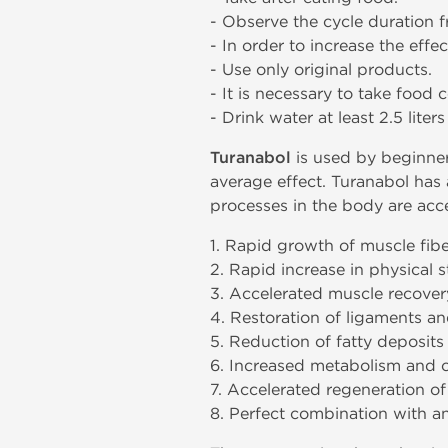
- Observe the cycle duration 
- In order to increase the effe
- Use only original products.
- It is necessary to take food 
- Drink water at least 2.5 liter
Turanabol
is used by beginners
average effect. Turanabol has a
processes in the body are acce
1. Rapid growth of muscle fib
2. Rapid increase in physical
3. Accelerated muscle recovery
4. Restoration of ligaments an
5. Reduction of fatty deposits
6. Increased metabolism and c
7. Accelerated regeneration of
8. Perfect combination with an