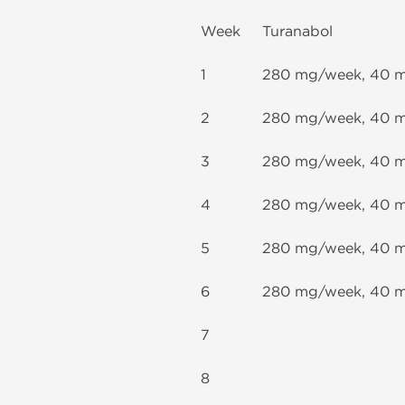
Week
Turanabol
1
280 mg/week, 40 
2
280 mg/week, 40 
3
280 mg/week, 40 
4
280 mg/week, 40 
5
280 mg/week, 40 
6
280 mg/week, 40 
7
8