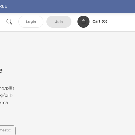
FREE
Cart (
0
)
Login
Join
e
g/pill)
g/pill)
rma
mestic