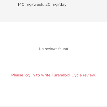
140 mg/week, 20 mg/day
No reviews found
Please log in to write Turanabol Cycle review.