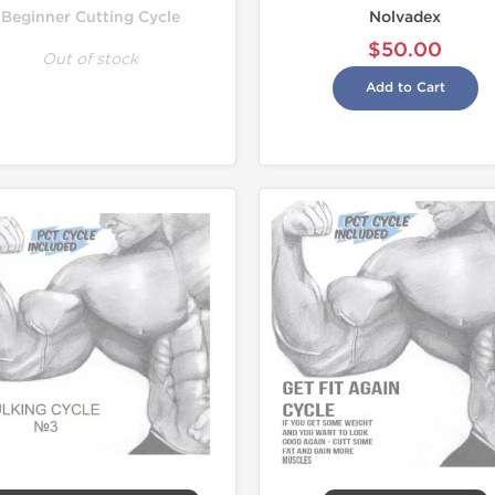
Beginner Cutting Cycle
Nolvadex
$50.00
Out of stock
Add to Cart
Domestic &