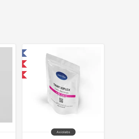
 Laboratory
nternational
Axiolabs