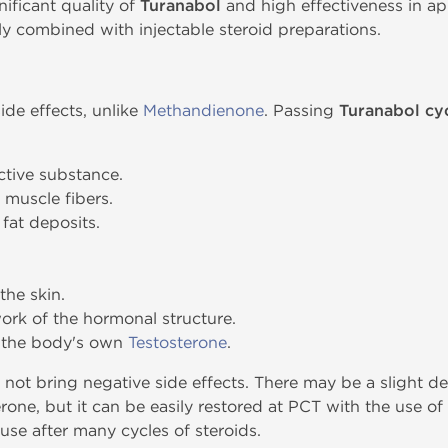
ificant quality of
Turanabol
and high effectiveness in app
ly combined with injectable steroid preparations.
de effects, unlike
Methandienone
. Passing
Turanabol cy
active substance.
 muscle fibers.
fat deposits.
the skin.
work of the hormonal structure.
f the body's own
Testosterone
.
not bring negative side effects. There may be a slight de
rone, but it can be easily restored at PCT with the use of
se after many cycles of steroids.