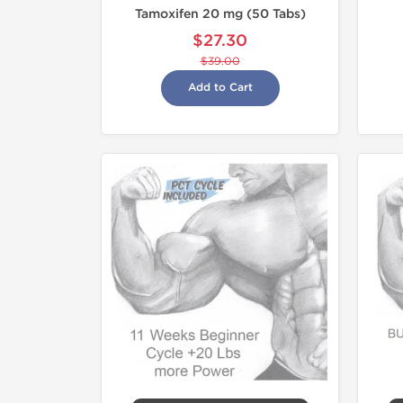
Tamoxifen 20 mg (50 Tabs)
$27.30
$39.00
Add to Cart