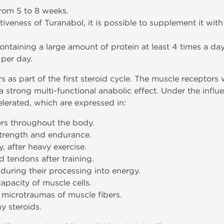
from 5 to 8 weeks.
ctiveness of Turanabol, it is possible to supplement it wit
containing a large amount of protein at least 4 times a day
s per day.
 as part of the first steroid cycle. The muscle receptors 
 strong multi-functional anabolic effect. Under the influe
lerated, which are expressed in:
ers throughout the body.
 strength and endurance.
, after heavy exercise.
d tendons after training.
 during their processing into energy.
apacity of muscle cells.
 microtraumas of muscle fibers.
y steroids.