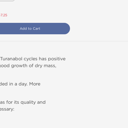
47.25
Add to Cart
uranabol cycles has positive
 good growth of dry mass,
ded in a day. More
s for its quality and
essary: