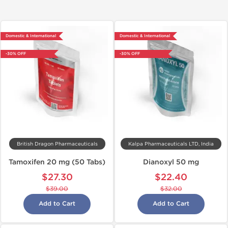
Domestic & International
Domestic & International
-30% OFF
-30% OFF
British Dragon Pharmaceuticals
Kalpa Pharmaceuticals LTD, India
Tamoxifen 20 mg (50 Tabs)
Dianoxyl 50 mg
$27.30
$22.40
$39.00
$32.00
Add to Cart
Add to Cart