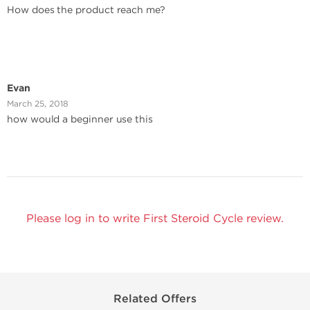
How does the product reach me?
Evan
March 25, 2018
how would a beginner use this
Please log in to write First Steroid Cycle review.
Related Offers