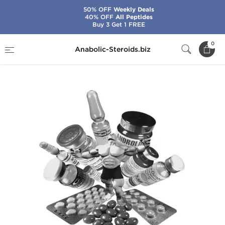
50% OFF
Weekly Deals
40% OFF
All Peptides
Buy 3 Get 1 FREE
Home
Cycles
Beginner Steroid Cycles
0
Anabolic-Steroids.biz
First Steroid Cycle