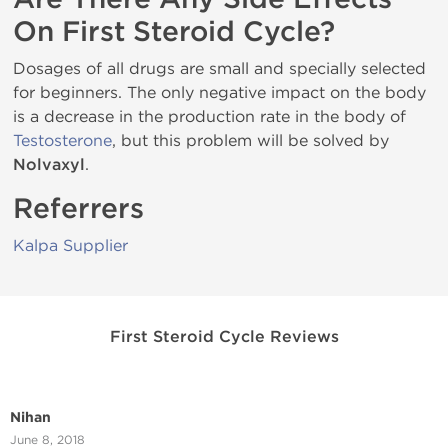
On First Steroid Cycle?
Dosages of all drugs are small and specially selected
for beginners. The only negative impact on the body
is a decrease in the production rate in the body of
Testosterone
, but this problem will be solved by
Nolvaxyl
.
Referrers
Kalpa Supplier
First Steroid Cycle Reviews
Nihan
June 8, 2018