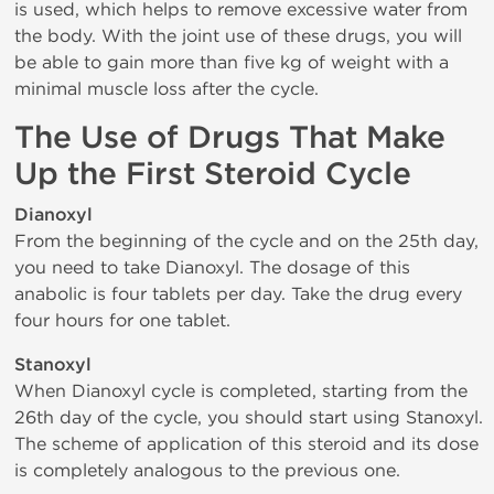
is used, which helps to remove excessive water from
the body. With the joint use of these drugs, you will
be able to gain more than five kg of weight with a
minimal muscle loss after the cycle.
The Use of Drugs That Make
Up the First Steroid Cycle
Dianoxyl
From the beginning of the cycle and on the 25th day,
you need to take Dianoxyl. The dosage of this
anabolic is four tablets per day. Take the drug every
four hours for one tablet.
Stanoxyl
When Dianoxyl cycle is completed, starting from the
26th day of the cycle, you should start using Stanoxyl.
The scheme of application of this steroid and its dose
is completely analogous to the previous one.