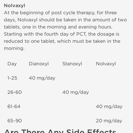
Nolvaxyl
At the beginning of post cycle therapy, for three
days, Nolvaxyl should be taken in the amount of two
tablets, one in the morning and evening hours.
Starting with the fourth day of PCT, the dosage is
reduced to one tablet, which must be taken in the
morning.
Day
Dianoxyl
Stanoxyl
Nolvaxyl
1-25
40 mg/day
26-60
40 mg/day
61-64
40 mg/day
65-90
20 mg/day
Are There Any Side Effects