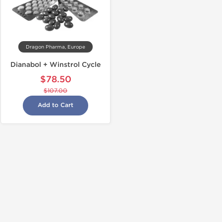
Dragon Pharma, Europe
Dianabol + Winstrol Cycle
$78.50
$107.00
Add to Cart