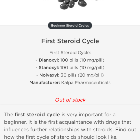
Beginner Steroid Cycles
First Steroid Cycle
First Steroid Cycle:
-
Dianoxyl:
100 pills (10 mg/pill)
-
Stanoxyl:
100 pills (10 mg/pill)
-
Nolvaxyl:
30 pills (20 mg/pill)
Manufacturer:
Kalpa Pharmaceuticals
Out of stock
The
first steroid cycle
is very important for a
beginner. It is the first acquaintance with drugs that
influences further relationships with steroids. Find out
how the first cycle of steroids should look like.