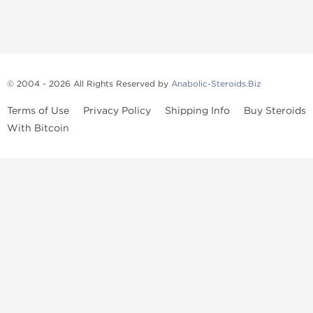
© 2004 - 2026 All Rights Reserved by
Anabolic-Steroids.Biz
Terms of Use
Privacy Policy
Shipping Info
Buy Steroids
With Bitcoin
Anabolic steroids
, post cycle therapy products, peptides, SARMs,
fat burners, supplements, and health-support compounds are
available across multiple categories in our store. Browse oral
steroids, injectable steroids, sexual health products, and lab-
tested items from recognized pharmaceutical manufacturers and
performance-focused brands.
Categories
Oral Steroids
Injectable Steroids