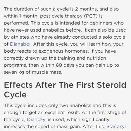
The duration of such a cycle is 2 months, and also
within 1 month, post cycle therapy (PCT) is
performed. This cycle is intended for beginners who
have never used anabolics before. It can also be used
by athletes who have already conducted a solo cycle
of
Dianabol
. After this cycle, you will learn how your
body reacts to exogenous hormones. If you have
correctly drawn up the training and nutrition
programs, then within 60 days you can gain up to
seven kg of muscle mass.
Effects After The First Steroid
Cycle
This cycle includes only two anabolics and this is
enough to get an excellent result. At the first stage of
the cycle,
Dianoxyl
is used, which significantly
increases the speed of mass gain. After this,
Stanoxyl