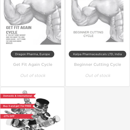
Dragon Pharma, Europe
Kalpa Pharmaceuticals LTD, India
Get Fit Again Cycle
Beginner Cutting Cycle
Out of stock
Out of stock
Domestic & International
Buy 3 and get 1 for FREE
-27% OFF