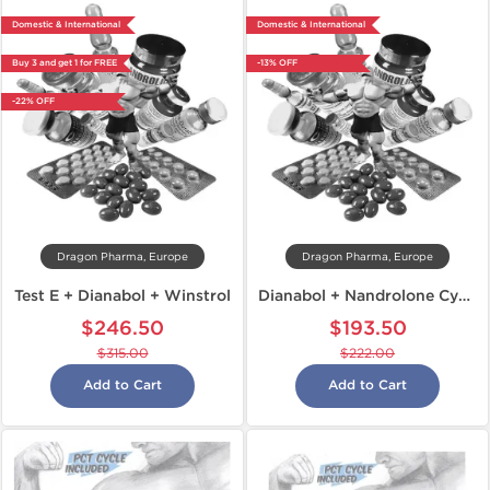
Domestic & International
Domestic & International
Buy 3 and get 1 for FREE
-13% OFF
-22% OFF
Dragon Pharma, Europe
Dragon Pharma, Europe
Test E + Dianabol + Winstrol
Dianabol + Nandrolone Cycle
$246.50
$193.50
$315.00
$222.00
Add to Cart
Add to Cart