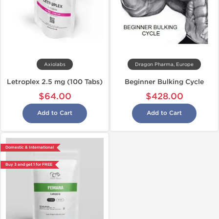
Axiolabs
Dragon Pharma, Europe
Letroplex 2.5 mg (100 Tabs)
Beginner Bulking Cycle
$64.00
$428.00
Add to Cart
Add to Cart
Domestic & International
Buy 3 and get 1 for FREE