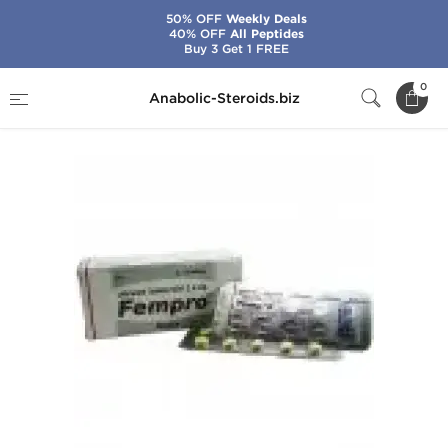
50% OFF
Weekly Deals
40% OFF
All Peptides
Buy 3 Get 1 FREE
Home
Brands
Cipla
Fempro
0
Anabolic-Steroids.biz