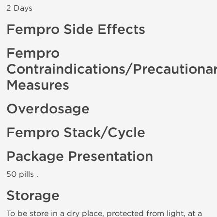
2 Days
Fempro Side Effects
Fempro
Contraindications/Precautiona
Measures
Overdosage
Fempro Stack/Cycle
Package Presentation
50 pills .
Storage
To be store in a dry place, protected from light, at a