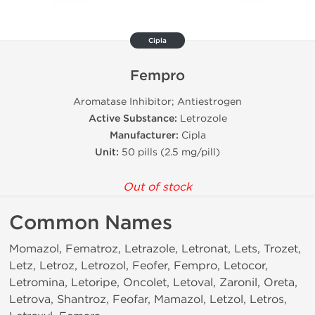
Cipla
Fempro
Aromatase Inhibitor; Antiestrogen
Active Substance:
Letrozole
Manufacturer:
Cipla
Unit:
50 pills (2.5 mg/pill)
Out of stock
Common Names
Momazol, Fematroz, Letrazole, Letronat, Lets, Trozet,
Letz, Letroz, Letrozol, Feofer, Fempro, Letocor,
Letromina, Letoripe, Oncolet, Letoval, Zaronil, Oreta,
Letrova, Shantroz, Feofar, Mamazol, Letzol, Letros,