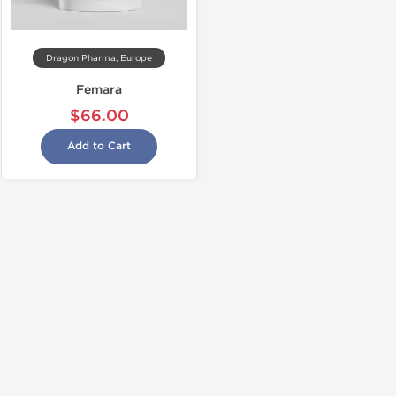
Dragon Pharma, Europe
Femara
$66.00
Add to Cart