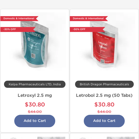
Domestic & International
Domestic & International
-30% OFF
-30% OFF
Kalpa Pharmaceuticals LTD, India
British Dragon Pharmaceuticals
Letroxyl 2.5 mg
Letrobol 2.5 mg (50 Tabs)
$30.80
$30.80
$44.00
$44.00
Add to Cart
Add to Cart