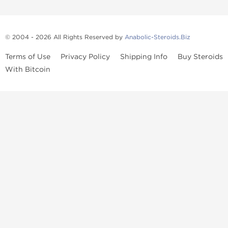
© 2004 - 2026 All Rights Reserved by
Anabolic-Steroids.Biz
Terms of Use
Privacy Policy
Shipping Info
Buy Steroids
With Bitcoin
Anabolic steroids
, post cycle therapy products, peptides, SARMs,
fat burners, supplements, and health-support compounds are
available across multiple categories in our store. Browse oral
steroids, injectable steroids, sexual health products, and lab-
tested items from recognized pharmaceutical manufacturers and
performance-focused brands.
Categories
Oral Steroids
Injectable Steroids
SARMs
Peptides