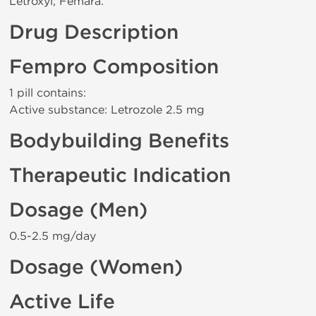
Letroxyl, Femara.
Drug Description
Fempro Composition
1 pill contains:
Active substance: Letrozole 2.5 mg
Bodybuilding Benefits
Therapeutic Indication
Dosage (Men)
0.5-2.5 mg/day
Dosage (Women)
Active Life