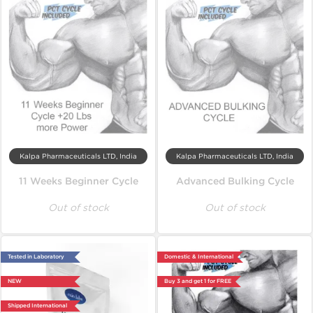
Kalpa Pharmaceuticals LTD, India
Kalpa Pharmaceuticals LTD, India
11 Weeks Beginner Cycle
Advanced Bulking Cycle
Out of stock
Out of stock
Tested in Laboratory
Domestic & International
NEW
Buy 3 and get 1 for FREE
Shipped International