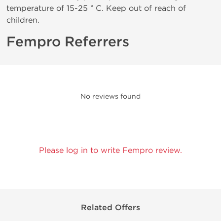
temperature of 15-25 ° C. Keep out of reach of
children.
Fempro Referrers
No reviews found
Please log in to write Fempro review.
Related Offers