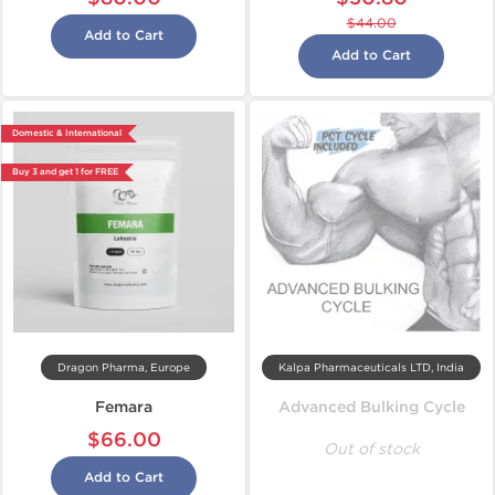
$44.00
Add to Cart
Add to Cart
Domestic & International
Buy 3 and get 1 for FREE
Dragon Pharma, Europe
Kalpa Pharmaceuticals LTD, India
Femara
Advanced Bulking Cycle
$66.00
Out of stock
Add to Cart