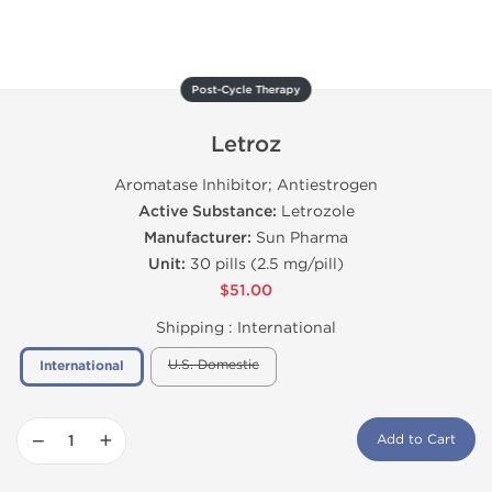
Post-Cycle Therapy
Letroz
Aromatase Inhibitor; Antiestrogen
Active Substance:
Letrozole
Manufacturer:
Sun Pharma
Unit:
30 pills (2.5 mg/pill)
$51.00
Shipping :
International
U.S. Domestic
International
−
+
Add to Cart