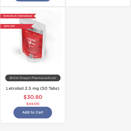
Domestic & International
-30% OFF
British Dragon Pharmaceuticals
Letrobol 2.5 mg (50 Tabs)
$30.80
$44.00
Add to Cart