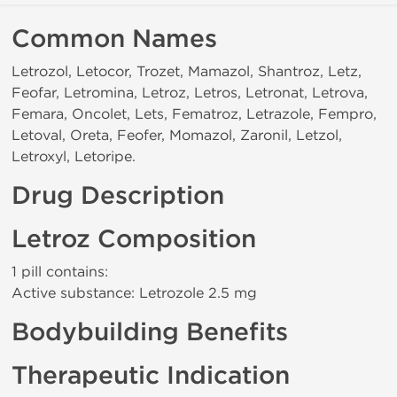
Common Names
Letrozol, Letocor, Trozet, Mamazol, Shantroz, Letz,
Feofar, Letromina, Letroz, Letros, Letronat, Letrova,
Femara, Oncolet, Lets, Fematroz, Letrazole, Fempro,
Letoval, Oreta, Feofer, Momazol, Zaronil, Letzol,
Letroxyl, Letoripe.
Drug Description
Letroz Composition
1 pill contains:
Active substance: Letrozole 2.5 mg
Bodybuilding Benefits
Therapeutic Indication