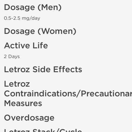
Dosage (Men)
0.5-2.5 mg/day
Dosage (Women)
Active Life
2 Days
Letroz Side Effects
Letroz
Contraindications/Precautiona
Measures
Overdosage