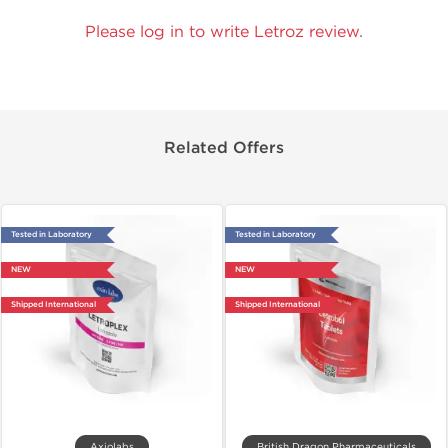
Please log in to write Letroz review.
Related Offers
Tested in Laboratory
Tested in Laboratory
NEW
NEW
Shipped International
Shipped International
Axiolabs
British Dragon Pharmaceuticals