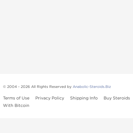
© 2004 - 2026 All Rights Reserved by
Anabolic-Steroids.Biz
Terms of Use
Privacy Policy
Shipping Info
Buy Steroids
With Bitcoin
Anabolic steroids
, post cycle therapy products, peptides, SARMs,
fat burners, supplements, and health-support compounds are