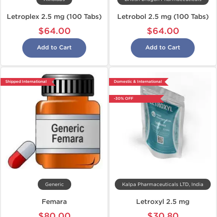
Letroplex 2.5 mg (100 Tabs)
Letrobol 2.5 mg (100 Tabs)
$64.00
$64.00
Add to Cart
Add to Cart
Shipped International
Domestic & International
-30% OFF
Generic
Kalpa Pharmaceuticals LTD, India
Femara
Letroxyl 2.5 mg
$80.00
$30.80