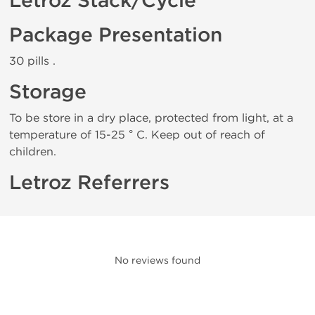
Letroz Stack/Cycle
Package Presentation
30 pills .
Storage
To be store in a dry place, protected from light, at a
temperature of 15-25 ° C. Keep out of reach of
children.
Letroz Referrers
No reviews found