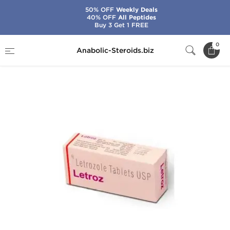
50% OFF
Weekly Deals
40% OFF
All Peptides
Buy 3 Get 1 FREE
Home
Categories
Post-Cycle Therapy
0
Anabolic-Steroids.biz
Letroz