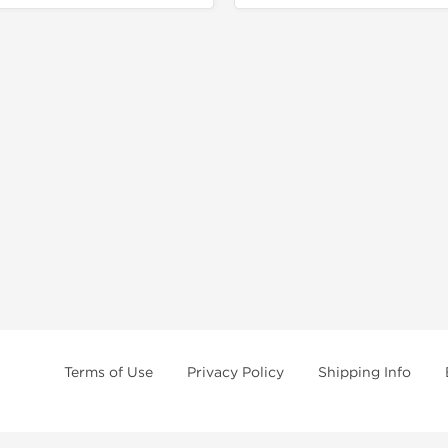
Terms of Use
Privacy Policy
Shipping Info