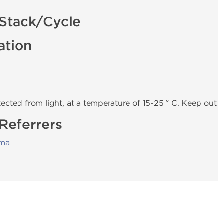
 Stack/Cycle
ation
tected from light, at a temperature of 15-25 ° C. Keep out 
 Referrers
rma