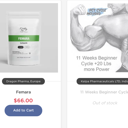
Dragon Pharma, Europe
Kalpa Pharmaceuticals LTD, Indi
Femara
11 Weeks Beginner Cycl
$66.00
Out of stock
Add to Cart