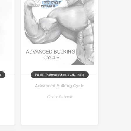
a
Kalpa Pharmaceuticals LTD, India
Advanced Bulking Cycle
Out of stock