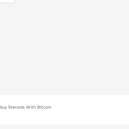
Buy Steroids With Bitcoin