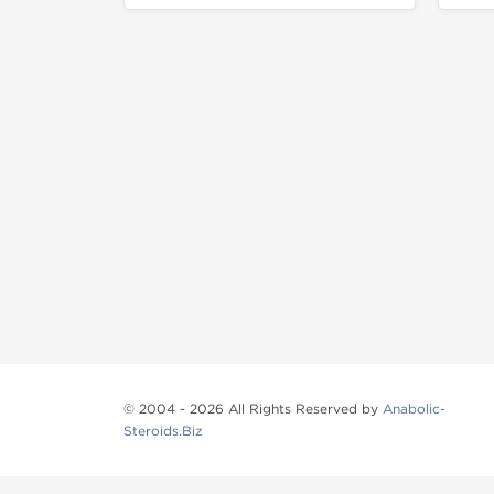
© 2004 - 2026 All Rights Reserved by
Anabolic-
Steroids.Biz