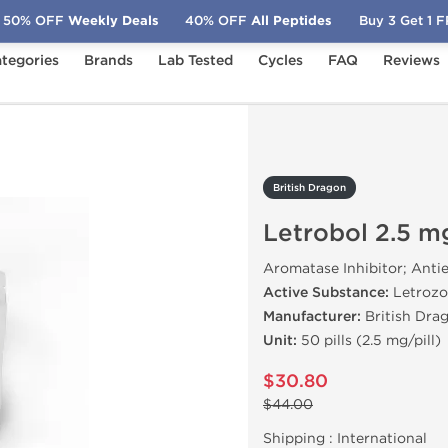
50% OFF
Weekly Deals
40% OFF
All Peptides
Buy 3 Get 1 
tegories
Brands
Lab Tested
Cycles
FAQ
Reviews
obol 2.5 mg (50 Tabs)
British Dragon
Letrobol 2.5 m
Aromatase Inhibitor; Anti
Active Substance:
Letrozo
Manufacturer:
British Dra
Unit:
50 pills (2.5 mg/pill)
$30.80
$44.00
Shipping :
International