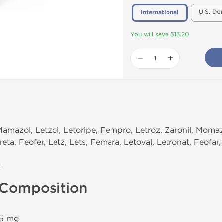
U.S. Do
International
You will save $13.20
−
+
Mamazol, Letzol, Letoripe, Fempro, Letroz, Zaronil, Momazo
eta, Feofer, Letz, Lets, Femara, Letoval, Letronat, Feofar,
n
 Composition
.5 mg