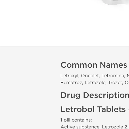
Common Names
Letroxyl, Oncolet, Letromina, 
Fematroz, Letrazole, Trozet, Or
Drug Descriptio
Letrobol Tablets
1 pill contains:
Active substance: Letrozole 2