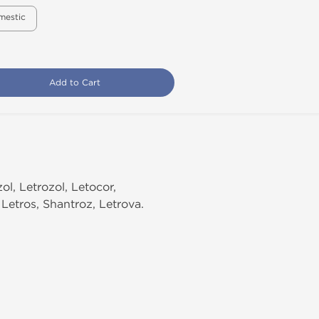
mestic
Add to Cart
l, Letrozol, Letocor,
 Letros, Shantroz, Letrova.