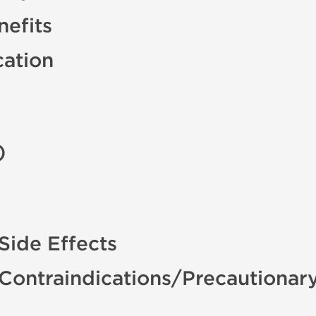
efits
cation
)
Side Effects
 Contraindications/Precautionar