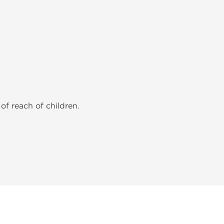
of reach of children.