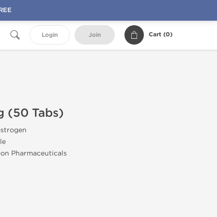
FREE
Cart (
0
)
Login
Join
g (50 Tabs)
estrogen
le
gon Pharmaceuticals