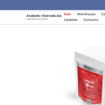
Sale
Warehouse
Ca
Anabolic-Steroids.biz
Home
Brands
Updates
British Dragon
Contacts
Letr
Legit Store Since 2004