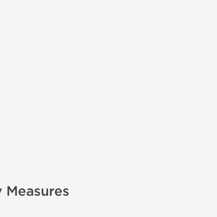
y Measures