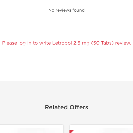
No reviews found
Please log in to write Letrobol 2.5 mg (50 Tabs) review.
Related Offers