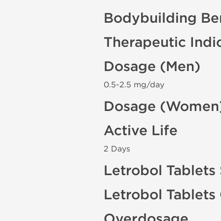
Bodybuilding Ben
Therapeutic Indi
Dosage (Men)
0.5-2.5 mg/day
Dosage (Women
Active Life
2 Days
Letrobol Tablets 
Letrobol Tablets
Overdosage