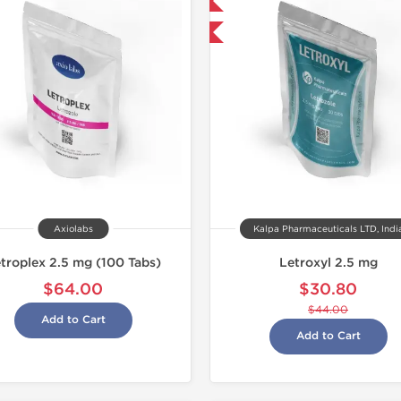
Domestic & International
-30% OFF
Axiolabs
Kalpa Pharmaceuticals LTD, Indi
troplex 2.5 mg (100 Tabs)
Letroxyl 2.5 mg
$64.00
$30.80
$44.00
Add to Cart
Add to Cart