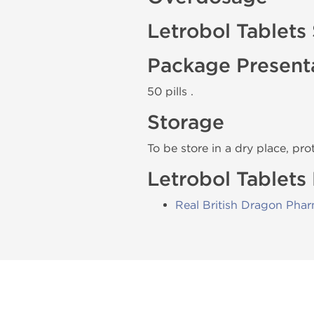
Letrobol Tablets
Package Present
50 pills .
Storage
To be store in a dry place, pro
Letrobol Tablets
Real British Dragon Pha