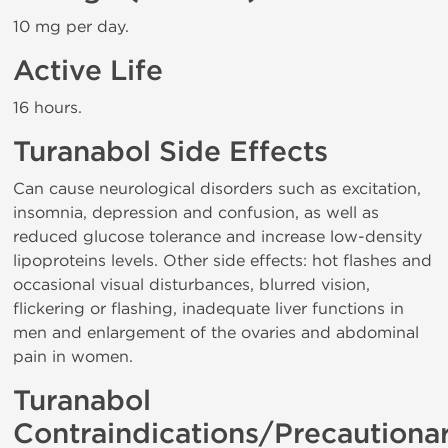
10 mg per day.
Active Life
16 hours.
Turanabol Side Effects
Can cause neurological disorders such as excitation,
insomnia, depression and confusion, as well as
reduced glucose tolerance and increase low-density
lipoproteins levels. Other side effects: hot flashes and
occasional visual disturbances, blurred vision,
flickering or flashing, inadequate liver functions in
men and enlargement of the ovaries and abdominal
pain in women.
Turanabol
Contraindications/Precautiona