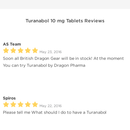
Turanabol 10 mg Tablets Reviews
AS Team
May 23, 2016
Soon all British Dragon Gear will be in stock! At the moment
You can try Turanabol by Dragon Pharma
Spiros
May 22, 2016
Please tell me What should I do to have a Turanabol