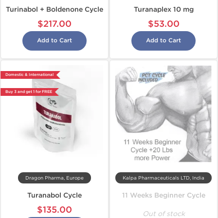
Turinabol + Boldenone Cycle
Turanaplex 10 mg
$217.00
$53.00
Add to Cart
Add to Cart
Domestic & International
Buy 3 and get 1 for FREE
Dragon Pharma, Europe
Kalpa Pharmaceuticals LTD, India
Turanabol Cycle
11 Weeks Beginner Cycle
$135.00
Out of stock