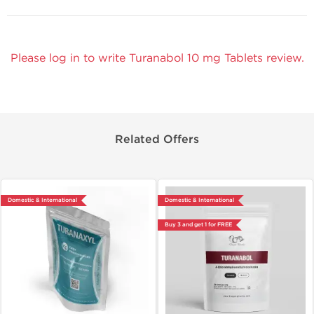
Please log in to write Turanabol 10 mg Tablets review.
Related Offers
Domestic & International
Domestic & International
Buy 3 and get 1 for FREE