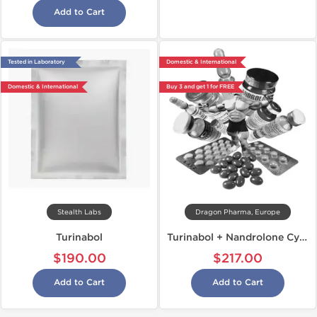
Add to Cart
Tested in Laboratory
Domestic & International
Domestic & International
Buy 3 and get 1 for FREE
Stealth Labs
Dragon Pharma, Europe
Turinabol
Turinabol + Nandrolone Cycle
$190.00
$217.00
Add to Cart
Add to Cart