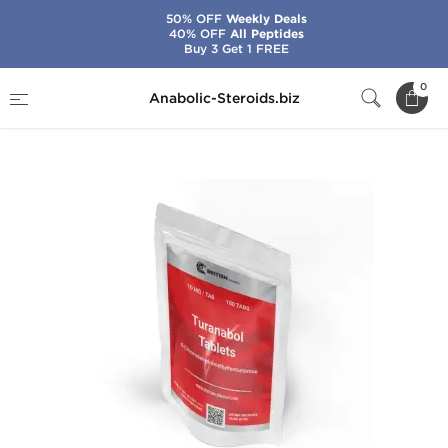
50% OFF
Weekly Deals
40% OFF
All Peptides
Buy 3 Get 1 FREE
Home
Brands
British Dragon
0
Anabolic-Steroids.biz
Turanabol 10 mg Tablets