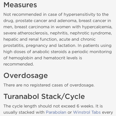
Measures
Not recommended in case of hypersensitivity to the
drug, prostate cancer and adenoma, breast cancer in
men, breast carcinoma in women with hypercalcemia,
severe atherosclerosis, nephritis, nephrotic syndrome,
hepatic and renal function, acute and chronic
prostatitis, pregnancy and lactation. In patients using
high doses of anabolic steroids a periodic monitoring
of hemoglobin and hematocrit levels is
recommended.
Overdosage
There are no registered cases of overdosage.
Turanabol Stack/Cycle
The cycle length should not exceed 6 weeks. It is
usually stacked with
Parabolan
or
Winstrol Tabs
every