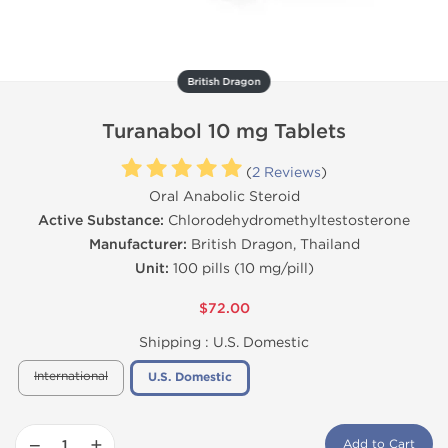
British Dragon
Turanabol 10 mg Tablets
(
2 Reviews
)
Oral Anabolic Steroid
Active Substance:
Chlorodehydromethyltestosterone
Manufacturer:
British Dragon, Thailand
Unit:
100 pills (10 mg/pill)
$72.00
Shipping :
U.S. Domestic
International
U.S. Domestic
−
+
Add to Cart