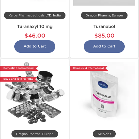
Kalpa Pharmaceuticals LTD, India
Dragon Pharma, Europe
Turanaxyl 10 mg
Turanabol
$46.00
$85.00
Add to Cart
Add to Cart
Domestic & International
Domestic & International
Buy 3 and get 1 for FREE
Dragon Pharma, Europe
Axiolabs