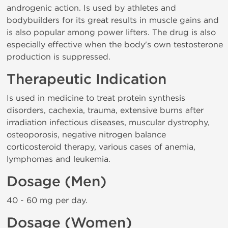
androgenic action. Is used by athletes and
bodybuilders for its great results in muscle gains and
is also popular among power lifters. The drug is also
especially effective when the body's own testosterone
production is suppressed.
Therapeutic Indication
Is used in medicine to treat protein synthesis
disorders, cachexia, trauma, extensive burns after
irradiation infectious diseases, muscular dystrophy,
osteoporosis, negative nitrogen balance
corticosteroid therapy, various cases of anemia,
lymphomas and leukemia.
Dosage (Men)
40 - 60 mg per day.
Dosage (Women)