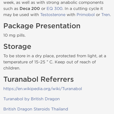
week, as well as with strong anabolic components
such as
Deca 200
or
EQ 300
. In a cutting cycle it
may be used with
Testosterone
with
Primobol
or
Tren
.
Package Presentation
10 mg pills.
Storage
To be store in a dry place, protected from light, at a
temperature of 15-25 ° C. Keep out of reach of
children.
Turanabol Referrers
https://en.wikipedia.org/wiki/Turanabol
Turanabol by British Dragon
British Dragon Steroids Thailand