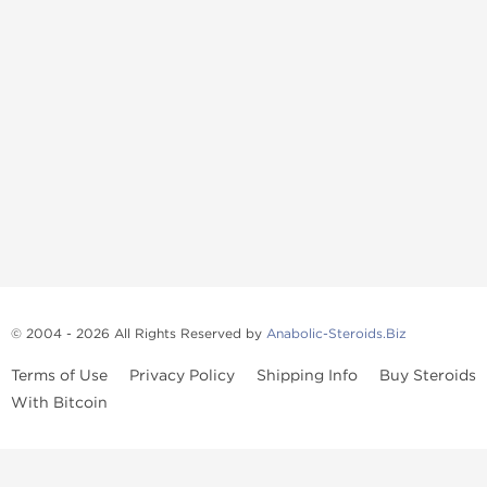
© 2004 - 2026 All Rights Reserved by
Anabolic-Steroids.Biz
Terms of Use
Privacy Policy
Shipping Info
Buy Steroids
With Bitcoin
Anabolic steroids
, post cycle therapy products, peptides, SARMs,