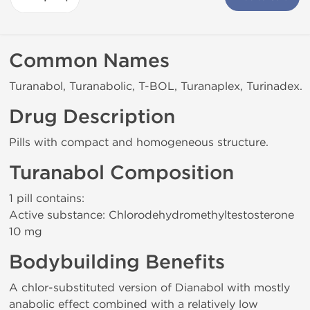
Common Names
Turanabol, Turanabolic, T-BOL, Turanaplex, Turinadex.
Drug Description
Pills with compact and homogeneous structure.
Turanabol Composition
1 pill contains:
Active substance: Chlorodehydromethyltestosterone
10 mg
Bodybuilding Benefits
A chlor-substituted version of Dianabol with mostly
anabolic effect combined with a relatively low