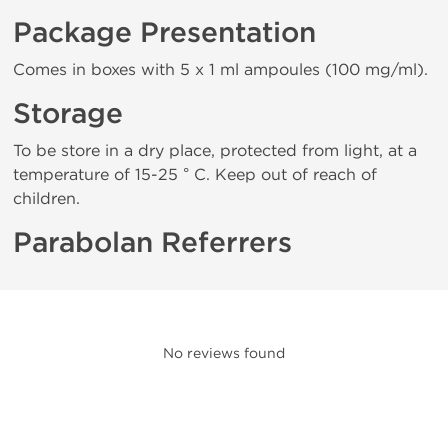
Package Presentation
Comes in boxes with 5 x 1 ml ampoules (100 mg/ml).
Storage
To be store in a dry place, protected from light, at a
temperature of 15-25 ° C. Keep out of reach of
children.
Parabolan Referrers
No reviews found