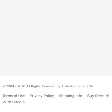
© 2004 - 2026 All Rights Reserved by
Anabolic-Steroids.Biz
Terms of Use
Privacy Policy
Shipping Info
Buy Steroids
With Bitcoin