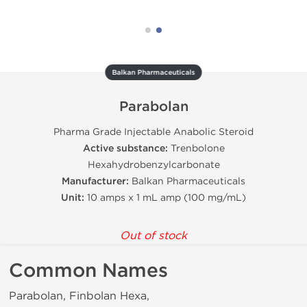
Balkan Pharmaceuticals
Parabolan
Pharma Grade Injectable Anabolic Steroid
Active substance:
Trenbolone
Hexahydrobenzylcarbonate
Manufacturer:
Balkan Pharmaceuticals
Unit:
10 amps x 1 mL amp (100 mg/mL)
Out of stock
Common Names
Parabolan, Finbolan Hexa,