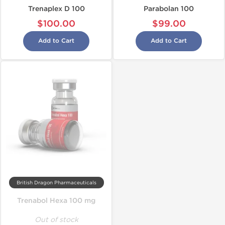
Trenaplex D 100
Parabolan 100
$100.00
$99.00
Add to Cart
Add to Cart
British Dragon Pharmaceuticals
Trenabol Hexa 100 mg
Out of stock