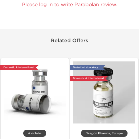
Please log in to write Parabolan review.
Related Offers
Domestic & International
Tested in Laboratory
Domestic & International
Axiolabs
Dragon Pharma, Europe