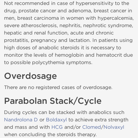
Not recommended in case of hypersensitivity to the
drug, prostate cancer and adenoma, breast cancer in
men, breast carcinoma in women with hypercalcemia,
severe atherosclerosis, nephritis, nephrotic syndrome,
hepatic and renal function, acute and chronic
prostatitis, pregnancy and lactation. In patients using
high doses of anabolic steroids it is necessary to
monitor the levels of hemoglobin and hematocrit due
to possible polycythemia symptoms.
Overdosage
There are no registered cases of overdosage.
Parabolan Stack/Cycle
During cycles can be stacked with anabolics such
Nandrolona D
or
Boldaxyl
to achieve extra strength
and mass and with
HCG
and/or
Clomed
/
Nolvaxyl
when concluding the steroids therapy.