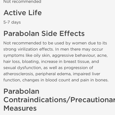
Not recommended
Active Life
5-7 days
Parabolan Side Effects
Not recommended to be used by women due to its
strong virilization effects. In men there may occur
symptoms like oily skin, aggressive behaviour, acne,
hair loss, bloating, increase in breast tissue, and
sexual dysfunction, as well as progression of
atherosclerosis, peripheral edema, impaired liver
function, changes in blood count and pain in bones.
Parabolan
Contraindications/Precautiona
Measures