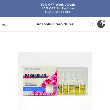
50% OFF
Weekly Deals
40% OFF
All Peptides
Buy 3 Get 1 FREE
Home
Brands
Balkan Pharmaceuticals
0
Anabolic-Steroids.biz
Parabolan