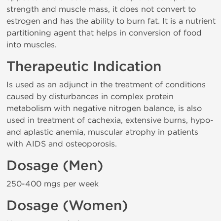
strength and muscle mass, it does not convert to
estrogen and has the ability to burn fat. It is a nutrient
partitioning agent that helps in conversion of food
into muscles.
Therapeutic Indication
Is used as an adjunct in the treatment of conditions
caused by disturbances in complex protein
metabolism with negative nitrogen balance, is also
used in treatment of cachexia, extensive burns, hypo-
and aplastic anemia, muscular atrophy in patients
with AIDS and osteoporosis.
Dosage (Men)
250-400 mgs per week
Dosage (Women)