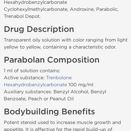
Hexahydrobenzylcarbonate
Cyclohexylmethylcarbonate, Androxine, Parabolic,
Trenabol Depot.
Drug Description
Transparent oily solution with color ranging from light
yellow to yellow, containing a characteristic odor.
Parabolan Composition
1 ml of solution contains:
Active substance:
Trenbolone
Hexahydrobenzylcarbonate
100 mg/ml
Auxiliary substances: Benzyl Alcohol, Benzyl
Benzoate, Peach or Peanut Oil
Bodybuilding Benefits
Potent steroid used to increase muscle growth and
appetite. It is effective for the rapid build-up of