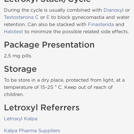
During the cycle is usually combined with
Dianoxyl
or
Testosterona C
or
E
to block gynecomastia and water
retention. Can also be stacked with
Finasterida
and
Halotest
to minimize the possible related side effects.
Package Presentation
2,5 mg pills.
Storage
To be store in a dry place, protected from light, at a
temperature of 15-25 ° C. Keep out of reach of
children.
Letroxyl Referrers
Letroxyl Kalpa
Kalpa Pharma Suppliers