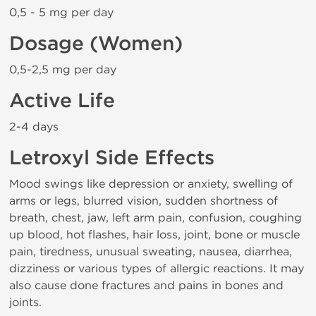
0,5 - 5 mg per day
Dosage (Women)
0,5-2,5 mg per day
Active Life
2-4 days
Letroxyl Side Effects
Mood swings like depression or anxiety, swelling of
arms or legs, blurred vision, sudden shortness of
breath, chest, jaw, left arm pain, confusion, coughing
up blood, hot flashes, hair loss, joint, bone or muscle
pain, tiredness, unusual sweating, nausea, diarrhea,
dizziness or various types of allergic reactions. It may
also cause done fractures and pains in bones and
joints.