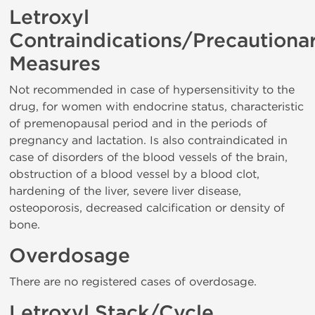
Letroxyl
Contraindications/Precautiona
Measures
Not recommended in case of hypersensitivity to the
drug, for women with endocrine status, characteristic
of premenopausal period and in the periods of
pregnancy and lactation. Is also contraindicated in
case of disorders of the blood vessels of the brain,
obstruction of a blood vessel by a blood clot,
hardening of the liver, severe liver disease,
osteoporosis, decreased calcification or density of
bone.
Overdosage
There are no registered cases of overdosage.
Letroxyl Stack/Cycle