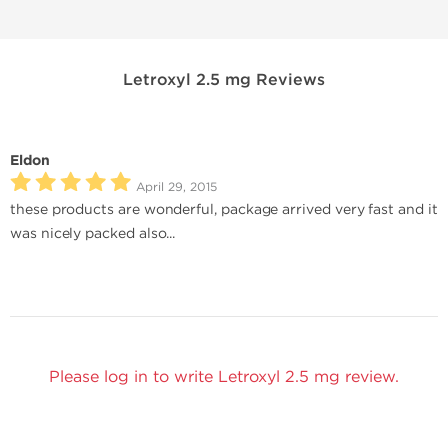
Letroxyl 2.5 mg Reviews
Eldon
April 29, 2015
these products are wonderful, package arrived very fast and it
was nicely packed also...
Please log in to write Letroxyl 2.5 mg review.