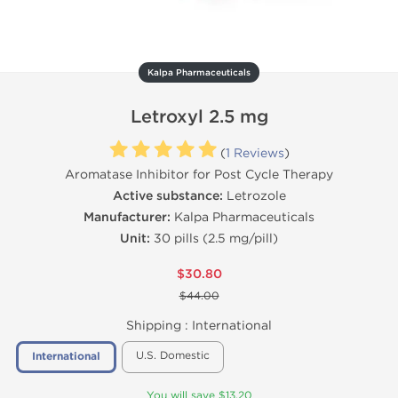
Kalpa Pharmaceuticals
Letroxyl 2.5 mg
(
1 Reviews
)
Aromatase Inhibitor for Post Cycle Therapy
Active substance:
Letrozole
Manufacturer:
Kalpa Pharmaceuticals
Unit:
30 pills (2.5 mg/pill)
$30.80
$44.00
Shipping :
International
U.S. Domestic
International
You will save $13.20