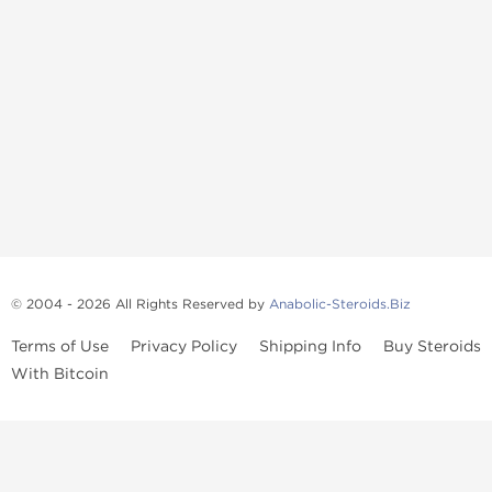
© 2004 - 2026 All Rights Reserved by
Anabolic-Steroids.Biz
Terms of Use
Privacy Policy
Shipping Info
Buy Steroids
With Bitcoin
Anabolic steroids
, post cycle therapy products, peptides, SARMs,
fat burners, supplements, and health-support compounds are
available across multiple categories in our store. Browse oral