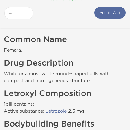
−
+
Add to Cart
Common Name
Femara.
Drug Description
White or almost white round-shaped pills with
compact and homogeneous structure.
Letroxyl Composition
1pill contains:
Active substance:
Letrozole
2,5 mg
Bodybuilding Benefits