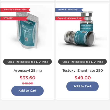
Domestic & International
Tested in Laboratory
-30% OFF
Domestic & International
Kalpa Pharmaceuticals LTD, India
Kalpa Pharmaceuticals LTD, India
Aromaxyl 25 mg
Testoxyl Enanthate 250
$33.60
$49.00
$48.00
Add to Cart
Add to Cart