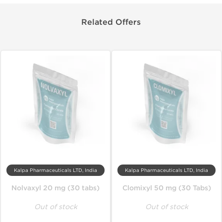
Related Offers
Kalpa Pharmaceuticals LTD, India
Kalpa Pharmaceuticals LTD, India
Nolvaxyl 20 mg (30 tabs)
Clomixyl 50 mg (30 Tabs)
Out of stock
Out of stock