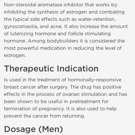
Non-steroidal aromatase inhibitor that works by
inhibiting the synthesis of estrogen and combating
the typical side effects such as water-retention,
gynocomastia, and acne. It also increase the amount
of lutenizing hormone and follicle stimulating
hormone. Among bodybuilders it is considered the
most powerful medication in reducing the level of
estrogen.
Therapeutic Indication
Is used in the treatment of hormonally-responsive
breast cancer after surgery. The drug has positive
effects in the process of ovarian stimulation and has
been shown to be useful in pretreatment for
termination of pregnancy. It is also used to help
prevent the cancer from returning.
Dosage (Men)