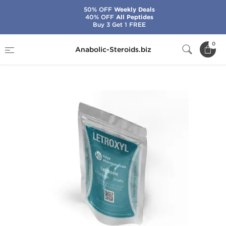
50% OFF
Weekly Deals
40% OFF
All Peptides
Buy 3 Get 1 FREE
Home
Brands
Kalpa Pharmaceuticals
0
Anabolic-Steroids.biz
Letroxyl 2.5 mg