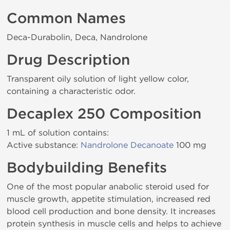
Common Names
Deca-Durabolin, Deca, Nandrolone
Drug Description
Transparent oily solution of light yellow color,
containing a characteristic odor.
Decaplex 250 Composition
1 mL of solution contains:
Active substance:
Nandrolone Decanoate
100 mg
Bodybuilding Benefits
One of the most popular anabolic steroid used for
muscle growth, appetite stimulation, increased red
blood cell production and bone density. It increases
protein synthesis in muscle cells and helps to achieve