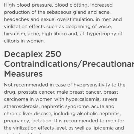
High blood pressure, blood clotting, increased
production of the sebaceous gland and acne,
headaches and sexual overstimulation. in men and
virilization effects such as deepening of voice,
hirsutism, acne, high libido and, at, hypertrophy of
clitoris in women.
Decaplex 250
Contraindications/Precautiona
Measures
Not recommended in case of hypersensitivity to the
drug, prostate cancer, male breast cancer, breast
carcinoma in women with hypercalcemia, severe
atherosclerosis, nephrotic syndrome, acute and
chronic liver disease, including alcoholic nephritis,
pregnancy, lactation. It is recommended to monitor
the virilization effects level, as well as lipidemia and