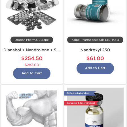
Dragon Pharma, Europe
Kalpa Pharmaceuticals LTD, India
Dianabol + Nandrolone + Sustanon
Nandroxyl 250
$254.50
$61.00
$283.00
Add to Cart
Add to Cart
Tested in Laboratory
Domestic & International