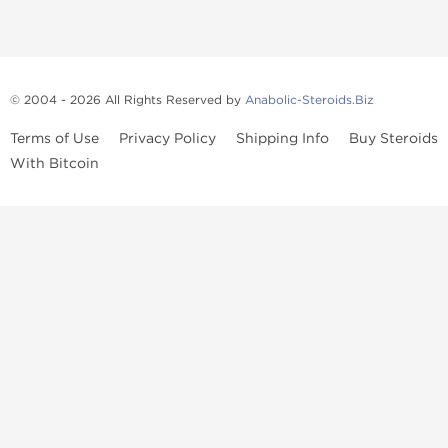
© 2004 - 2026 All Rights Reserved by
Anabolic-Steroids.Biz
Terms of Use
Privacy Policy
Shipping Info
Buy Steroids
With Bitcoin
Anabolic steroids
, post cycle therapy products, peptides, SARMs,
fat burners, supplements, and health-support compounds are
available across multiple categories in our store. Browse oral
steroids, injectable steroids, sexual health products, and lab-
tested items from recognized pharmaceutical manufacturers and
performance-focused brands.
Categories
Oral Steroids
Injectable Steroids
SARMs