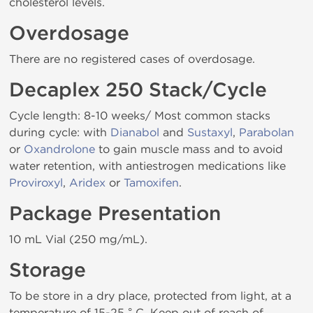
cholesterol levels.
Overdosage
There are no registered cases of overdosage.
Decaplex 250 Stack/Cycle
Cycle length: 8-10 weeks/ Most common stacks
during cycle: with
Dianabol
and
Sustaxyl
,
Parabolan
or
Oxandrolone
to gain muscle mass and to avoid
water retention, with antiestrogen medications like
Proviroxyl
,
Aridex
or
Tamoxifen
.
Package Presentation
10 mL Vial (250 mg/mL).
Storage
To be store in a dry place, protected from light, at a
temperature of 15-25 ° C. Keep out of reach of