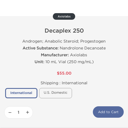
Axiolabs
Decaplex 250
Androgen; Anabolic Steroid; Progestogen
Active Substance:
Nandrolone Decanoate
Manufacturer:
Axiolabs
Unit:
10 mL Vial (250 mg/mL)
$55.00
Shipping :
International
U.S. Domestic
International
−
+
Add to Cart