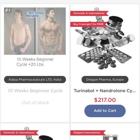
Domestic & International
Buy 3 and get 1 for FREE
Kalpa Pharmaceuticals LTD, India
Dragon Pharma, Europe
10 Weeks Beginner Cycle
Turinabol + Nandrolone Cycle
$217.00
Out of stock
Add to Cart
Domestic & International
Shipped International