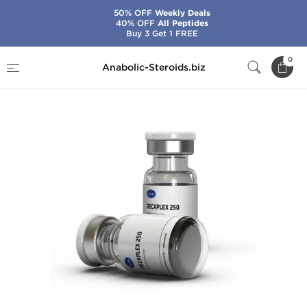
50% OFF
Weekly Deals
40% OFF
All Peptides
Buy 3 Get 1 FREE
Home
Brands
Axiolabs
Decaplex 250
0
Anabolic-Steroids.biz