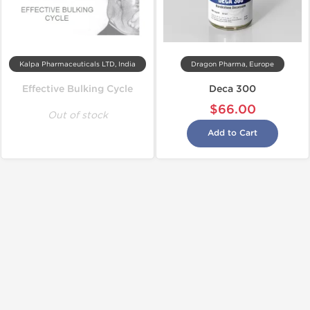
Kalpa Pharmaceuticals LTD, India
Dragon Pharma, Europe
Effective Bulking Cycle
Deca 300
$66.00
Out of stock
Add to Cart