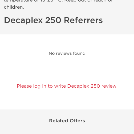
children.
Decaplex 250 Referrers
No reviews found
Please log in to write Decaplex 250 review.
Related Offers