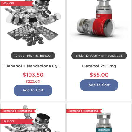
-13% OFF
Dragon Pharma, Europe
British Dragon Pharmaceuticals
Dianabol + Nandrolone Cycle
Decabol 250 mg
$193.50
$55.00
$222.00
Add to Cart
Add to Cart
Domestic & International
Domestic & International
-10% OFF