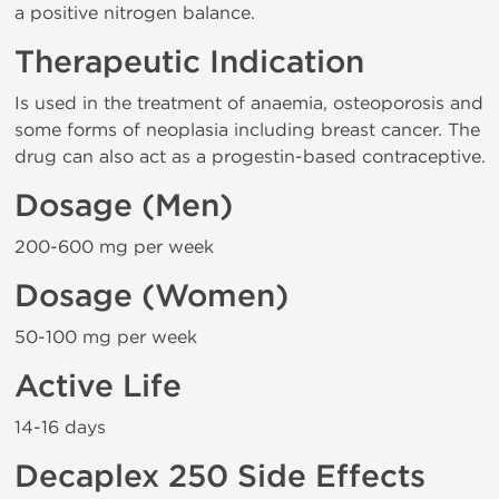
a positive nitrogen balance.
Therapeutic Indication
Is used in the treatment of anaemia, osteoporosis and
some forms of neoplasia including breast cancer. The
drug can also act as a progestin-based contraceptive.
Dosage (Men)
200-600 mg per week
Dosage (Women)
50-100 mg per week
Active Life
14-16 days
Decaplex 250 Side Effects