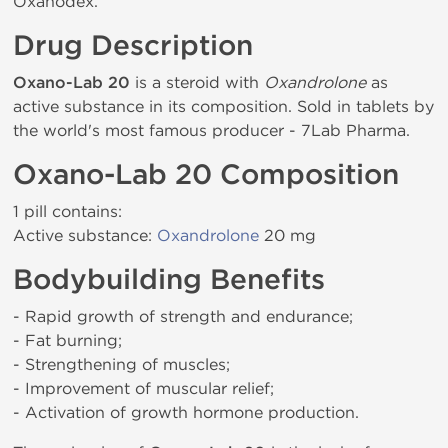
Oxanodex.
Drug Description
Oxano-Lab 20
is a steroid with
Oxandrolone
as
active substance in its composition. Sold in tablets by
the world's most famous producer - 7Lab Pharma.
Oxano-Lab 20 Composition
1 pill contains:
Active substance:
Oxandrolone
20 mg
Bodybuilding Benefits
- Rapid growth of strength and endurance;
- Fat burning;
- Strengthening of muscles;
- Improvement of muscular relief;
- Activation of growth hormone production.