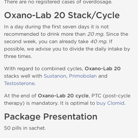
There are no registered cases of overdosage.
Oxano-Lab 20 Stack/Cycle
In a day during the first seven days it is not
recommended to drink more than
20 mg
. Since the
second week, you can already take
40 mg
. If
possible, we advise you to divide the daily intake by
three times.
With regard to combined cycles,
Oxano-Lab 20
stacks well with
Sustanon
,
Primobolan
and
Testosterone
.
At the end of
Oxano-Lab 20 cycle
, PTC (post-cycle
therapy) is mandatory. It is optimal to
buy Clomid
.
Package Presentation
50 pills in sachet.