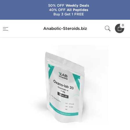
50% OFF
Weekly Deals
40% OFF
All Peptides
Buy 3 Get 1 FREE
Home
Brands
7Lab Pharma
Oxano-Lab 20
0
Anabolic-Steroids.biz