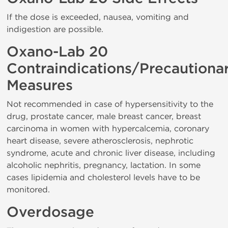
If the dose is exceeded, nausea, vomiting and
indigestion are possible.
Oxano-Lab 20
Contraindications/Precautiona
Measures
Not recommended in case of hypersensitivity to the
drug, prostate cancer, male breast cancer, breast
carcinoma in women with hypercalcemia, coronary
heart disease, severe atherosclerosis, nephrotic
syndrome, acute and chronic liver disease, including
alcoholic nephritis, pregnancy, lactation. In some
cases lipidemia and cholesterol levels have to be
monitored.
Overdosage