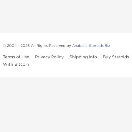
© 2004 - 2026 All Rights Reserved by
Anabolic-Steroids.Biz
Terms of Use
Privacy Policy
Shipping Info
Buy Steroids
With Bitcoin
Anabolic steroids
, post cycle therapy products, peptides, SARMs,
fat burners, supplements, and health-support compounds are
available across multiple categories in our store. Browse oral
steroids, injectable steroids, sexual health products, and lab-
tested items from recognized pharmaceutical manufacturers and
performance-focused brands.
Categories
Oral Steroids