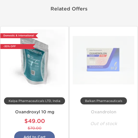
Related Offers
Domestic & International
-30% OFF
Kalpa Pharmaceuticals LTD, India
Balkan Pharmaceuticals
Oxandroxyl 10 mg
Oxandrolon
$49.00
Out of stock
$70.00
Add to Cart