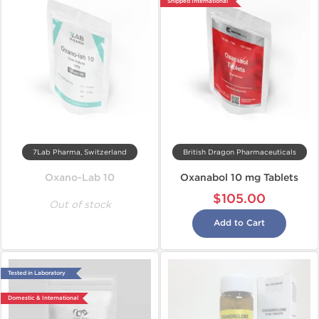
Shipped International
7Lab Pharma, Switzerland
British Dragon Pharmaceuticals
Oxano-Lab 10
Oxanabol 10 mg Tablets
$105.00
Out of stock
Add to Cart
Tested in Laboratory
Domestic & International