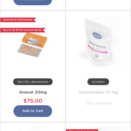
Domestic & International
Buy 3+ for $71.25 and save $11.25
Gen-Shi Laboratories
Axiolabs
Anavar 20mg
Oxandroplex 10 mg
$75.00
Out of stock
Add to Cart