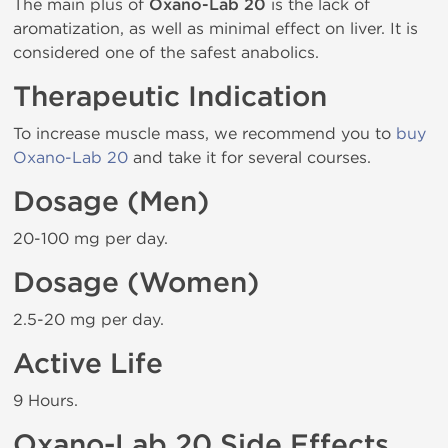
The main plus of
Oxano-Lab 20
is the lack of
aromatization, as well as minimal effect on liver. It is
considered one of the safest anabolics.
Therapeutic Indication
To increase muscle mass, we recommend you to
buy
Oxano-Lab 20
and take it for several courses.
Dosage (Men)
20-100 mg per day.
Dosage (Women)
2.5-20 mg per day.
Active Life
9 Hours.
Oxano-Lab 20 Side Effects