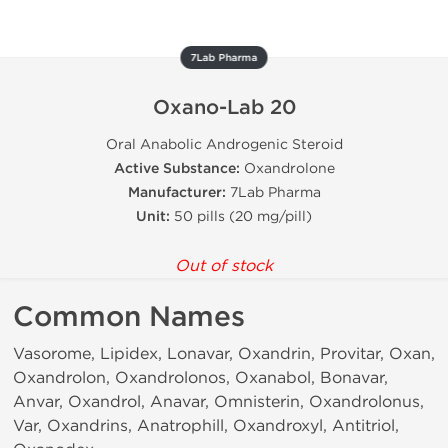
7Lab Pharma
Oxano-Lab 20
Oral Anabolic Androgenic Steroid
Active Substance:
Oxandrolone
Manufacturer:
7Lab Pharma
Unit:
50 pills (20 mg/pill)
Out of stock
Common Names
Vasorome, Lipidex, Lonavar, Oxandrin, Provitar, Oxan,
Oxandrolon, Oxandrolonos, Oxanabol, Bonavar,
Anvar, Oxandrol, Anavar, Omnisterin, Oxandrolonus,
Var, Oxandrins, Anatrophill, Oxandroxyl, Antitriol,