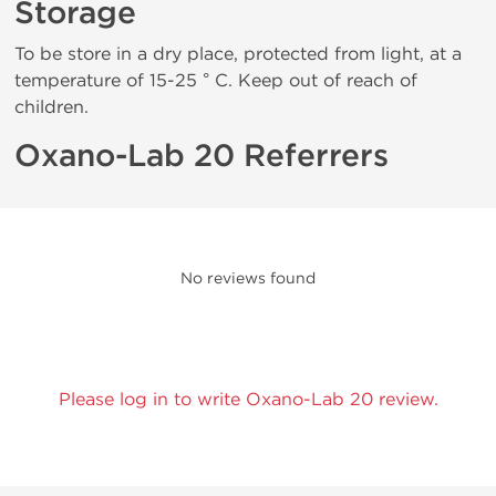
Storage
To be store in a dry place, protected from light, at a
temperature of 15-25 ° C. Keep out of reach of
children.
Oxano-Lab 20 Referrers
No reviews found
Please log in to write Oxano-Lab 20 review.