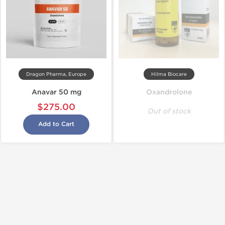
Dragon Pharma, Europe
Hilma Biocare
Anavar 50 mg
Oxandrolone
$275.00
Out of stock
Add to Cart