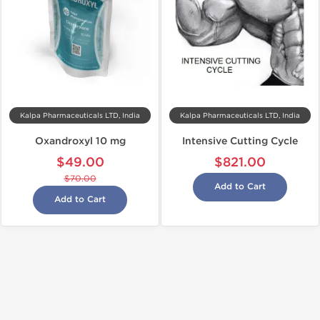
Kalpa Pharmaceuticals LTD, India
Kalpa Pharmaceuticals LTD, India
Oxandroxyl 10 mg
Intensive Cutting Cycle
$49.00
$821.00
$70.00
Add to Cart
Add to Cart