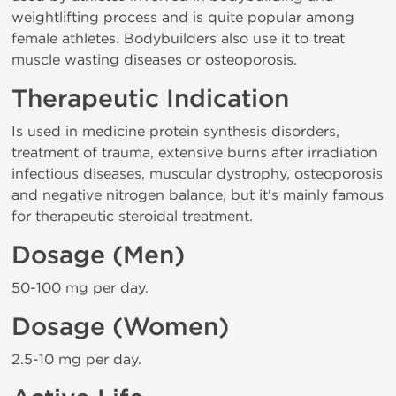
weightlifting process and is quite popular among
female athletes. Bodybuilders also use it to treat
muscle wasting diseases or osteoporosis.
Therapeutic Indication
Is used in medicine protein synthesis disorders,
treatment of trauma, extensive burns after irradiation
infectious diseases, muscular dystrophy, osteoporosis
and negative nitrogen balance, but it's mainly famous
for therapeutic steroidal treatment.
Dosage (Men)
50-100 mg per day.
Dosage (Women)
2.5-10 mg per day.