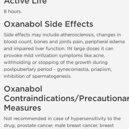
Active Life
8 hours.
Oxanabol Side Effects
Side effects may include atherosclerosis, changes in
blood count, bones and joints pain, peripheral edema
and impaired liver function. IN large doses it can
provoke mild virilization symptoms like acne,
withholding or stopping of the growth during
postpubertary period - gynecomastia, priapism,
inhibition of spermatogenesis.
Oxanabol
Contraindications/Precautiona
Measures
Not recommended in case of hypersensitivity to the
drug, prostate cancer, male breast cancer, breast