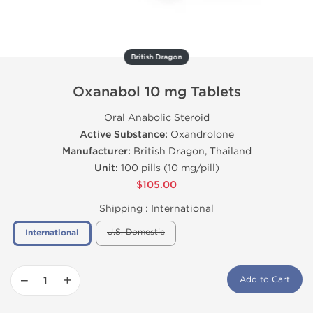
British Dragon
Oxanabol 10 mg Tablets
Oral Anabolic Steroid
Active Substance:
Oxandrolone
Manufacturer:
British Dragon, Thailand
Unit:
100 pills (10 mg/pill)
$105.00
Shipping :
International
U.S. Domestic
International
−
+
Add to Cart