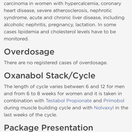
carcinoma in women with hypercalcemia, coronary
heart disease, severe atherosclerosis, nephrotic
syndrome, acute and chronic liver disease, including
alcoholic nephritis, pregnancy, lactation. In some
cases lipidemia and cholesterol levels have to be
monitored.
Overdosage
There are no registered cases of overdosage.
Oxanabol Stack/Cycle
The length of cycle varies between 6 and 12 for men
and from 6 to 8 weeks for women and it is taken in
combination with
Testabol Propionate
and
Primobol
during muscle building cycle and with
Nolvaxyl
in the
last weeks of the cycle.
Package Presentation