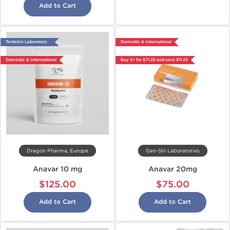
Add to Cart
Tested in Laboratory
Domestic & International
Domestic & International
Buy 3+ for $71.25 and save $11.25
Dragon Pharma, Europe
Gen-Shi Laboratories
Anavar 10 mg
Anavar 20mg
$125.00
$75.00
Add to Cart
Add to Cart