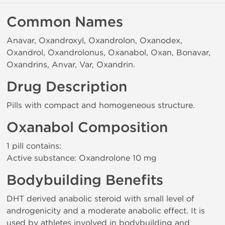
Common Names
Anavar, Oxandroxyl, Oxandrolon, Oxanodex,
Oxandrol, Oxandrolonus, Oxanabol, Oxan, Bonavar,
Oxandrins, Anvar, Var, Oxandrin.
Drug Description
Pills with compact and homogeneous structure.
Oxanabol Composition
1 pill contains:
Active substance: Oxandrolone 10 mg
Bodybuilding Benefits
DHT derived anabolic steroid with small level of
androgenicity and a moderate anabolic effect. It is
used by athletes involved in bodybuilding and