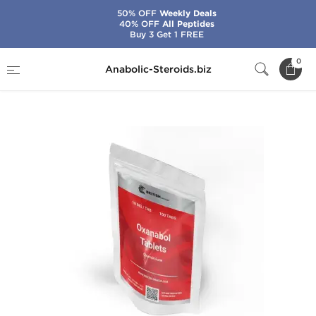
50% OFF
Weekly Deals
40% OFF
All Peptides
Buy 3 Get 1 FREE
Home
Brands
British Dragon
0
Anabolic-Steroids.biz
Oxanabol 10 mg Tablets