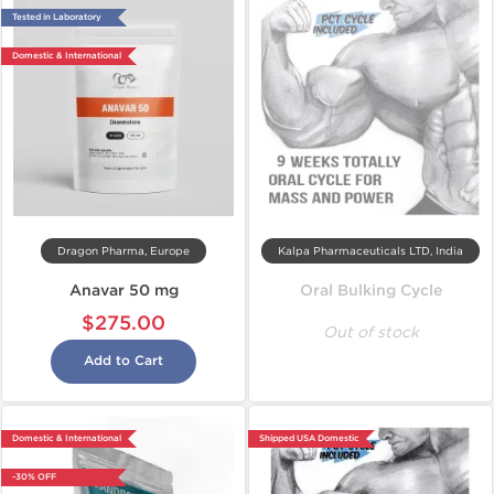
Tested in Laboratory
Domestic & International
Dragon Pharma, Europe
Kalpa Pharmaceuticals LTD, India
Anavar 50 mg
Oral Bulking Cycle
$275.00
Out of stock
Add to Cart
Domestic & International
Shipped USA Domestic
-30% OFF