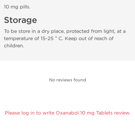
10 mg pills.
Storage
To be store in a dry place, protected from light, at a
temperature of 15-25 ° C. Keep out of reach of
children.
No reviews found
Please log in to write Oxanabol 10 mg Tablets review.