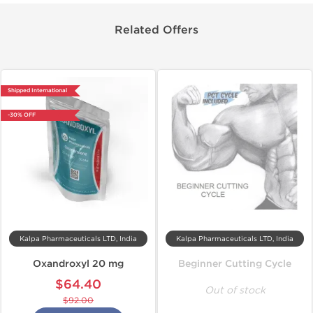
Related Offers
Shipped International
-30% OFF
Kalpa Pharmaceuticals LTD, India
Kalpa Pharmaceuticals LTD, India
Oxandroxyl 20 mg
Beginner Cutting Cycle
$64.40
Out of stock
$92.00