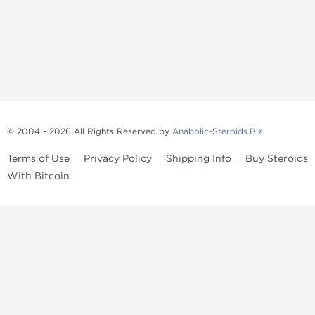
© 2004 - 2026 All Rights Reserved by
Anabolic-Steroids.Biz
Terms of Use
Privacy Policy
Shipping Info
Buy Steroids
With Bitcoin
Anabolic steroids
, post cycle therapy products, peptides, SARMs,
fat burners, supplements, and health-support compounds are
available across multiple categories in our store. Browse oral
steroids, injectable steroids, sexual health products, and lab-
tested items from recognized pharmaceutical manufacturers and
performance-focused brands.
Categories