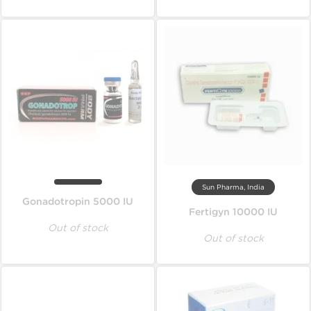
Sun Pharma, India
Gonadotropin 5000 IU
Fertigyn 10000 IU
Out of stock
Out of stock