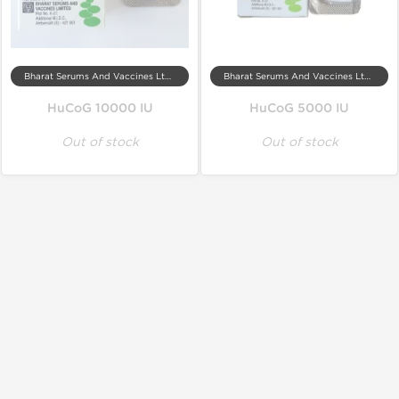
Bharat Serums And Vaccines Ltd, India
Bharat Serums And Vaccines Ltd, India
HuCoG 10000 IU
HuCoG 5000 IU
Out of stock
Out of stock