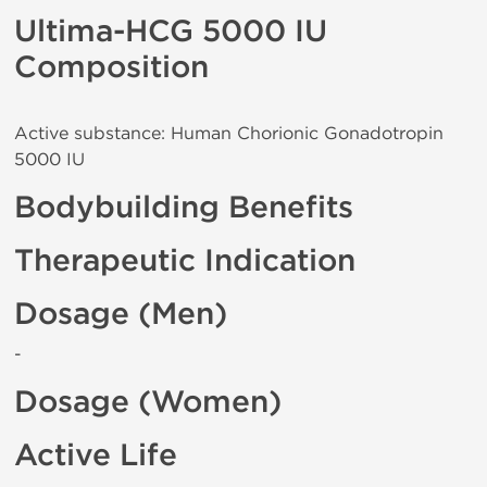
Ultima-HCG 5000 IU
Composition
Active substance: Human Chorionic Gonadotropin
5000 IU
Bodybuilding Benefits
Therapeutic Indication
Dosage (Men)
-
Dosage (Women)
Active Life