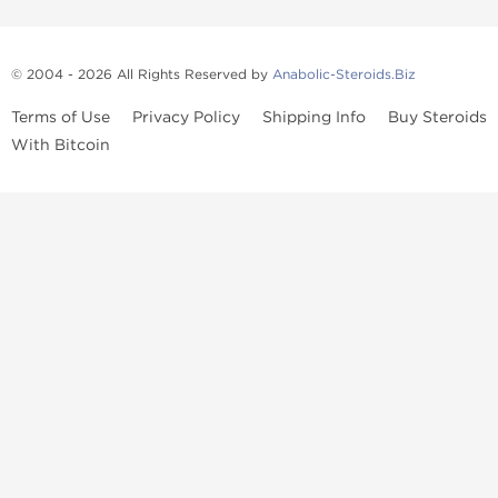
© 2004 - 2026 All Rights Reserved by
Anabolic-Steroids.Biz
Terms of Use
Privacy Policy
Shipping Info
Buy Steroids
With Bitcoin
Anabolic steroids
, post cycle therapy products, peptides, SARMs,
fat burners, supplements, and health-support compounds are
available across multiple categories in our store. Browse oral
steroids, injectable steroids, sexual health products, and lab-
tested items from recognized pharmaceutical manufacturers and
performance-focused brands.
Categories
Oral Steroids
Injectable Steroids
SARMs
Peptides
Post Cycle Therapy