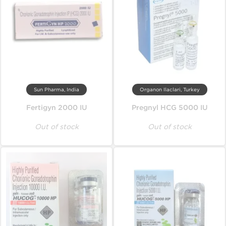
Sun Pharma, India
Organon Ilaclari, Turkey
Fertigyn 2000 IU
Pregnyl HCG 5000 IU
Out of stock
Out of stock