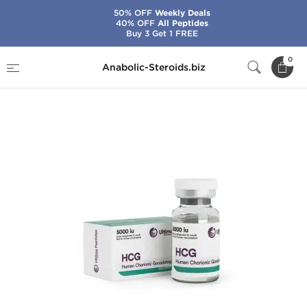
50% OFF
Weekly Deals
40% OFF
All Peptides
Buy 3 Get 1 FREE
Home
Brands
Ultima Pharma
0
Anabolic-Steroids.biz
Ultima-HCG 5000 IU