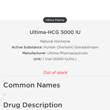
Ultima Pharma
Ultima-HCG 5000 IU
Natural Hormone
Active Substance:
Human Chorionic Gonadotropin
Manufacturer:
Ultima Pharmaceuticals
Unit:
1 Vial (5000 IU/mL)
Out of stock
Common Names
-.
Drug Description