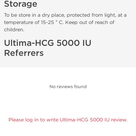
Storage
To be store in a dry place, protected from light, at a
temperature of 15-25 ° C. Keep out of reach of
children.
Ultima-HCG 5000 IU
Referrers
No reviews found
Please log in to write Ultima-HCG 5000 IU review.