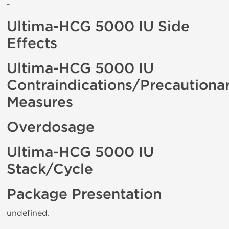
-
Ultima-HCG 5000 IU Side
Effects
Ultima-HCG 5000 IU
Contraindications/Precautiona
Measures
Overdosage
Ultima-HCG 5000 IU
Stack/Cycle
Package Presentation
undefined.