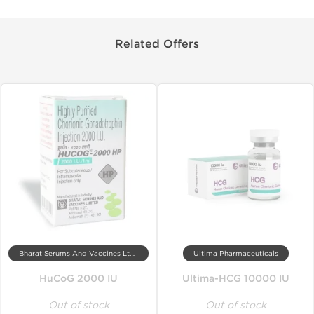
Related Offers
Bharat Serums And Vaccines Ltd, India
Ultima Pharmaceuticals
HuCoG 2000 IU
Ultima-HCG 10000 IU
Out of stock
Out of stock