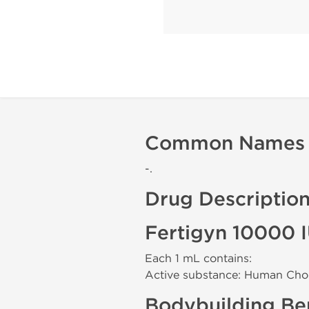
Common Names
-.
Drug Descriptio
Fertigyn 10000 
Each 1 mL contains:
Active substance: Human Cho
Bodybuilding Ben