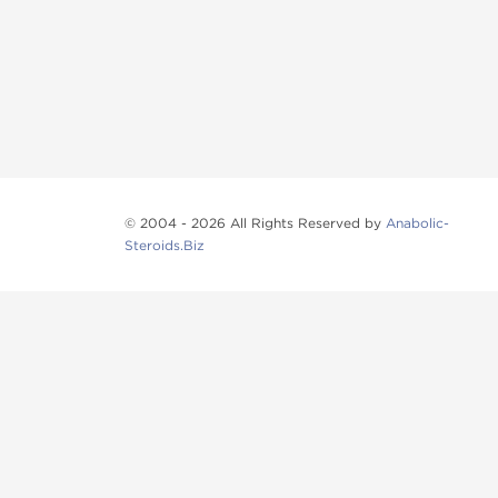
© 2004 - 2026 All Rights Reserved by
Anabolic-
Steroids.Biz
Anabolic steroids
, post cycle therapy products, pep
Browse oral steroids, injectable steroids, sexual 
Categories
Oral Steroids
Injectable Steroids
SARMs
Peptides