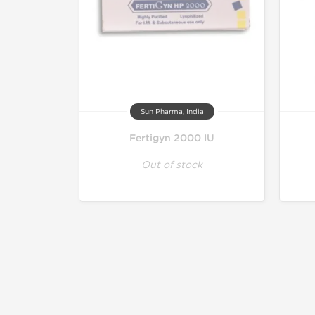
Sun Pharma, India
Fertigyn 2000 IU
Out of stock