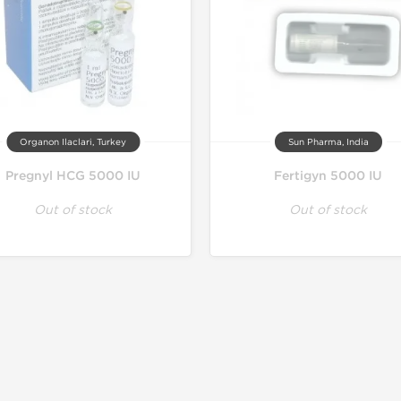
Organon Ilaclari, Turkey
Sun Pharma, India
Pregnyl HCG 5000 IU
Fertigyn 5000 IU
Out of stock
Out of stock