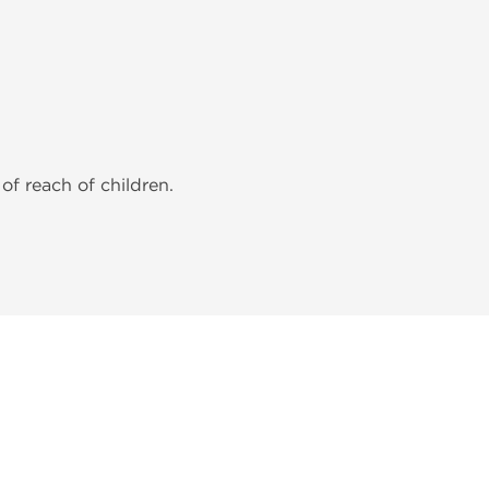
of reach of children.