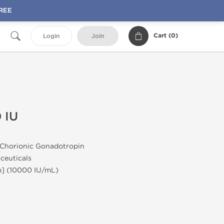
FREE
Cart (
0
)
Login
Join
 IU
horionic Gonadotropin
euticals
] (10000 IU/mL)