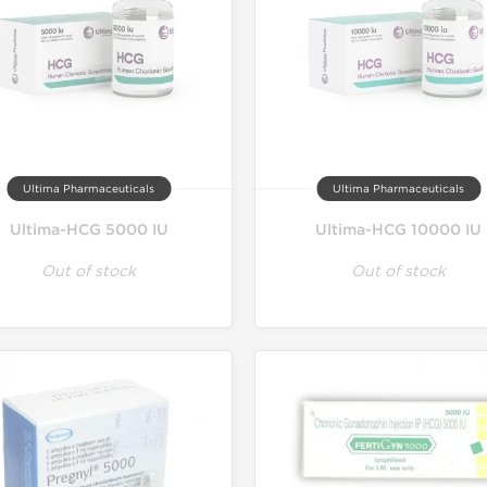
Ultima Pharmaceuticals
Ultima Pharmaceuticals
Ultima-HCG 5000 IU
Ultima-HCG 10000 IU
Out of stock
Out of stock