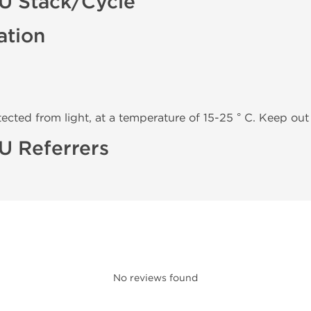
IU Stack/Cycle
ation
tected from light, at a temperature of 15-25 ° C. Keep out 
U Referrers
No reviews found