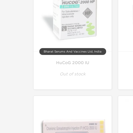
Bharat Serums And Vaccines Ltd, India
HuCoG 2000 IU
Out of stock