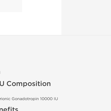
n
IU Composition
rionic Gonadotropin 10000 IU
efits