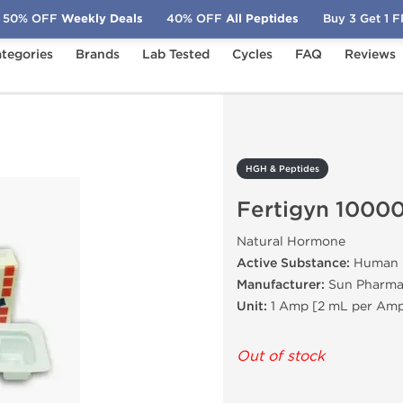
50% OFF
Weekly Deals
40% OFF
All Peptides
Buy 3 Get 1 
tegories
Brands
Lab Tested
Cycles
FAQ
Reviews
Fertigyn 10000 IU
HGH & Peptides
Fertigyn 10000
Natural Hormone
Active Substance:
Human C
Manufacturer:
Sun Pharmac
Unit:
1 Amp [2 mL per Amp
Out of stock