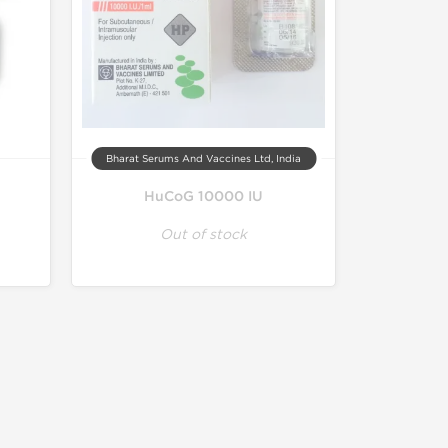
Bharat Serums And Vaccines Ltd, India
HuCoG 10000 IU
Out of stock