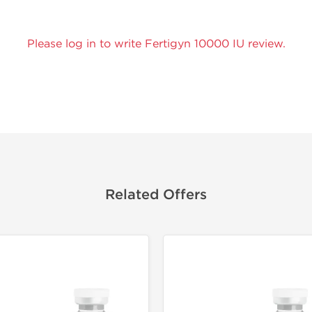
Please log in to write Fertigyn 10000 IU review.
Related Offers