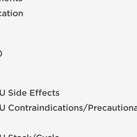
cation
)
U Side Effects
U Contraindications/Precaution