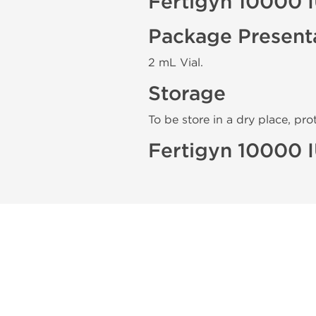
Fertigyn 10000 
Package Present
2 mL Vial.
Storage
To be store in a dry place, pro
Fertigyn 10000 I