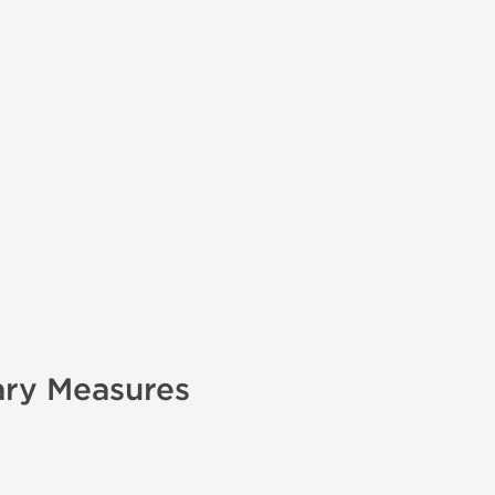
ary Measures