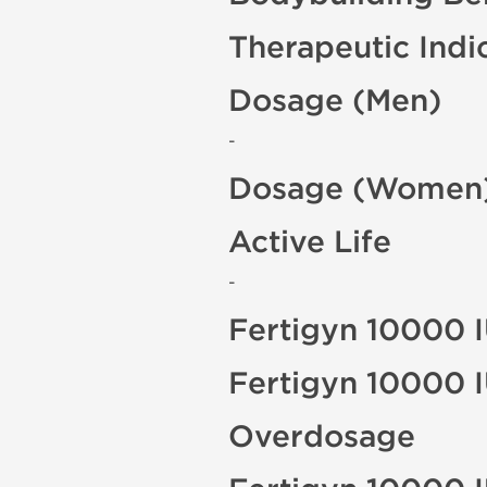
Therapeutic Indi
Dosage (Men)
-
Dosage (Women
Active Life
-
Fertigyn 10000 I
Fertigyn 10000 I
Overdosage