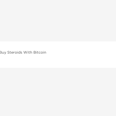
Buy Steroids With Bitcoin
vailable across multiple categories in our store.
facturers and performance-focused brands.
ar Compounds
l
olone (Anavar)
lone
erone Propionate