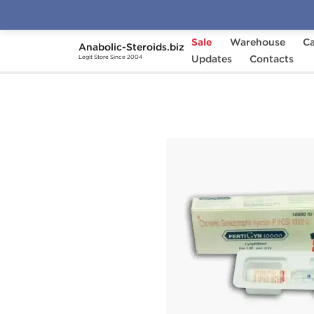
Sale
Warehouse
Ca
Anabolic-Steroids.biz
Home
Categories
Updates
HGH & Peptides
Contacts
Legit Store Since 2004