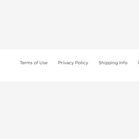
Terms of Use
Privacy Policy
Shipping Info
tides, SARMs, fat burners, supplements, and health-support compounds are a
health products, and lab-tested items from recognized pharmaceutical manu
Brands
Popul
Dragon Pharma
Dianabo
Kalpa Pharmaceuticals
Oxandr
British Dragon
Trenbo
Stealth Labs
Testost