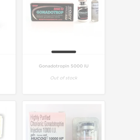
Gonadotropin 5000 IU
Out of stock