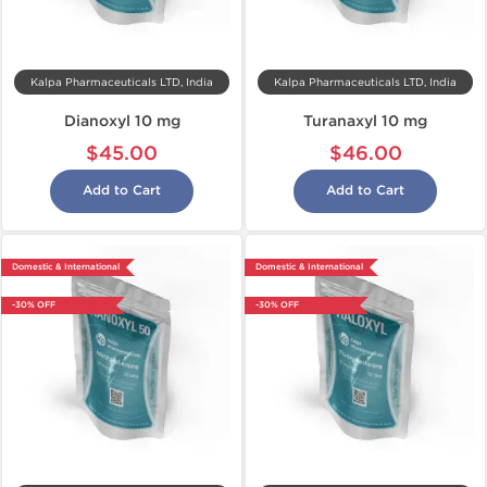
Kalpa Pharmaceuticals LTD, India
Kalpa Pharmaceuticals LTD, India
Dianoxyl 10 mg
Turanaxyl 10 mg
$45.00
$46.00
Add to Cart
Add to Cart
Domestic & International
Domestic & International
-30% OFF
-30% OFF