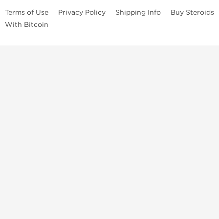
Terms of Use
Privacy Policy
Shipping Info
Buy Steroids
With Bitcoin
Anabolic steroids
, post cycle therapy products, peptides, SARMs,
fat burners, supplements, and health-support compounds are
available across multiple categories in our store. Browse oral
steroids, injectable steroids, sexual health products, and lab-
tested items from recognized pharmaceutical manufacturers and
performance-focused brands.
Categories
Oral Steroids
Injectable Steroids
SARMs
Peptides
Post Cycle Therapy
Fat Burners
Brands
Dragon Pharma