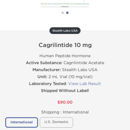
Stealth Labs USA
Cagrilintide 10 mg
Human Peptide Hormone
Active Substance:
Cagrilintide Acetate
Manufacturer:
Stealth Labs USA
Unit:
2 mL Vial (10 mg/vial)
Laboratory Tested
:
View Lab Result
Shipped Without Label!
$90.00
Shipping :
International
U.S. Domestic
International