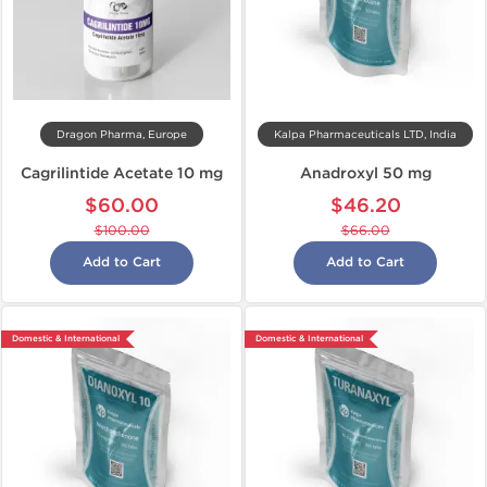
Dragon Pharma, Europe
Kalpa Pharmaceuticals LTD, India
Cagrilintide Acetate 10 mg
Anadroxyl 50 mg
$60.00
$46.20
$100.00
$66.00
Add to Cart
Add to Cart
Domestic & International
Domestic & International