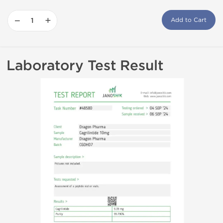
−
+
Add to Cart
Laboratory Test Result