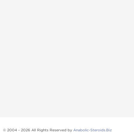
© 2004 - 2026 All Rights Reserved by
Anabolic-Steroids.Biz