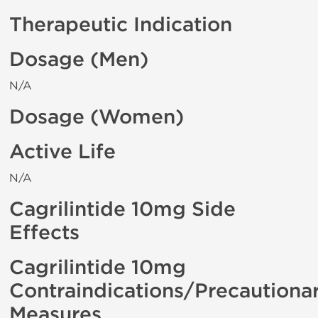
Therapeutic Indication
Dosage (Men)
N/A
Dosage (Women)
Active Life
N/A
Cagrilintide 10mg Side
Effects
Cagrilintide 10mg
Contraindications/Precautiona
Measures