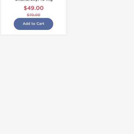
$49.00
$70.00
Add to Cart