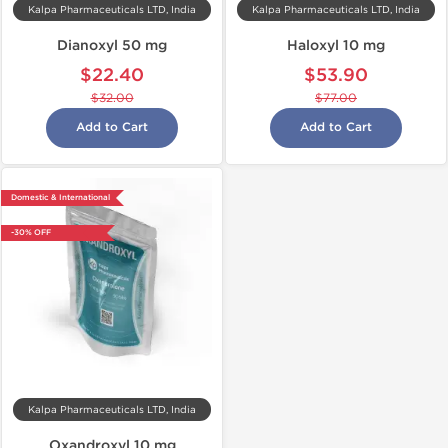
Kalpa Pharmaceuticals LTD, India
Kalpa Pharmaceuticals LTD, India
Dianoxyl 50 mg
Haloxyl 10 mg
$22.40
$53.90
$32.00
$77.00
Add to Cart
Add to Cart
Domestic & International
-30% OFF
Kalpa Pharmaceuticals LTD, India
Oxandroxyl 10 mg