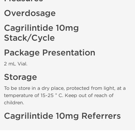
Overdosage
Cagrilintide 10mg
Stack/Cycle
Package Presentation
2 mL Vial.
Storage
To be store in a dry place, protected from light, at a
temperature of 15-25 ° C. Keep out of reach of
children.
Cagrilintide 10mg Referrers