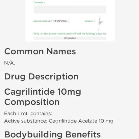
Common Names
N/A.
Drug Description
Cagrilintide 10mg
Composition
Each 1 mL contains:
Active substance: Cagrilintide Acetate 10 mg
Bodybuilding Benefits