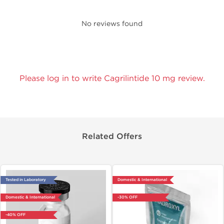
No reviews found
Please log in to write Cagrilintide 10 mg review.
Related Offers
Tested in Laboratory
Domestic & International
Domestic & International
-30% OFF
-40% OFF