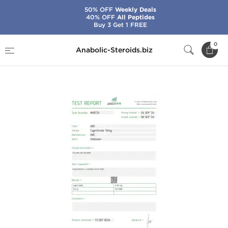
50% OFF
Weekly Deals
40% OFF
All Peptides
Buy 3 Get 1 FREE
Home
Brands
Stealth Labs USA
0
Anabolic-Steroids.biz
Cagrilintide 10 mg