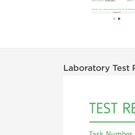
Laboratory Test 