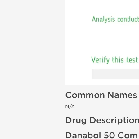
Common Names
N/A.
Drug Descriptio
Danabol 50 Comp