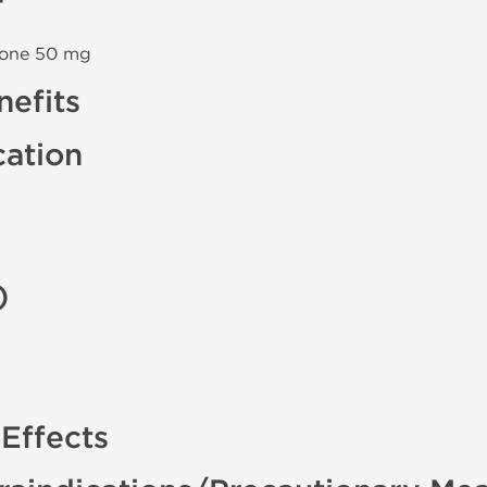
none 50 mg
efits
cation
)
Effects