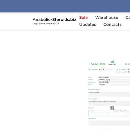
Sale
Warehouse
Ca
Anabolic-Steroids.biz
Home
Brands
Updates
Stealth Labs USA
Contacts
D
Legit Store Since 2004