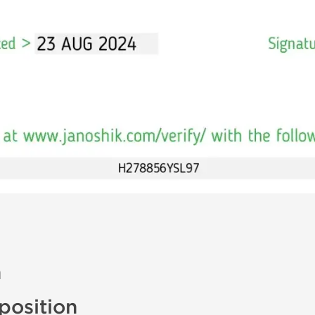
n
osition