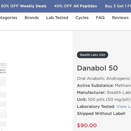
50% OFF
Weekly Deals
40% OFF
All Peptides
Buy 3 Get 1 
tegories
Brands
Lab Tested
Cycles
FAQ
Reviews
anabol 50
Stealth Labs USA
Danabol 50
Oral Anabolic Androgenic
Active Substance:
Methan
Manufacturer:
Stealth Lab
Unit:
100 pills (50 mg/pill)
Laboratory Tested
:
View L
Shipped Without Label!
$90.00