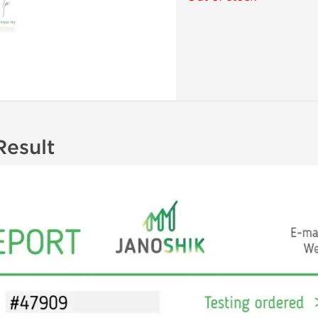
Result