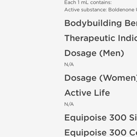
Each 1 mL contains:
Active substance: Boldenone
Bodybuilding Ben
Therapeutic Indi
Dosage (Men)
N/A
Dosage (Women
Active Life
N/A
Equipoise 300 Si
Equipoise 300 C