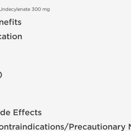
 Undecylenate 300 mg
efits
cation
)
de Effects
ontraindications/Precautionary