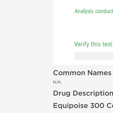
Common Names
N/A.
Drug Descriptio
Equipoise 300 C