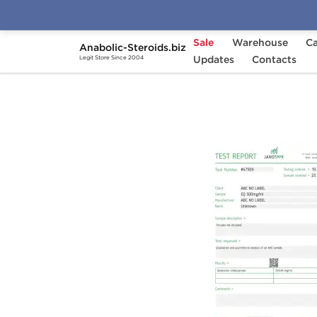
Sale
Warehouse
Ca
Anabolic-Steroids.biz
Home
Brands
Updates
Stealth Labs USA
Contacts
E
Legit Store Since 2004