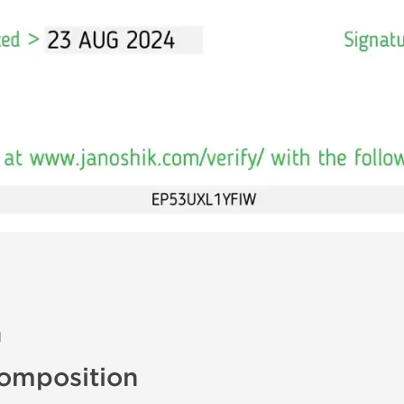
n
omposition