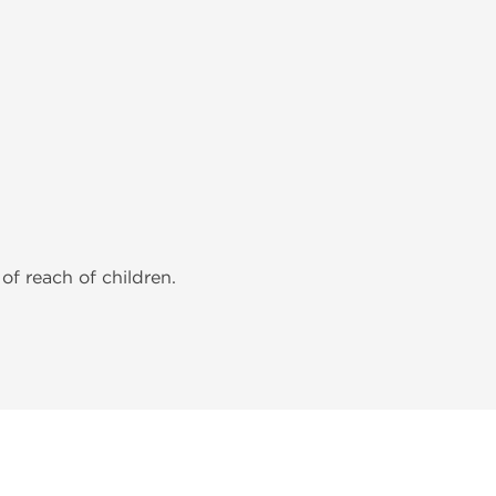
of reach of children.