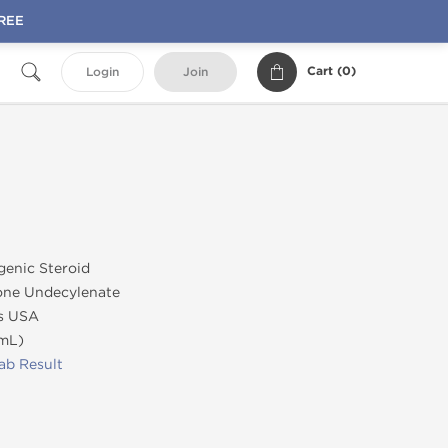
FREE
Cart (
0
)
Login
Join
genic Steroid
ne Undecylenate
s USA
/mL)
ab Result