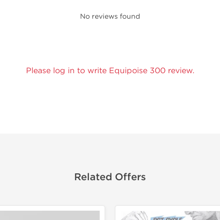
No reviews found
Please log in to write Equipoise 300 review.
Related Offers