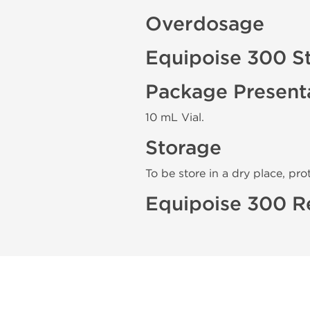
Overdosage
Equipoise 300 S
Package Present
10 mL Vial.
Storage
To be store in a dry place, pro
Equipoise 300 R