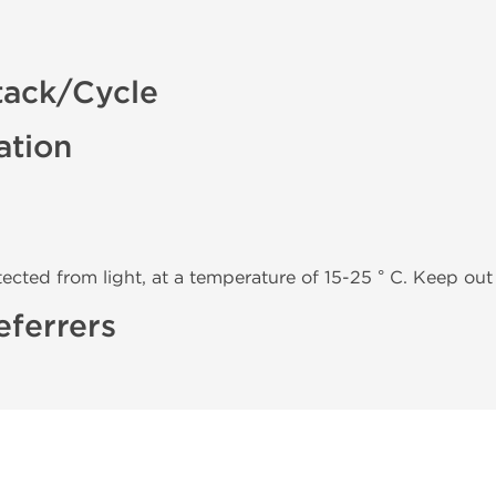
tack/Cycle
ation
tected from light, at a temperature of 15-25 ° C. Keep out 
eferrers