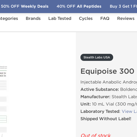
50% OFF
Weekly Deals
40% OFF
All Peptides
Buy 3 Get 1 
tegories
Brands
Lab Tested
Cycles
FAQ
Reviews
quipoise 300
Stealth Labs USA
Equipoise 300
Injectable Anabolic Andro
Active Substance:
Boldeno
Manufacturer:
Stealth Lab
Unit:
10 mL Vial (300 mg
Laboratory Tested
:
View L
Shipped Without Label!
Out of stock