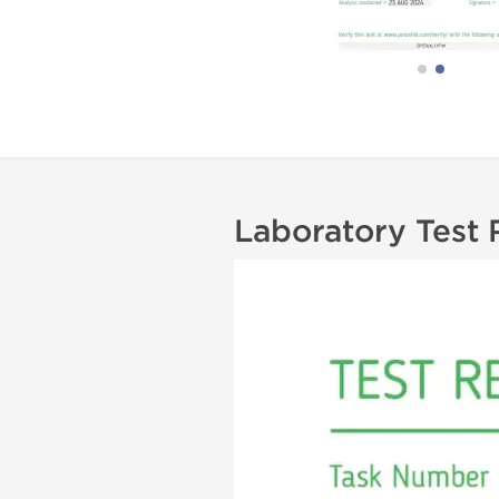
Laboratory Test 