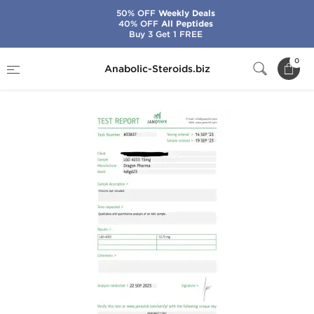
50% OFF
Weekly Deals
40% OFF
All Peptides
Buy 3 Get 1 FREE
Home
Brands
Dragon Pharma
LGD 4033
0
Anabolic-Steroids.biz