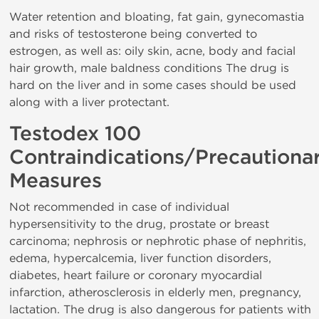
Water retention and bloating, fat gain, gynecomastia
and risks of testosterone being converted to
estrogen, as well as: oily skin, acne, body and facial
hair growth, male baldness conditions The drug is
hard on the liver and in some cases should be used
along with a liver protectant.
Testodex 100
Contraindications/Precautiona
Measures
Not recommended in case of individual
hypersensitivity to the drug, prostate or breast
carcinoma; nephrosis or nephrotic phase of nephritis,
edema, hypercalcemia, liver function disorders,
diabetes, heart failure or coronary myocardial
infarction, atherosclerosis in elderly men, pregnancy,
lactation. The drug is also dangerous for patients with