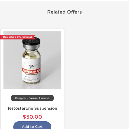
Related Offers
Domestic & International
Dragon Pharma, Europe
Testosterone Suspension
$50.00
Add to Cart