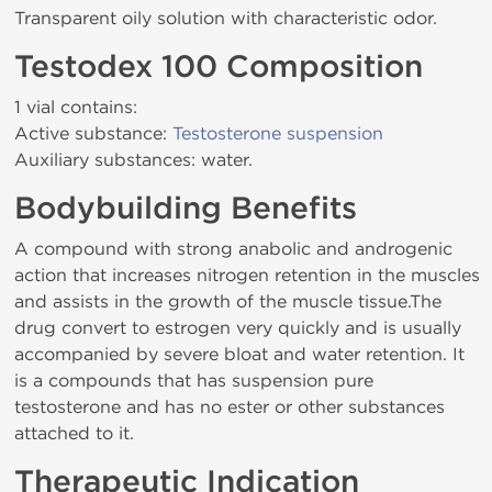
Transparent oily solution with characteristic odor.
Testodex 100 Composition
1 vial contains:
Active substance:
Testosterone suspension
Auxiliary substances: water.
Bodybuilding Benefits
A compound with strong anabolic and androgenic
action that increases nitrogen retention in the muscles
and assists in the growth of the muscle tissue.The
drug convert to estrogen very quickly and is usually
accompanied by severe bloat and water retention. It
is a compounds that has suspension pure
testosterone and has no ester or other substances
attached to it.
Therapeutic Indication