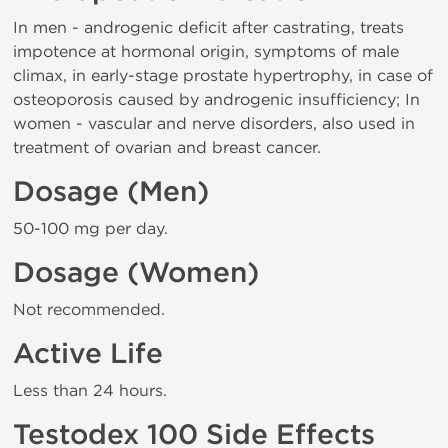
In men - androgenic deficit after castrating, treats
impotence at hormonal origin, symptoms of male
climax, in early-stage prostate hypertrophy, in case of
osteoporosis caused by androgenic insufficiency; In
women - vascular and nerve disorders, also used in
treatment of ovarian and breast cancer.
Dosage (Men)
50-100 mg per day.
Dosage (Women)
Not recommended.
Active Life
Less than 24 hours.
Testodex 100 Side Effects