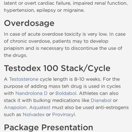
latent or overt cardiac failure, impaired renal function,
hypertension, epilepsy or migraine.
Overdosage
In case of acute overdose toxicity is very low. In case
of chronic overdose, patients may to develop
priapism and is necessary to discontinue the use of
the drugs.
Testodex 100 Stack/Cycle
A
Testosterone
cycle length is 8-10 weeks. For the
purpose of adding mass teh drug is used in cycles
with
Nandrolona D
or
Boldabol
. Athletes can also
stack it with bulking medications like
Dianabol
or
Anapolon
.
Aquatest
must also be used anti-estrogens
such as
Nolvadex
or
Proviroxyl
.
Package Presentation