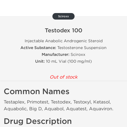
Sciroxx
Testodex 100
Injectable Anabolic Androgenic Steroid
Active Substance:
Testosterone Suspension
Manufacturer:
Sciroxx
Unit:
10 mL Vial (100 mg/ml)
Out of stock
Common Names
Testaplex, Primotest, Testodex, Testoxyl, Ketasol,
Aquabolic, Big D, Aquabol, Aquatest, Aquaviron.
Drug Description