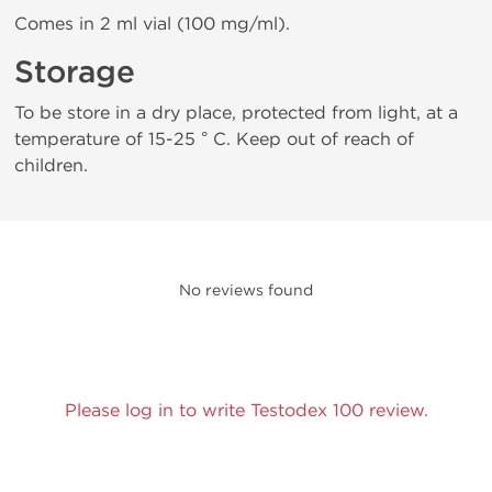
Comes in 2 ml vial (100 mg/ml).
Storage
To be store in a dry place, protected from light, at a
temperature of 15-25 ° C. Keep out of reach of
children.
No reviews found
Please log in to write Testodex 100 review.