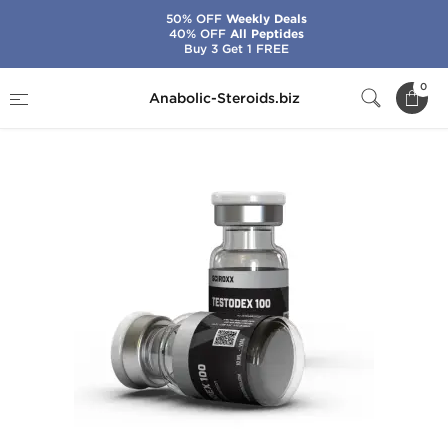
50% OFF
Weekly Deals
40% OFF
All Peptides
Buy 3 Get 1 FREE
Home
Brands
Sciroxx
Testodex 100
0
Anabolic-Steroids.biz