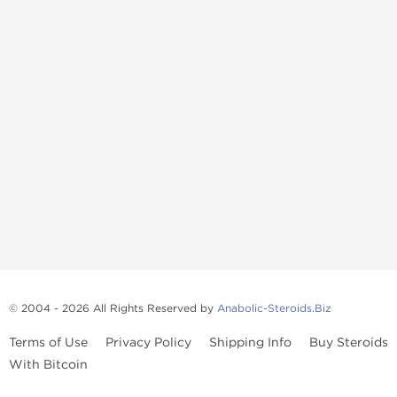
© 2004 - 2026 All Rights Reserved by
Anabolic-Steroids.Biz
Terms of Use
Privacy Policy
Shipping Info
Buy Steroids
With Bitcoin