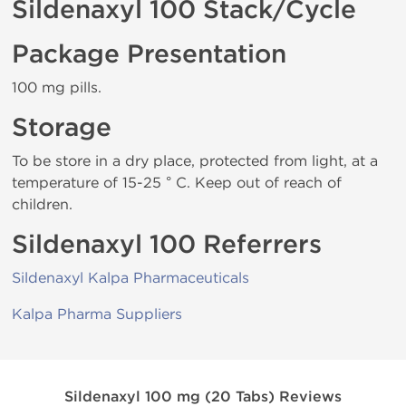
Sildenaxyl 100 Stack/Cycle
Package Presentation
100 mg pills.
Storage
To be store in a dry place, protected from light, at a
temperature of 15-25 ° C. Keep out of reach of
children.
Sildenaxyl 100 Referrers
Sildenaxyl Kalpa Pharmaceuticals
Kalpa Pharma Suppliers
Sildenaxyl 100 mg (20 Tabs) Reviews