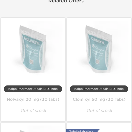
Related Offers
Kalpa Pharmaceuticals LTD, India
Kalpa Pharmaceuticals LTD, India
Nolvaxyl 20 mg (30 tabs)
Clomixyl 50 mg (30 Tabs)
Out of stock
Out of stock
Tested in Laboratory