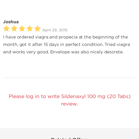
Joshua
April 29, 2015
I have ordered viagra and propecia at the beginning of the
month, got it after 15 days in perfect condition. Tried viagra
and works very good. Envelope was also nicely descrete.
Please log in to write Sildenaxyl 100 mg (20 Tabs)
review.