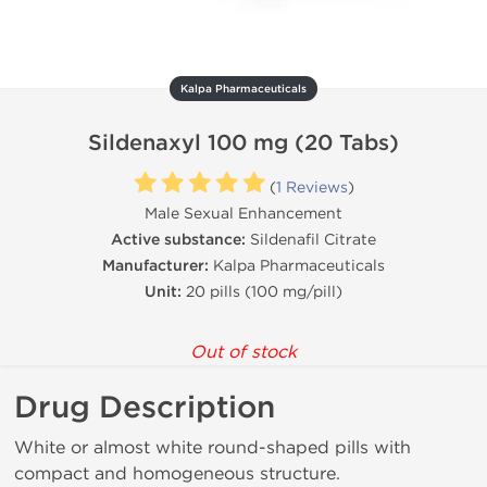
Kalpa Pharmaceuticals
Sildenaxyl 100 mg (20 Tabs)
(
1 Reviews
)
Male Sexual Enhancement
Active substance:
Sildenafil Citrate
Manufacturer:
Kalpa Pharmaceuticals
Unit:
20 pills (100 mg/pill)
Out of stock
Drug Description
White or almost white round-shaped pills with
compact and homogeneous structure.