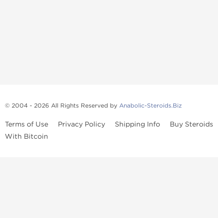
© 2004 - 2026 All Rights Reserved by
Anabolic-Steroids.Biz
Terms of Use
Privacy Policy
Shipping Info
Buy Steroids
With Bitcoin
Anabolic steroids
, post cycle therapy products, peptides, SARMs,
fat burners, supplements, and health-support compounds are
available across multiple categories in our store. Browse oral
steroids, injectable steroids, sexual health products, and lab-
tested items from recognized pharmaceutical manufacturers and
performance-focused brands.