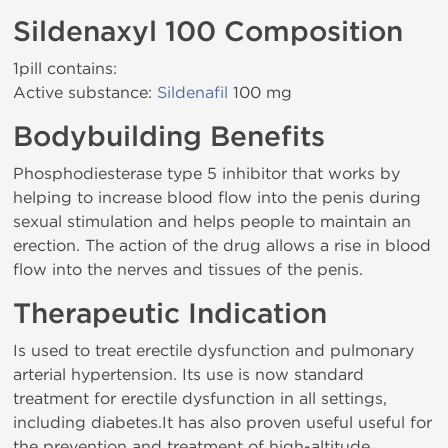
Sildenaxyl 100 Composition
1pill contains:
Active substance:
Sildenafil
100 mg
Bodybuilding Benefits
Phosphodiesterase type 5 inhibitor that works by
helping to increase blood flow into the penis during
sexual stimulation and helps people to maintain an
erection. The action of the drug allows a rise in blood
flow into the nerves and tissues of the penis.
Therapeutic Indication
Is used to treat erectile dysfunction and pulmonary
arterial hypertension. Its use is now standard
treatment for erectile dysfunction in all settings,
including diabetes.It has also proven useful useful for
the prevention and treatment of high-altitude