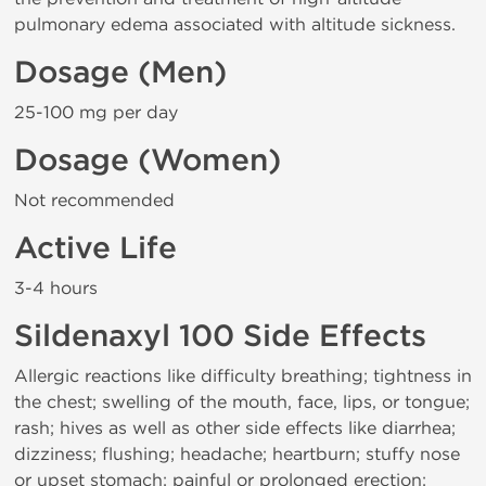
pulmonary edema associated with altitude sickness.
Dosage (Men)
25-100 mg per day
Dosage (Women)
Not recommended
Active Life
3-4 hours
Sildenaxyl 100 Side Effects
Allergic reactions like difficulty breathing; tightness in
the chest; swelling of the mouth, face, lips, or tongue;
rash; hives as well as other side effects like diarrhea;
dizziness; flushing; headache; heartburn; stuffy nose
or upset stomach; painful or prolonged erection;