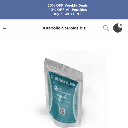
50% OFF
Weekly Deals
40% OFF
All Peptides
Buy 3 Get 1 FREE
Home
Brands
Kalpa Pharmaceuticals
0
Anabolic-Steroids.biz
Sildenaxyl 100 mg (20 Tabs)