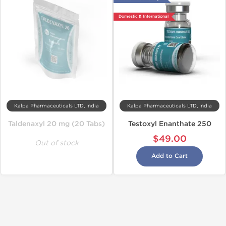
Domestic & International
Kalpa Pharmaceuticals LTD, India
Kalpa Pharmaceuticals LTD, India
Taldenaxyl 20 mg (20 Tabs)
Testoxyl Enanthate 250
$49.00
Out of stock
Add to Cart