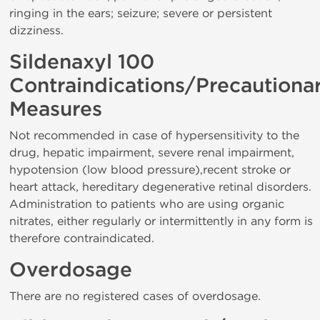
ringing in the ears; seizure; severe or persistent
dizziness.
Sildenaxyl 100
Contraindications/Precautiona
Measures
Not recommended in case of hypersensitivity to the
drug, hepatic impairment, severe renal impairment,
hypotension (low blood pressure),recent stroke or
heart attack, hereditary degenerative retinal disorders.
Administration to patients who are using organic
nitrates, either regularly or intermittently in any form is
therefore contraindicated.
Overdosage
There are no registered cases of overdosage.