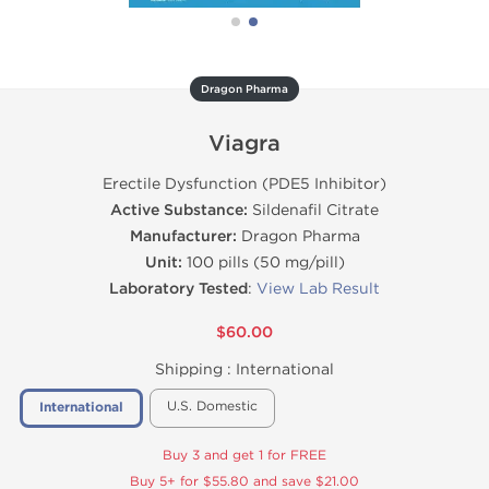
Dragon Pharma
Viagra
Erectile Dysfunction (PDE5 Inhibitor)
Active Substance:
Sildenafil Citrate
Manufacturer:
Dragon Pharma
Unit:
100 pills (50 mg/pill)
Laboratory Tested
:
View Lab Result
$60.00
Shipping :
International
U.S. Domestic
International
Buy 3 and get 1 for FREE
Buy 5+ for $55.80 and save $21.00