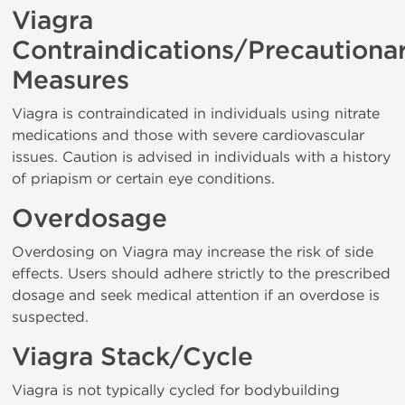
Viagra
Contraindications/Precautiona
Measures
Viagra is contraindicated in individuals using nitrate
medications and those with severe cardiovascular
issues. Caution is advised in individuals with a history
of priapism or certain eye conditions.
Overdosage
Overdosing on Viagra may increase the risk of side
effects. Users should adhere strictly to the prescribed
dosage and seek medical attention if an overdose is
suspected.
Viagra Stack/Cycle
Viagra is not typically cycled for bodybuilding