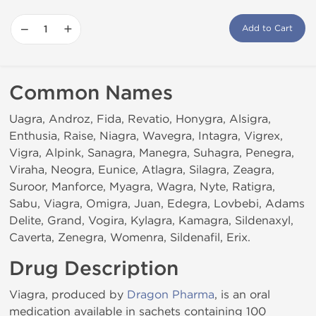
−
+
Add to Cart
Common Names
Uagra, Androz, Fida, Revatio, Honygra, Alsigra,
Enthusia, Raise, Niagra, Wavegra, Intagra, Vigrex,
Vigra, Alpink, Sanagra, Manegra, Suhagra, Penegra,
Viraha, Neogra, Eunice, Atlagra, Silagra, Zeagra,
Suroor, Manforce, Myagra, Wagra, Nyte, Ratigra,
Sabu, Viagra, Omigra, Juan, Edegra, Lovbebi, Adams
Delite, Grand, Vogira, Kylagra, Kamagra, Sildenaxyl,
Caverta, Zenegra, Womenra, Sildenafil, Erix.
Drug Description
Viagra, produced by
Dragon Pharma
, is an oral
medication available in sachets containing 100