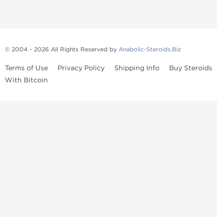
© 2004 - 2026 All Rights Reserved by
Anabolic-Steroids.Biz
Terms of Use
Privacy Policy
Shipping Info
Buy Steroids
With Bitcoin
Anabolic steroids
, post cycle therapy products, peptides, SARMs,
fat burners, supplements, and health-support compounds are
available across multiple categories in our store. Browse oral
steroids, injectable steroids, sexual health products, and lab-
tested items from recognized pharmaceutical manufacturers and
performance-focused brands.
Categories
Oral Steroids
Injectable Steroids
SARMs