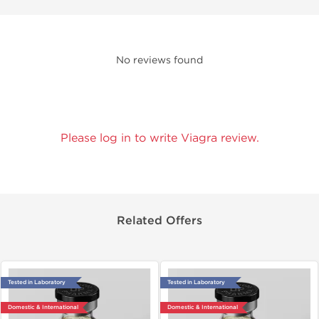
No reviews found
Please log in to write Viagra review.
Related Offers
Tested in Laboratory
Tested in Laboratory
Domestic & International
Domestic & International