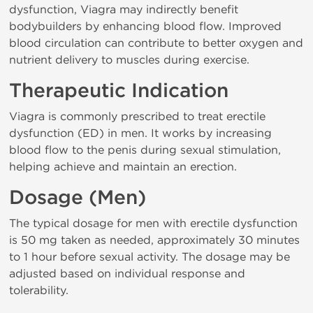
dysfunction, Viagra may indirectly benefit
bodybuilders by enhancing blood flow. Improved
blood circulation can contribute to better oxygen and
nutrient delivery to muscles during exercise.
Therapeutic Indication
Viagra is commonly prescribed to treat erectile
dysfunction (ED) in men. It works by increasing
blood flow to the penis during sexual stimulation,
helping achieve and maintain an erection.
Dosage (Men)
The typical dosage for men with erectile dysfunction
is 50 mg taken as needed, approximately 30 minutes
to 1 hour before sexual activity. The dosage may be
adjusted based on individual response and
tolerability.