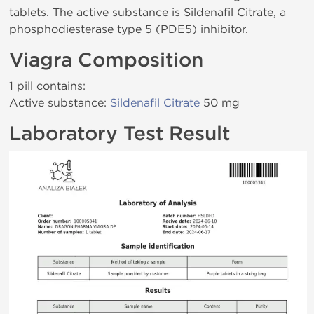
tablets. The active substance is Sildenafil Citrate, a
phosphodiesterase type 5 (PDE5) inhibitor.
Viagra Composition
1 pill contains:
Active substance:
Sildenafil Citrate
50 mg
Laboratory Test Result