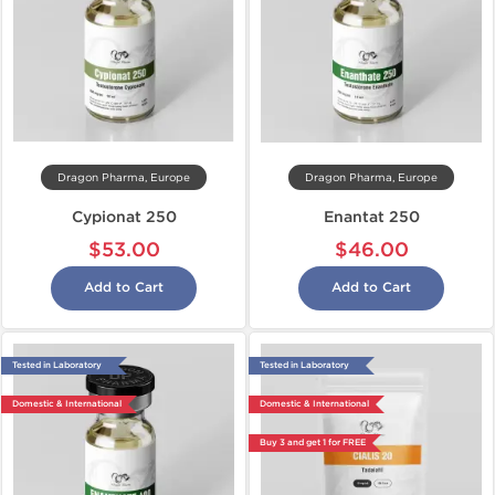
Dragon Pharma, Europe
Dragon Pharma, Europe
Cypionat 250
Enantat 250
$53.00
$46.00
Add to Cart
Add to Cart
Tested in Laboratory
Tested in Laboratory
Domestic & International
Domestic & International
Buy 3 and get 1 for FREE