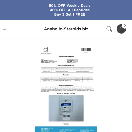
50% OFF
Weekly Deals
40% OFF
All Peptides
Buy 3 Get 1 FREE
Home
Brands
Dragon Pharma
Viagra
0
Anabolic-Steroids.biz