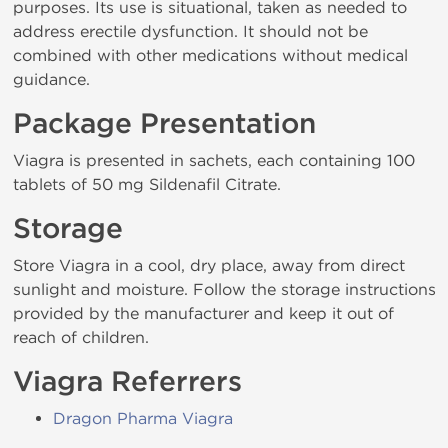
purposes. Its use is situational, taken as needed to
address erectile dysfunction. It should not be
combined with other medications without medical
guidance.
Package Presentation
Viagra is presented in sachets, each containing 100
tablets of 50 mg Sildenafil Citrate.
Storage
Store Viagra in a cool, dry place, away from direct
sunlight and moisture. Follow the storage instructions
provided by the manufacturer and keep it out of
reach of children.
Viagra Referrers
Dragon Pharma Viagra