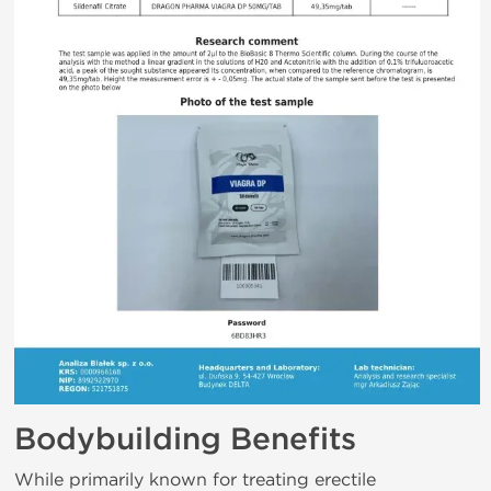
Bodybuilding Benefits
While primarily known for treating erectile