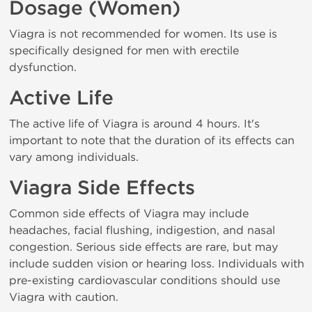
Dosage (Women)
Viagra is not recommended for women. Its use is
specifically designed for men with erectile
dysfunction.
Active Life
The active life of Viagra is around 4 hours. It's
important to note that the duration of its effects can
vary among individuals.
Viagra Side Effects
Common side effects of Viagra may include
headaches, facial flushing, indigestion, and nasal
congestion. Serious side effects are rare, but may
include sudden vision or hearing loss. Individuals with
pre-existing cardiovascular conditions should use
Viagra with caution.