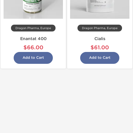
Dragon Pharma, Europe
Dragon Pharma, Europe
Enantat 400
Cialis
$66.00
$61.00
Add to Cart
Add to Cart