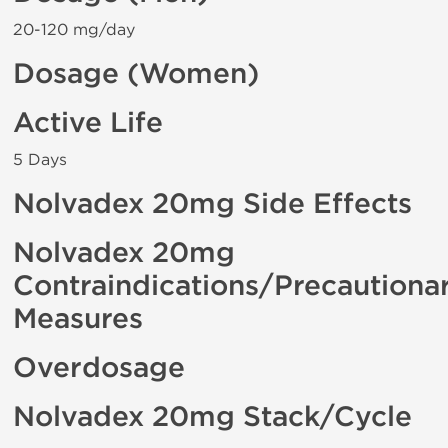
20-120 mg/day
Dosage (Women)
Active Life
5 Days
Nolvadex 20mg Side Effects
Nolvadex 20mg
Contraindications/Precautiona
Measures
Overdosage
Nolvadex 20mg Stack/Cycle