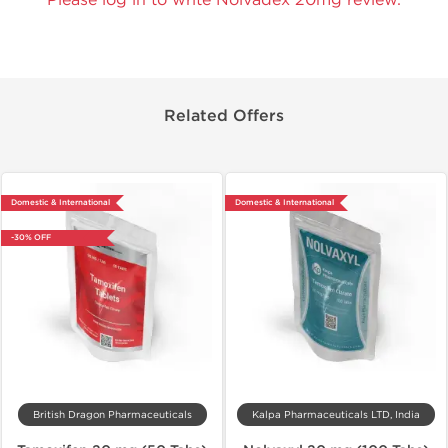
Related Offers
Domestic & International
Domestic & International
-30% OFF
British Dragon Pharmaceuticals
Kalpa Pharmaceuticals LTD, India