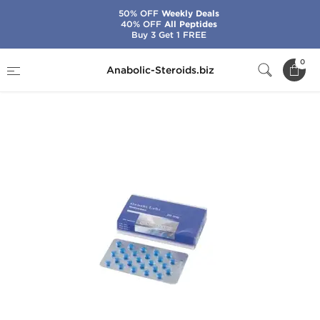
50% OFF
Weekly Deals
40% OFF
All Peptides
Buy 3 Get 1 FREE
Home
Brands
Gen-Shi Labs
0
Anabolic-Steroids.biz
Nolvadex 20mg