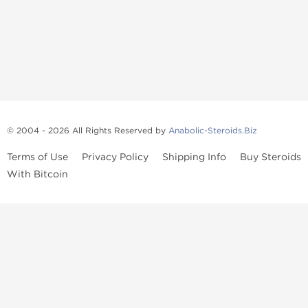
© 2004 - 2026 All Rights Reserved by
Anabolic-Steroids.Biz
Terms of Use
Privacy Policy
Shipping Info
Buy Steroids
With Bitcoin
Anabolic steroids
, post cycle therapy products, peptides, SARMs,
fat burners, supplements, and health-support compounds are
available across multiple categories in our store. Browse oral
steroids, injectable steroids, sexual health products, and lab-
tested items from recognized pharmaceutical manufacturers and
performance-focused brands.
Categories