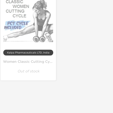
Kalpa Pharmaceuticals LTD, India
Women Classic Cutting Cycle
Out of stock