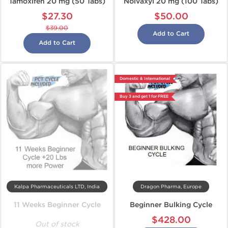
Tamoxifen 20 mg (50 Tabs)
Nolvaxyl 20 mg (100 Tabs)
$27.30
$50.00
$39.00
Add to Cart
Add to Cart
Domestic & International
Buy 3 and get 1 for FREE
Kalpa Pharmaceuticals LTD, India
Dragon Pharma, Europe
11 Weeks Beginner Cycle
Beginner Bulking Cycle
$428.00
Out of stock