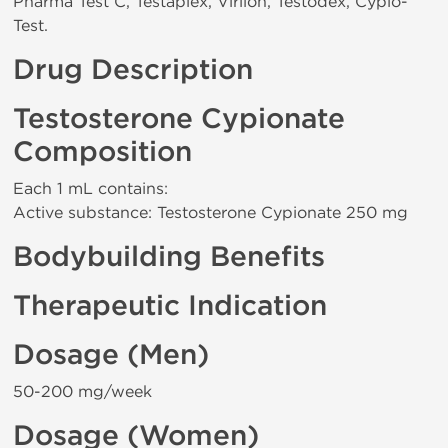
Pharma Test C, Testaplex, Virilon, Testodex, Cypio-
Test.
Drug Description
Testosterone Cypionate
Composition
Each 1 mL contains:
Active substance: Testosterone Cypionate 250 mg
Bodybuilding Benefits
Therapeutic Indication
Dosage (Men)
50-200 mg/week
Dosage (Women)