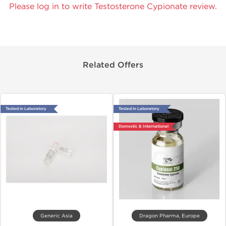
Please log in to write Testosterone Cypionate review.
Related Offers
Tested in Laboratory
Tested in Laboratory
Domestic & International
Generic Asia
Dragon Pharma, Europe