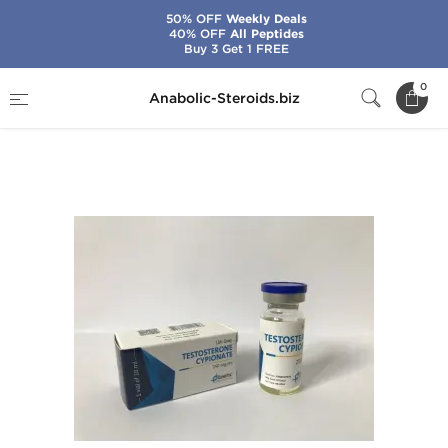
50% OFF
Weekly Deals
40% OFF
All Peptides
Buy 3 Get 1 FREE
Home
Brands
Genetic Pharma
0
Anabolic-Steroids.biz
Testosterone Cypionate