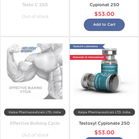
Testo C 250
Cypionat 250
$53.00
Out of stock
Add to Cart
Tested in Laboratory
Domestic & International
Kalpa Pharmaceuticals LTD, India
Kalpa Pharmaceuticals LTD, India
Effective Bulking Cycle
Testoxyl Cypionate 250
$53.00
Out of stock