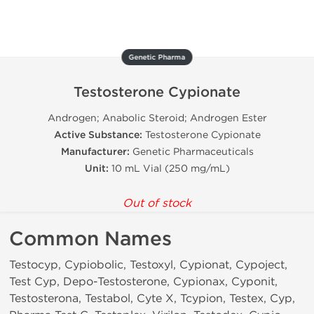
Genetic Pharma
Testosterone Cypionate
Androgen; Anabolic Steroid; Androgen Ester
Active Substance:
Testosterone Cypionate
Manufacturer:
Genetic Pharmaceuticals
Unit:
10 mL Vial (250 mg/mL)
Out of stock
Common Names
Testocyp, Cypiobolic, Testoxyl, Cypionat, Cypoject,
Test Cyp, Depo-Testosterone, Cypionax, Cyponit,
Testosterona, Testabol, Cyte X, Tcypion, Testex, Cyp,