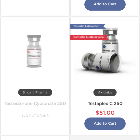
Add to Cart
Tested in Laboratory
Domestic & International
Singani Pharma
Axiolabs
Testosterone Cypionate 250
Testaplex C 250
$51.00
Out of stock
Add to Cart