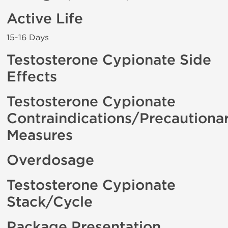
Active Life
15-16 Days
Testosterone Cypionate Side
Effects
Testosterone Cypionate
Contraindications/Precautiona
Measures
Overdosage
Testosterone Cypionate
Stack/Cycle
Package Presentation