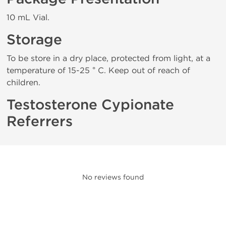
10 mL Vial.
Storage
To be store in a dry place, protected from light, at a
temperature of 15-25 ° C. Keep out of reach of
children.
Testosterone Cypionate
Referrers
No reviews found