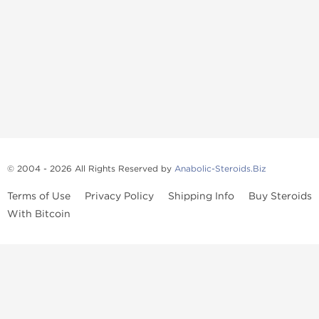
© 2004 - 2026 All Rights Reserved by
Anabolic-Steroids.Biz
Terms of Use
Privacy Policy
Shipping Info
Buy Steroids
With Bitcoin
Anabolic steroids
, post cycle therapy products, peptides, SARMs,
fat burners, supplements, and health-support compounds are
available across multiple categories in our store. Browse oral
steroids, injectable steroids, sexual health products, and lab-
tested items from recognized pharmaceutical manufacturers and