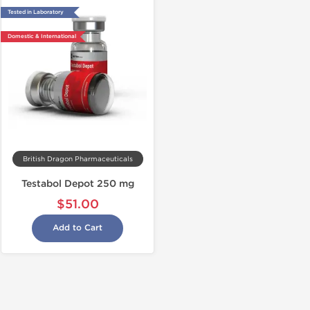
Tested in Laboratory
Domestic & International
British Dragon Pharmaceuticals
Testabol Depot 250 mg
$51.00
Add to Cart