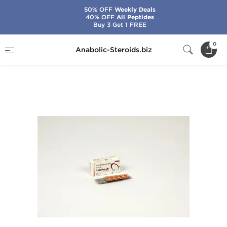
50% OFF
Weekly Deals
40% OFF
All Peptides
Buy 3 Get 1 FREE
Home
Categories
General Health
0
Anabolic-Steroids.biz
Losaline-25