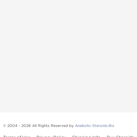
© 2004 - 2026 All Rights Reserved by
Anabolic-Steroids.Biz