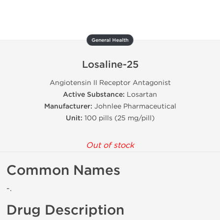
General Health
Losaline-25
Angiotensin II Receptor Antagonist
Active Substance:
Losartan
Manufacturer:
Johnlee Pharmaceutical
Unit:
100 pills (25 mg/pill)
Out of stock
Common Names
-.
Drug Description