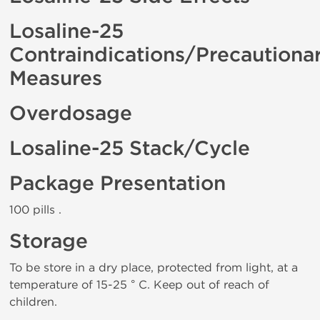
Losaline-25
Contraindications/Precautiona
Measures
Overdosage
Losaline-25 Stack/Cycle
Package Presentation
100 pills .
Storage
To be store in a dry place, protected from light, at a
temperature of 15-25 ° C. Keep out of reach of
children.