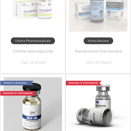
Ultima Pharmaceuticals
Hilma Biocare
Ultima-Semaglutide
Nandrolone Decanoate
Out of stock
Out of stock
Tested in Laboratory
Domestic & International
Domestic & International