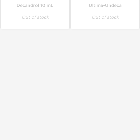
Decandrol 10 mL
Ultima-Undeca
Out of stock
Out of stock