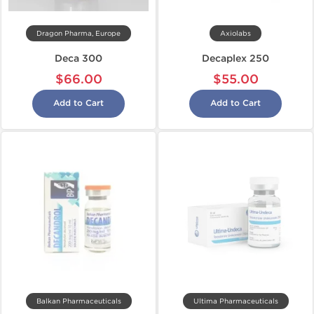
Dragon Pharma, Europe
Axiolabs
Deca 300
Decaplex 250
$66.00
$55.00
Add to Cart
Add to Cart
Balkan Pharmaceuticals
Ultima Pharmaceuticals