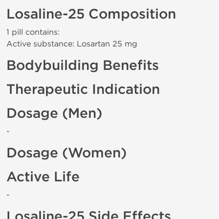
Losaline-25 Composition
1 pill contains:
Active substance: Losartan 25 mg
Bodybuilding Benefits
Therapeutic Indication
Dosage (Men)
-
Dosage (Women)
Active Life
-
Losaline-25 Side Effects