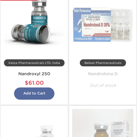
Kalpa Pharmaceuticals LTD, India
Balkan Pharmaceuticals
Nandroxyl 250
Nandrolona D
$61.00
Out of stock
Add to Cart