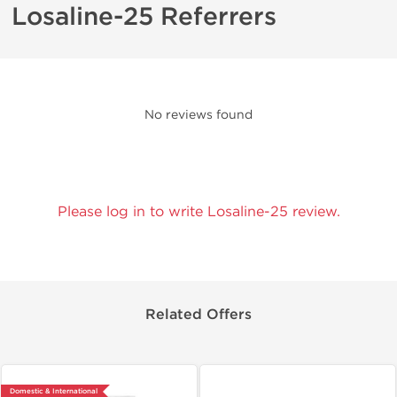
Losaline-25 Referrers
No reviews found
Please log in to write Losaline-25 review.
Related Offers
Domestic & International