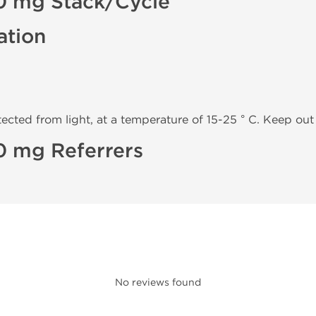
0 mg Stack/Cycle
ation
tected from light, at a temperature of 15-25 ° C. Keep out 
0 mg Referrers
No reviews found