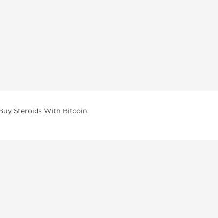
Buy Steroids With Bitcoin
vailable across multiple categories in our store.
facturers and performance-focused brands.
ar Compounds
l
olone (Anavar)
lone