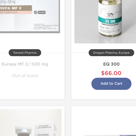
Torrent Pharma
Dragon Pharma, Europe
Eurepa MF 2/ 500 mg
EQ 300
$66.00
Out of stock
Add to Cart