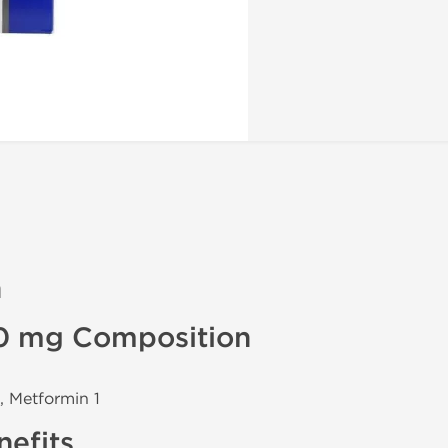
n
0 mg Composition
, Metformin 1
efits