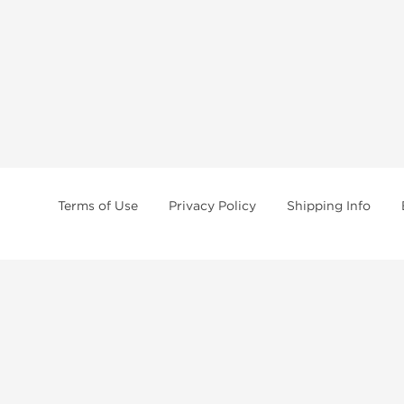
Terms of Use
Privacy Policy
Shipping Info
tides, SARMs, fat burners, supplements, and health-support compounds are a
health products, and lab-tested items from recognized pharmaceutical manu
Brands
Popul
Dragon Pharma
Dianabo
Kalpa Pharmaceuticals
Oxandr
British Dragon
Trenbo