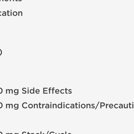
cation
)
0 mg Side Effects
0 mg Contraindications/Precaut