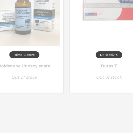
Hilma Biocare
Dr. Reddy`s
Boldenone Undecylenate
Dutas T
Out of stock
Out of stock