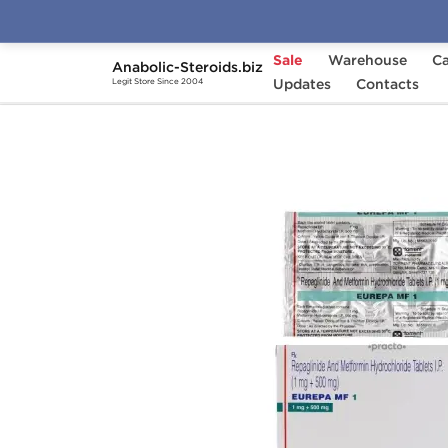
Sale
Warehouse
Ca
Anabolic-Steroids.biz
Home
Categories
Updates
General Health
Contacts
Legit Store Since 2004