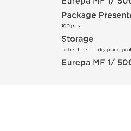
Eurepa MF 1/ 50
Package Present
100 pills .
Storage
To be store in a dry place, pro
Eurepa MF 1/ 50