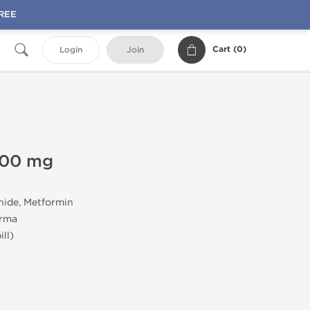
FREE
Cart (
0
)
Login
Join
500 mg
nide, Metformin
arma
ll)