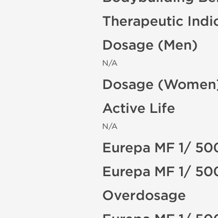
Therapeutic Indi
Dosage (Men)
N/A
Dosage (Women
Active Life
N/A
Eurepa MF 1/ 50
Eurepa MF 1/ 50
Overdosage