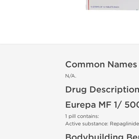
Common Names
N/A.
Drug Descriptio
Eurepa MF 1/ 50
1 pill contains:
Active substance: Repaglinide
Bodybuilding Ben