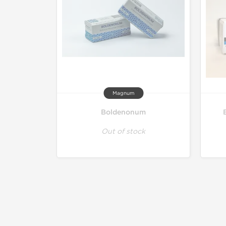
Magnum
Boldenonum
Out of stock