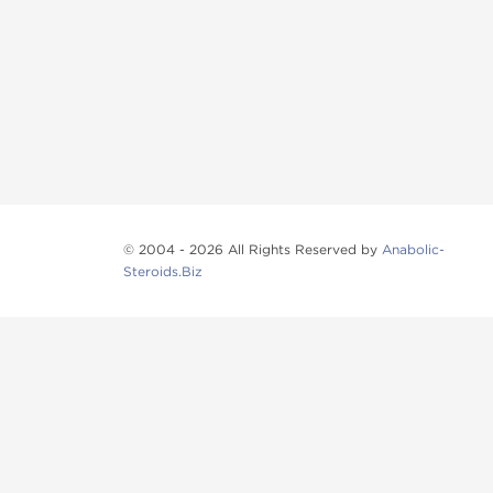
© 2004 - 2026 All Rights Reserved by
Anabolic-
Steroids.Biz
Anabolic steroids
, post cycle therapy products, pep
Browse oral steroids, injectable steroids, sexual 
Categories
Oral Steroids
Injectable Steroids
SARMs