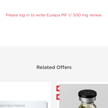
Please log in to write Eurepa MF 1/ 500 mg review.
Related Offers
Domestic & International
Buy 3 and get 1 for FREE