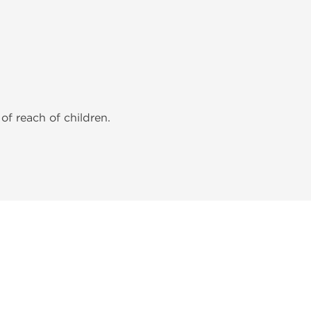
of reach of children.