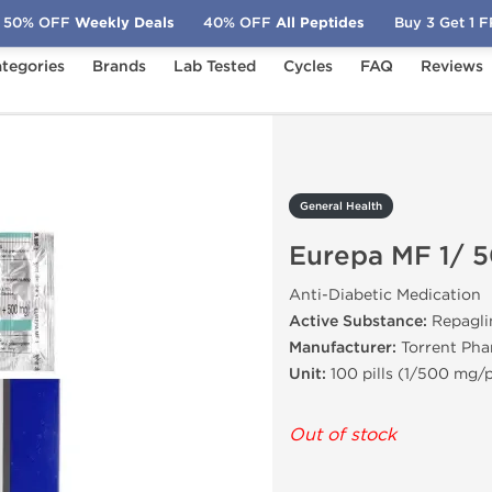
50% OFF
Weekly Deals
40% OFF
All Peptides
Buy 3 Get 1 
tegories
Brands
Lab Tested
Cycles
FAQ
Reviews
Eurepa MF 1/ 500 mg
General Health
Eurepa MF 1/ 
Anti-Diabetic Medication
Active Substance:
Repagli
Manufacturer:
Torrent Ph
Unit:
100 pills (1/500 mg/pi
Out of stock