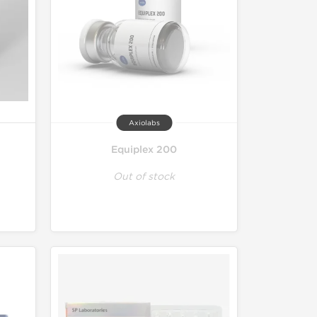
Axiolabs
Equiplex 200
Out of stock