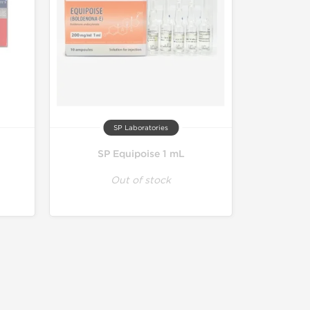
SP Laboratories
SP Equipoise 1 mL
Out of stock