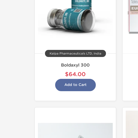
Kalpa Pharmaceuticals LTD, India
Boldaxyl 300
$64.00
Add to Cart