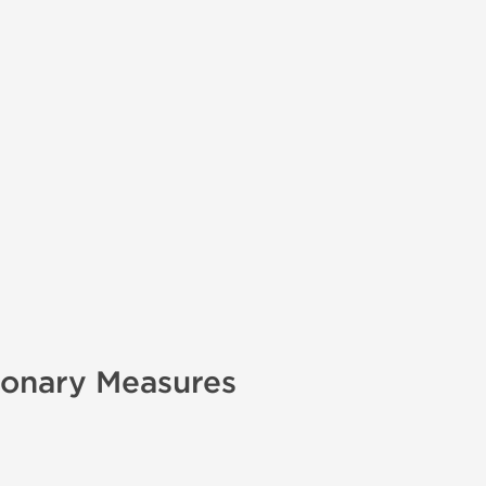
ionary Measures