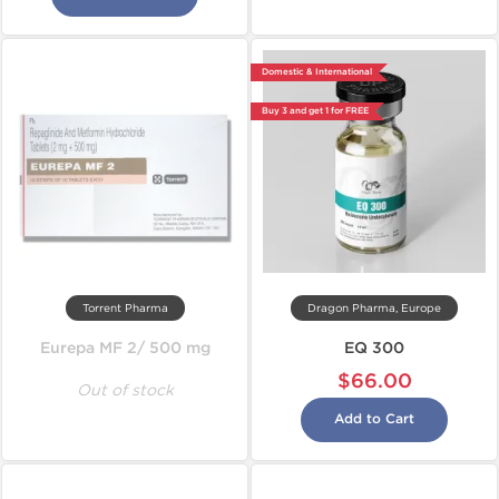
Domestic & International
Buy 3 and get 1 for FREE
Torrent Pharma
Dragon Pharma, Europe
Eurepa MF 2/ 500 mg
EQ 300
$66.00
Out of stock
Add to Cart