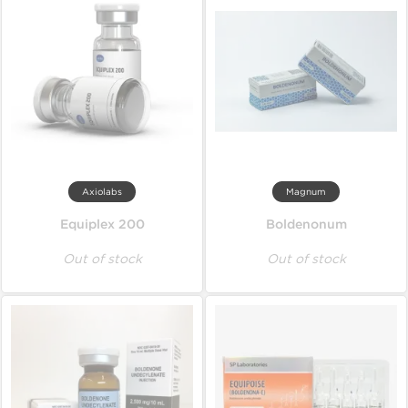
Axiolabs
Magnum
Equiplex 200
Boldenonum
Out of stock
Out of stock