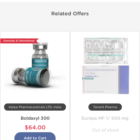
Related Offers
Domestic & International
Kalpa Pharmaceuticals LTD, India
Torrent Pharma
Boldaxyl 300
Eurepa MF 1/ 500 mg
$64.00
Out of stock
Add to Cart