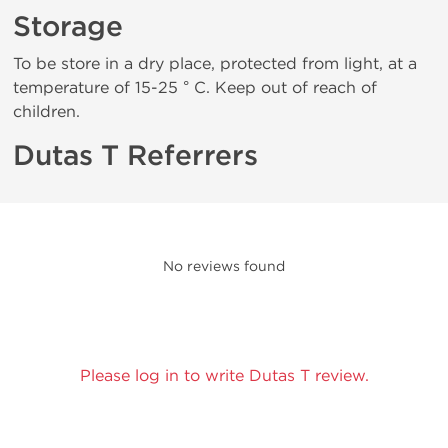
Storage
To be store in a dry place, protected from light, at a
temperature of 15-25 ° C. Keep out of reach of
children.
Dutas T Referrers
No reviews found
Please log in to write Dutas T review.