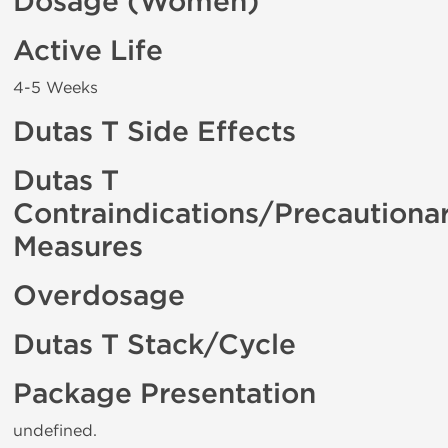
Dosage (Women)
Active Life
4-5 Weeks
Dutas T Side Effects
Dutas T
Contraindications/Precautiona
Measures
Overdosage
Dutas T Stack/Cycle
Package Presentation
undefined.