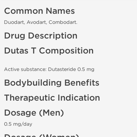
Common Names
Duodart, Avodart, Combodart.
Drug Description
Dutas T Composition
Active substance: Dutasteride 0.5 mg
Bodybuilding Benefits
Therapeutic Indication
Dosage (Men)
0.5 mg/day