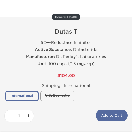
General Health
Dutas T
5О±-Reductase Inhibitor
Active Substance:
Dutasteride
Manufacturer:
Dr. Reddy's Laboratories
Unit:
100 caps (0.5 mg/cap)
$104.00
Shipping :
International
U.S. Domestic
International
−
+
Add to Cart