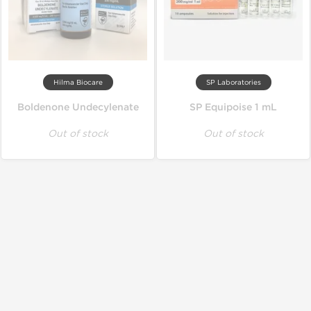
Hilma Biocare
SP Laboratories
Boldenone Undecylenate
SP Equipoise 1 mL
Out of stock
Out of stock