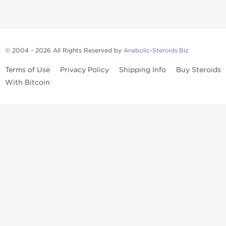
© 2004 - 2026 All Rights Reserved by
Anabolic-Steroids.Biz
Terms of Use
Privacy Policy
Shipping Info
Buy Steroids
With Bitcoin
Anabolic steroids
, post cycle therapy products, peptides, SARMs,
fat burners, supplements, and health-support compounds are
available across multiple categories in our store. Browse oral
steroids, injectable steroids, sexual health products, and lab-
tested items from recognized pharmaceutical manufacturers and
performance-focused brands.
Categories
Oral Steroids
Injectable Steroids
SARMs