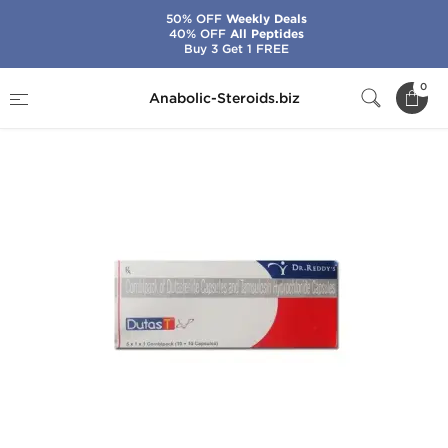
50% OFF
Weekly Deals
40% OFF
All Peptides
Buy 3 Get 1 FREE
Home
Categories
General Health
Dutas T
0
Anabolic-Steroids.biz