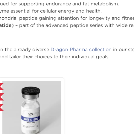
lued for supporting endurance and fat metabolism.
me essential for cellular energy and health.
ondrial peptide gaining attention for longevity and fitne
atide)
– part of the advanced peptide series with wide res
s
n the already diverse
Dragon Pharma collection
in our s
nd tailor their choices to their individual goals.