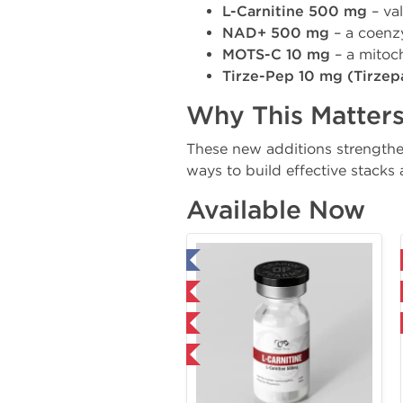
L-Carnitine 500 mg
– va
NAD+ 500 mg
– a coenzy
MOTS-C 10 mg
– a mitoch
Tirze-Pep 10 mg (Tirzep
Why This Matter
These new additions strengthe
ways to build effective stacks a
Available Now
Tested in Laboratory
Domestic & International
Domestic & International
NEW
NEW
-40% OFF
-40% OFF