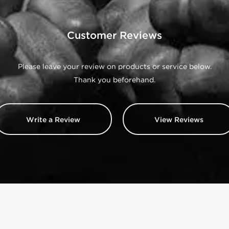
Customer Reviews
Please leave your review on products or service below.
Thank you beforehand.
Write a Review
View Reviews