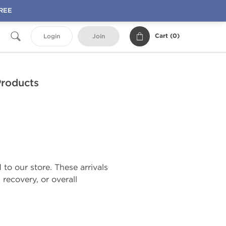
FREE
Cart (
0
)
Login
Join
Products
o our store. These arrivals
recovery, or overall