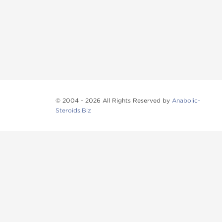
© 2004 - 2026 All Rights Reserved by
Anabolic-
Steroids.Biz
Anabolic steroids
, post cycle therapy products, pep
Browse oral steroids, injectable steroids, sexual 
Categories
Oral Steroids
Injectable Steroids
SARMs
Peptides