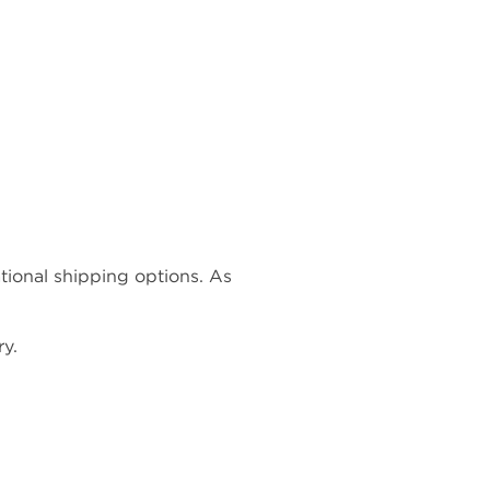
ational shipping options. As
y.