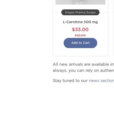
Dragon Pharma, Europe
L-Carnitine 500 mg
$33.00
$55.00
Add to Cart
All new arrivals are available
always, you can rely on authenti
Stay tuned to our
news sectio