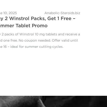
e 10, 2025
Anabolic-Steroids.biz
y 2 Winstrol Packs, Get 1 Free –
mmer Tablet Promo
 2 packs of Winstrol 10 mg tablets and receive a
rd one free. No coupon needed. Offer valid until
e 16 – ideal for summer cutting cycles.