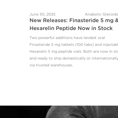
June 30, 2025
Anabolic-Steroids
New Releases: Finasteride 5 mg 
Hexarelin Peptide Now in Stock
Two powerful additions have landed: oral
Finasteride 5 mg tablets (100 tabs) and injectab
Hexarelin 5 mg peptide vials. Both are now in st
and ready to ship domestically or internationall
via trusted warehouses.