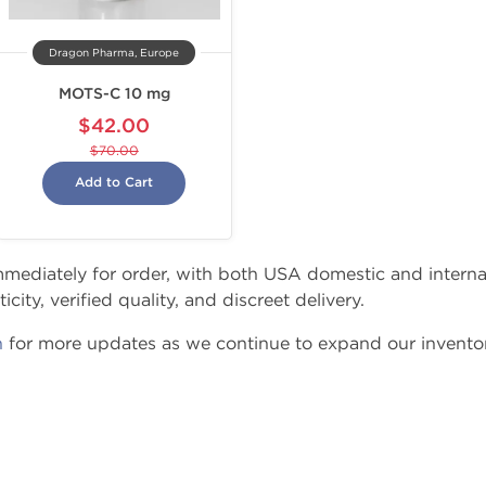
Dragon Pharma, Europe
MOTS-C 10 mg
$42.00
$70.00
Add to Cart
 immediately for order, with both USA domestic and intern
city, verified quality, and discreet delivery.
n
for more updates as we continue to expand our inventor