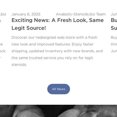
.biz
January 6, 2025
Anabolic-Steroids.biz Team
Jun
&
Exciting News: A Fresh Look, Same
Bu
Legit Source!
Su
Discover our redesigned web store with a fresh
Buy
le
new look and improved features. Enjoy faster
thi
ock
shipping, updated inventory with new brands, and
Jun
y
the same trusted service you rely on for legit
steroids.
All News