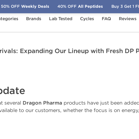
50% OFF
Weekly Deals
40% OFF
All Peptides
Buy 3 Get 1 
tegories
Brands
Lab Tested
Cycles
FAQ
Reviews
ew Arrivals: Expanding Our Lineup with Fresh DP Products
ivals: Expanding Our Lineup with Fresh DP 
pdate
t several
Dragon Pharma
products have just been added t
ailable to our customers, whether the focus is on energy, 