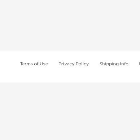
Terms of Use
Privacy Policy
Shipping Info
tides, SARMs, fat burners, supplements, and health-support compounds are a
health products, and lab-tested items from recognized pharmaceutical manu
Brands
Popul
Dragon Pharma
Dianabo
Kalpa Pharmaceuticals
Oxandr
British Dragon
Trenbo
Stealth Labs
Testost