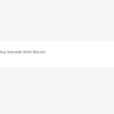
Buy Steroids With Bitcoin
vailable across multiple categories in our store.
facturers and performance-focused brands.
ar Compounds
l
olone (Anavar)
lone
erone Propionate