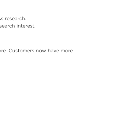
ss research.
earch interest.
tore. Customers now have more