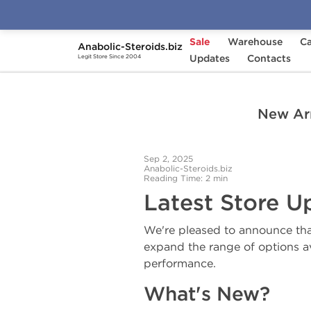
Sale
Warehouse
Ca
Anabolic-Steroids.biz
Home
News from Anabolic-Steroids.biz
Updates
Contacts
N
Legit Store Since 2004
New Arr
Sep 2, 2025
Anabolic-Steroids.biz
Reading Time: 2 min
Latest Store U
We're pleased to announce tha
expand the range of options av
performance.
What's New?