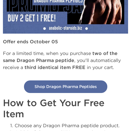
Offer ends October 05
For a limited time, when you purchase
two of the
same Dragon Pharma peptide
, you'll automatically
receive a
third identical item FREE
in your cart.
Shop Dragon Pharma Peptides
How to Get Your Free
Item
Choose any Dragon Pharma peptide product.