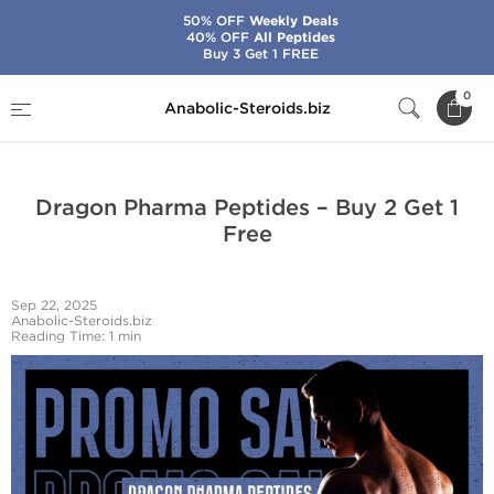
50% OFF
Weekly Deals
40% OFF
All Peptides
Buy 3 Get 1 FREE
Home
News from Anabolic-Steroids.biz
0
Anabolic-Steroids.biz
Dragon Pharma Peptides – Buy 2 Get 1 Free
Dragon Pharma Peptides – Buy 2 Get 1
Free
Sep 22, 2025
Anabolic-Steroids.biz
Reading Time: 1 min