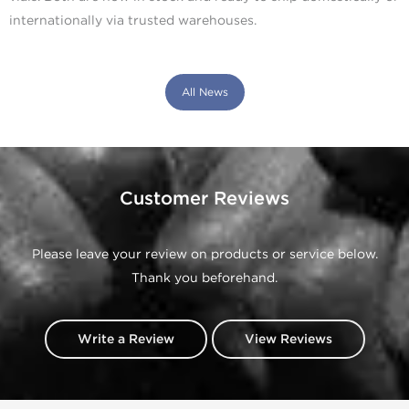
internationally via trusted warehouses.
All News
Customer Reviews
Please leave your review on products or service below.
Thank you beforehand.
Write a Review
View Reviews