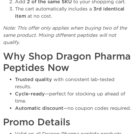
Add
2 of the same SKU
to your shopping cart.
The cart automatically includes a
3rd identical
item
at no cost.
Note: This offer only applies when buying two of the
same product. Mixing different peptides will not
qualify.
Why Shop Dragon Pharma
Peptides Now
Trusted quality
with consistent lab-tested
results.
Cycle-ready
—perfect for stocking up ahead of
time.
Automatic discount
—no coupon codes required.
Promo Details
Valid on all Dragon Pharma peptide products.