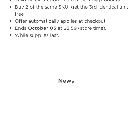
Buy 2 of the same SKU, get the 3rd identical unit
free.
Offer automatically applies at checkout.
Ends
October 05
at 23:59 (store time).
While supplies last.
News