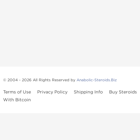
© 2004 - 2026 All Rights Reserved by
Anabolic-Steroids.Biz
Terms of Use
Privacy Policy
Shipping Info
Buy Steroids
With Bitcoin
Anabolic steroids
, post cycle therapy products, peptides, SARMs,
fat burners, supplements, and health-support compounds are
available across multiple categories in our store. Browse oral
steroids, injectable steroids, sexual health products, and lab-