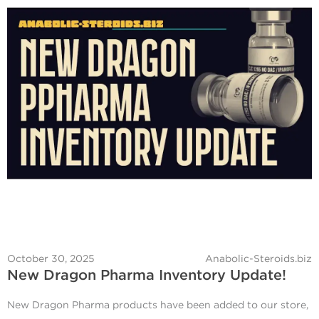
October 30, 2025
Anabolic-Steroids.biz
New Dragon Pharma Inventory Update!
New Dragon Pharma products have been added to our store,