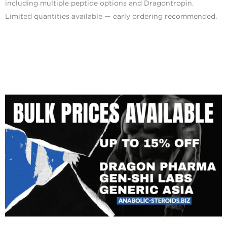
including multiple peptide options and Dragontropin.
Limited quantities available — early ordering recommended.