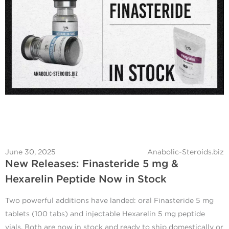
June 30, 2025
Anabolic-Steroids.biz
New Releases: Finasteride 5 mg &
Hexarelin Peptide Now in Stock
Two powerful additions have landed: oral Finasteride 5 mg
tablets (100 tabs) and injectable Hexarelin 5 mg peptide
vials. Both are now in stock and ready to ship domestically or