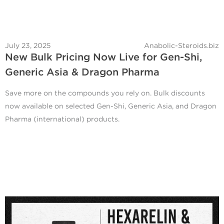
July 23, 2025
Anabolic-Steroids.biz
New Bulk Pricing Now Live for Gen-Shi,
Generic Asia & Dragon Pharma
Save more on the compounds you rely on. Bulk discounts
now available on selected Gen-Shi, Generic Asia, and Dragon
Pharma (international) products.