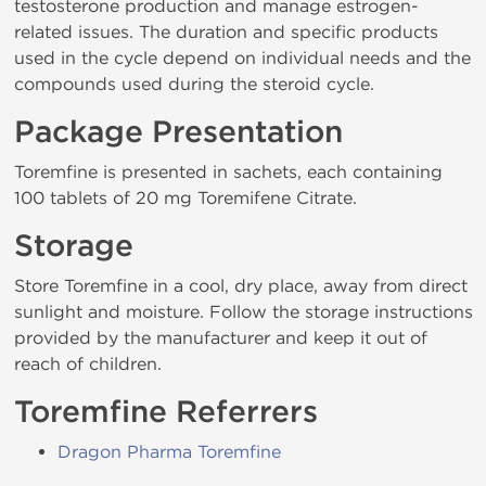
testosterone production and manage estrogen-
related issues. The duration and specific products
used in the cycle depend on individual needs and the
compounds used during the steroid cycle.
Package Presentation
Toremfine is presented in sachets, each containing
100 tablets of 20 mg Toremifene Citrate.
Storage
Store Toremfine in a cool, dry place, away from direct
sunlight and moisture. Follow the storage instructions
provided by the manufacturer and keep it out of
reach of children.
Toremfine Referrers
Dragon Pharma Toremfine