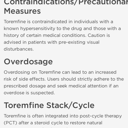
Contraindications/Precautiona
Measures
Toremfine is contraindicated in individuals with a
known hypersensitivity to the drug and those with a
history of certain medical conditions. Caution is
advised in patients with pre-existing visual
disturbances.
Overdosage
Overdosing on Toremfine can lead to an increased
risk of side effects. Users should strictly adhere to the
prescribed dosage and seek medical attention if an
overdose is suspected.
Toremfine Stack/Cycle
Toremfine is often integrated into post-cycle therapy
(PCT) after a steroid cycle to restore natural