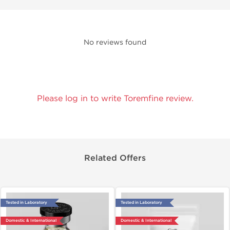
No reviews found
Please log in to write Toremfine review.
Related Offers
Tested in Laboratory
Tested in Laboratory
Domestic & International
Domestic & International