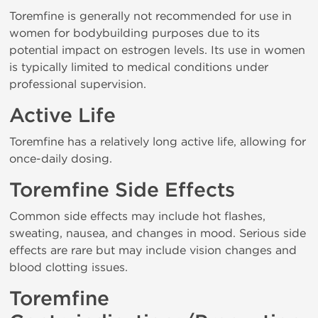
Toremfine is generally not recommended for use in
women for bodybuilding purposes due to its
potential impact on estrogen levels. Its use in women
is typically limited to medical conditions under
professional supervision.
Active Life
Toremfine has a relatively long active life, allowing for
once-daily dosing.
Toremfine Side Effects
Common side effects may include hot flashes,
sweating, nausea, and changes in mood. Serious side
effects are rare but may include vision changes and
blood clotting issues.
Toremfine