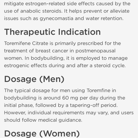
mitigate estrogen-related side effects caused by the
use of anabolic steroids. It helps prevent or alleviate
issues such as gynecomastia and water retention.
Therapeutic Indication
Toremifene Citrate is primarily prescribed for the
treatment of breast cancer in postmenopausal
women. In bodybuilding, it is employed to manage
estrogenic effects during and after a steroid cycle.
Dosage (Men)
The typical dosage for men using Toremfine in
bodybuilding is around 60 mg per day during the
initial phase, followed by a tapering-off period.
However, individual requirements may vary, and users
should follow medical guidance.
Dosage (Women)