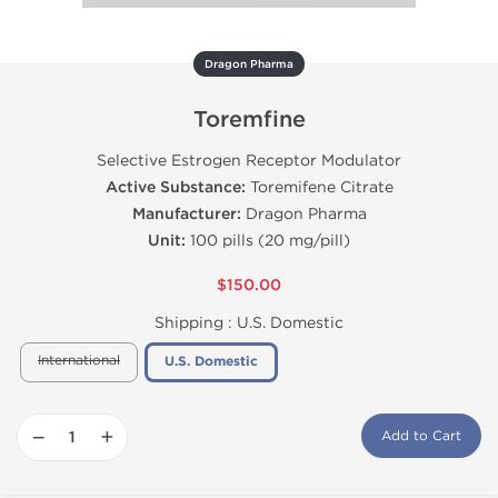
Dragon Pharma
Toremfine
Selective Estrogen Receptor Modulator
Active Substance:
Toremifene Citrate
Manufacturer:
Dragon Pharma
Unit:
100 pills (20 mg/pill)
$150.00
Shipping :
U.S. Domestic
International
U.S. Domestic
−
+
Add to Cart