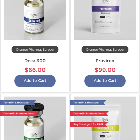
Dragon Pharma, Europe
Dragon Pharma, Europe
Deca 300
Proviron
$66.00
$99.00
Add to Cart
Add to Cart
Tested in Laboratory
Tested in Laboratory
Domestic & International
Domestic & International
Buy 3 and get 1 for FREE