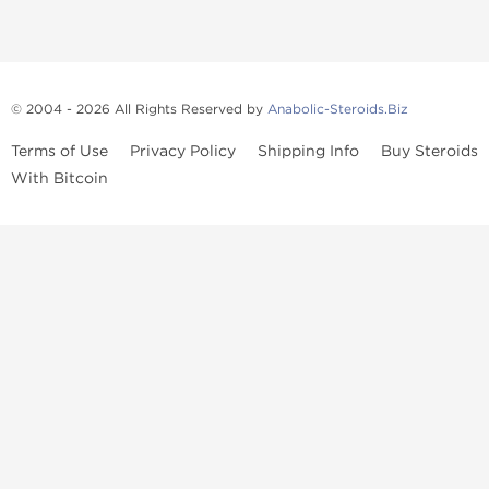
© 2004 - 2026 All Rights Reserved by
Anabolic-Steroids.Biz
Terms of Use
Privacy Policy
Shipping Info
Buy Steroids
With Bitcoin
Anabolic steroids
, post cycle therapy products, peptides, SARMs,
fat burners, supplements, and health-support compounds are
available across multiple categories in our store. Browse oral
steroids, injectable steroids, sexual health products, and lab-
tested items from recognized pharmaceutical manufacturers and
performance-focused brands.
Categories
Oral Steroids
Injectable Steroids
SARMs