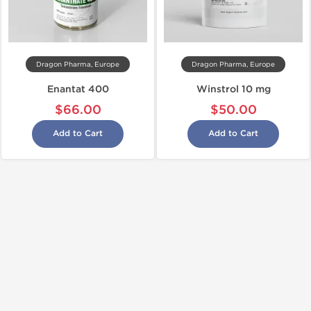
Dragon Pharma, Europe
Dragon Pharma, Europe
Enantat 400
Winstrol 10 mg
$66.00
$50.00
Add to Cart
Add to Cart