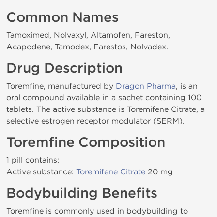
Common Names
Tamoximed, Nolvaxyl, Altamofen, Fareston,
Acapodene, Tamodex, Farestos, Nolvadex.
Drug Description
Toremfine, manufactured by
Dragon Pharma
, is an
oral compound available in a sachet containing 100
tablets. The active substance is Toremifene Citrate, a
selective estrogen receptor modulator (SERM).
Toremfine Composition
1 pill contains:
Active substance:
Toremifene Citrate
20 mg
Bodybuilding Benefits
Toremfine is commonly used in bodybuilding to