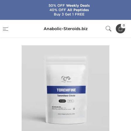
50% OFF
Weekly Deals
40% OFF
All Peptides
Buy 3 Get 1 FREE
Home
Brands
Dragon Pharma
Toremfine
0
Anabolic-Steroids.biz